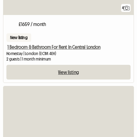
4
£1659 / month
New listing
1 Bedroom & Bathroom For Rent In Central London
Homestay | London (EC1M 4EH)
2 guests | 1 month minimum
View listing