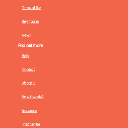
Terms of Use
Key figures
News
Find out more
Help
Contact
About us
How it works?
Insurance
Trust Centre