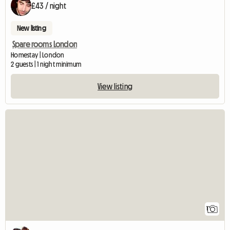
£43 / night
New listing
Spare rooms London
Homestay | London
2 guests | 1 night minimum
View listing
View full listing
1