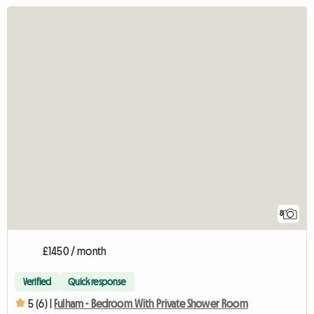
8
£1450 / month
Verified
Quick response
5 (6) |
Fulham - Bedroom With Private Shower Room