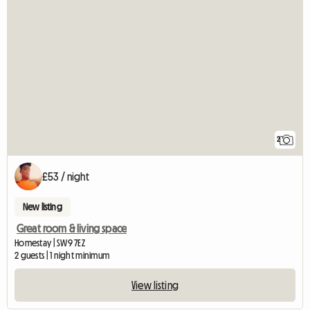
2
£53 / night
New listing
Great room & living space
Homestay | SW9 7EZ
2 guests | 1 night minimum
View listing