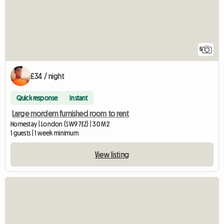
5
£34 / night
Quick response
Instant
Large mordern furnished room to rent
Homestay | London (SW9 7EZ) | 30 M2
1 guests | 1 week minimum
View listing