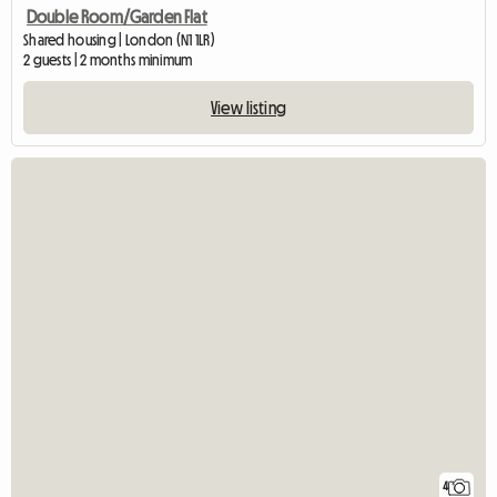
Double Room/Garden Flat
Shared housing | London (N1 1LR)
2 guests | 2 months minimum
View listing
4