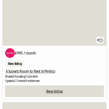
4
£995 / month
New listing
A Superb Room to Rent in Pimlico
Shared housing | London
1 guests | 1 month minimum
View listing