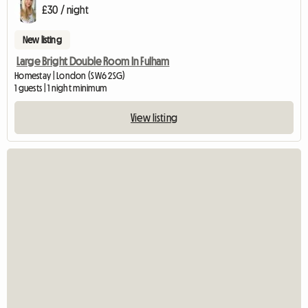
£30 / night
New listing
Large Bright Double Room In Fulham
Homestay | London (SW6 2SG)
1 guests | 1 night minimum
View listing