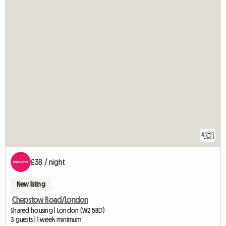
4
£38 / night
New listing
Chepstow Road/London
Shared housing | London (W2 5BD)
3 guests | 1 week minimum