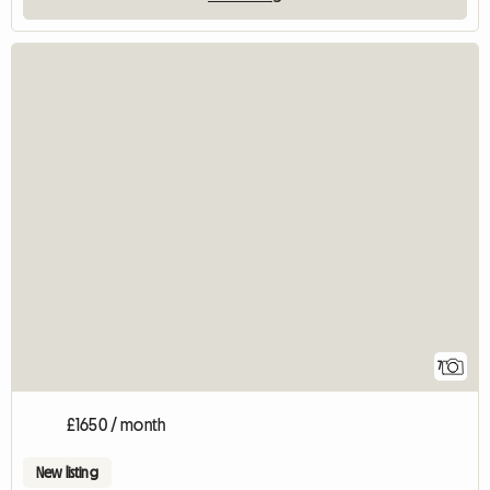
7
£1650 / month
New listing