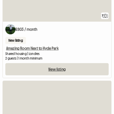
7
£803 / month
New listing
Amazing Room Next to Hyde Park
Shared housing | Londres
2 guests | 1 month minimum
View listing