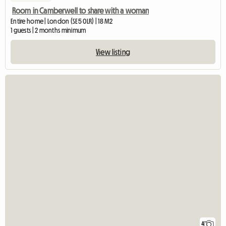
Room in Camberwell to share with a woman
Entire home | London (SE5 0LR) | 18 M2
1 guests | 2 months minimum
View listing
4