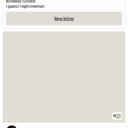
Homestay | London
1 guests | 1 night minimum
View listing
10