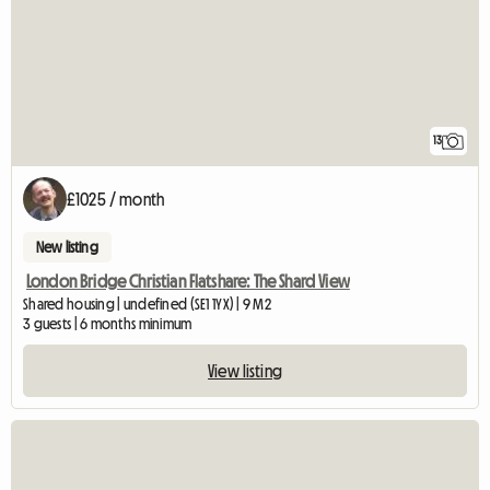
13
£1025 / month
New listing
London Bridge Christian Flatshare: The Shard View
Shared housing | undefined (SE1 1YX) | 9 M2
3 guests | 6 months minimum
View listing