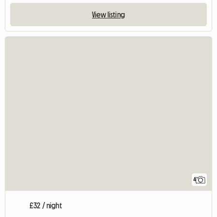
View listing
4
£32 / night