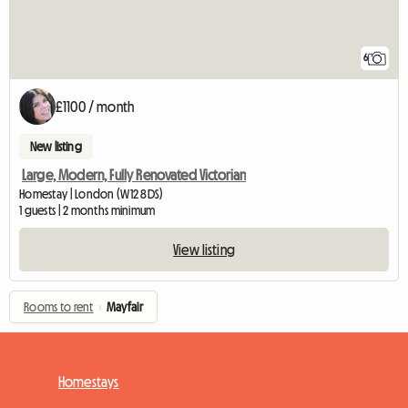
6
£1100 / month
New listing
Large, Modern, Fully Renovated Victorian
Homestay | London (W12 8DS)
1 guests | 2 months minimum
View listing
Rooms to rent
›
Mayfair
Homestays