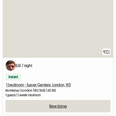
5
£61 / night
Instant
1 bedroom - Sussex Gardens, London, W2
Homestay | London (W2 3UA) | 65 M2
1 guests | 1 week minimum
View listing