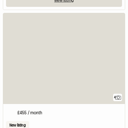
4
£455 / month
New listing