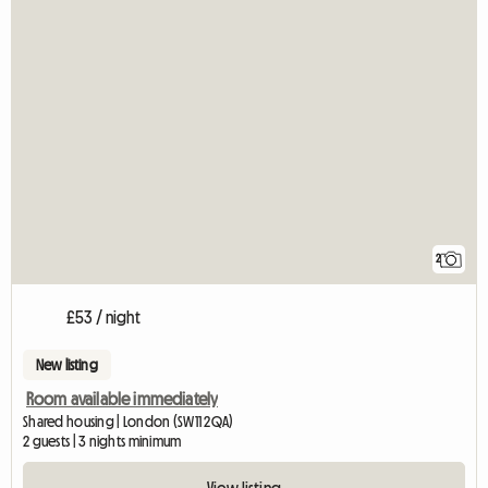
2
£53 / night
New listing
Room available immediately
Shared housing | London (SW11 2QA)
2 guests | 3 nights minimum
View listing