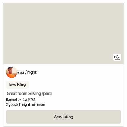
View full listing
1
£53 / night
New listing
Great room & living space
Homestay | SW9 7EZ
2 guests | 1 night minimum
View listing