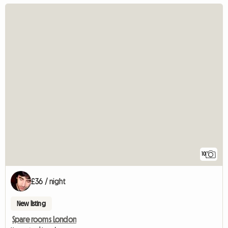
10
£36 / night
New listing
Spare rooms London