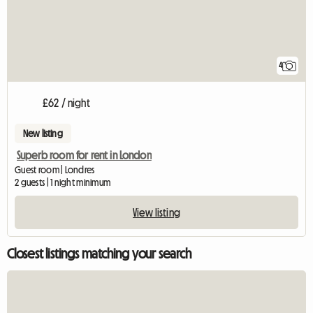
4
£62 / night
New listing
Superb room for rent in London
Guest room | Londres
2 guests | 1 night minimum
View listing
Closest listings matching your search