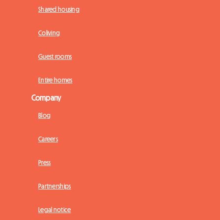
Shared housing
Coliving
Guest rooms
Entire homes
Company
Blog
Careers
Press
Partnerships
Legal notice