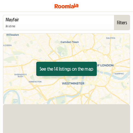
Filters
Anytime
See the 14 listings on the map