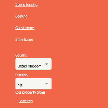
Shared housing
Coliving
Guest rooms
Entire home
Country
Currency
Our property types
Homestays