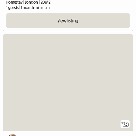
Homestay | London | 20 M2
1 guests | 1 month minimum
View listing
7