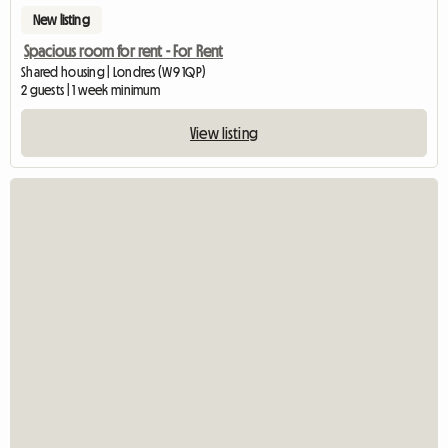
New listing
Spacious room for rent - For Rent
Shared housing | Londres (W9 1QP)
2 guests | 1 week minimum
View listing