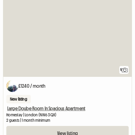
5
£1240 / month
New listing
Large Doube Room In Spacious Apartment
Homestay | London (NW6 3QX)
2 guests | 1 month minimum
View listing