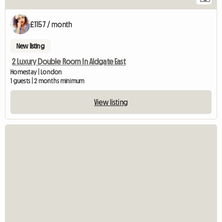
£1157 / month
New listing
2 Luxury Double Room In Aldgate East
Homestay | London
1 guests | 2 months minimum
View listing