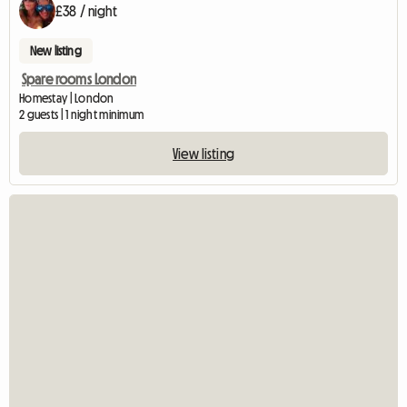
£38 / night
New listing
Spare rooms London
Homestay | London
2 guests | 1 night minimum
View listing