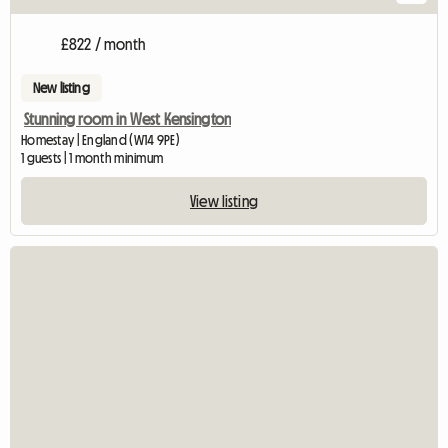
£822 / month
New listing
Stunning room in West Kensington
Homestay | England (W14 9PE)
1 guests | 1 month minimum
View listing