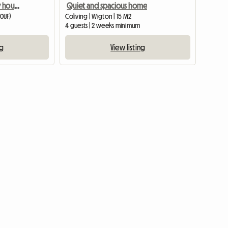
Double room in country house nr Cemaes.
Quiet and spacious home
 0UF)
Coliving | Wigton | 15 M2
4 guests | 2 weeks minimum
ng
View listing