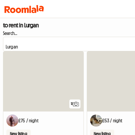
to rent in Lurgan
Search...
12
£75 / night
£53 / night
New listing
New listing