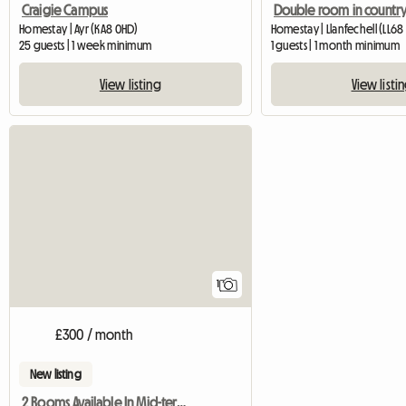
Craigie Campus
Homestay | Ayr (KA8 0HD)
Homestay | Llanfechell (LL68
25 guests | 1 week minimum
1 guests | 1 month minimum
View listing
View listi
View full listing
1
£300 / month
New listing
2 Rooms Available In Mid-terraced Home