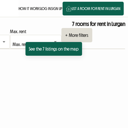
HOW IT WORKS
LOG IN
SIGN UP
LIST A ROOM FOR RENT IN LURGAN
7 rooms for rent in Lurgan
Max. rent
+ More filters
See the 7 listings on the map
View full listing