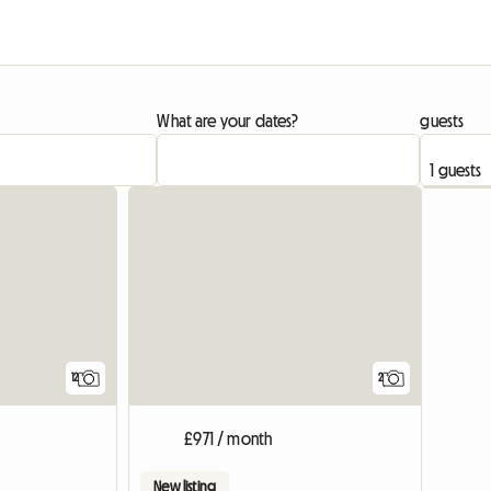
What are your dates?
guests
12
2
£971 / month
New listing