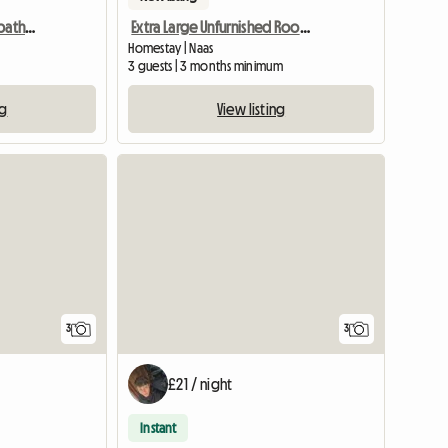
Guest rooms, suite and bathroom
Extra Large Unfurnished Room Available In Naas Town Center
Homestay | Naas
3 guests | 3 months minimum
ng
View listing
3
3
£21 / night
Instant