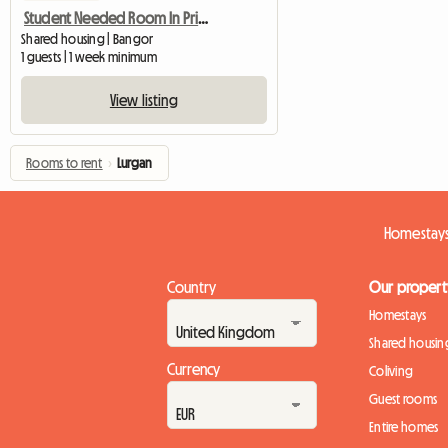
Student Needed Room In Private Halls
Shared housing | Bangor
1 guests | 1 week minimum
View listing
Rooms to rent
›
Lurgan
Homestays
Country
Our propert
Homestays
Shared housin
Currency
Coliving
Guest rooms
Entire homes