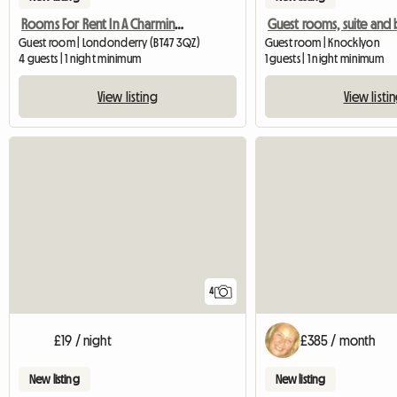
Rooms For Rent In A Charming Georgian Family Home
Guest room | Londonderry (BT47 3QZ)
Guest room | Knocklyon
4 guests | 1 night minimum
1 guests | 1 night minimum
View listing
View listi
4
£19 / night
£385 / month
New listing
New listing