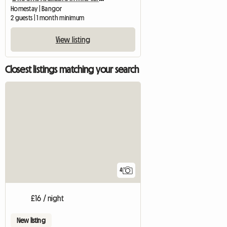
Homestay | Bangor
2 guests | 1 month minimum
View listing
Closest listings matching your search
4
£16 / night
New listing