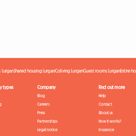
 Lurgan
Shared housing Lurgan
Coliving Lurgan
Guest rooms Lurgan
Entire h
y types
Company
Find out more
Blog
Help
g
Careers
Contact
Press
About us
Partnerships
How it works?
Legal notice
Insurance