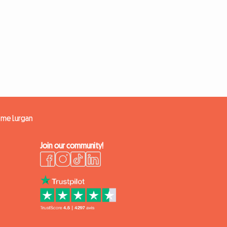
ome Lurgan
Join our community!