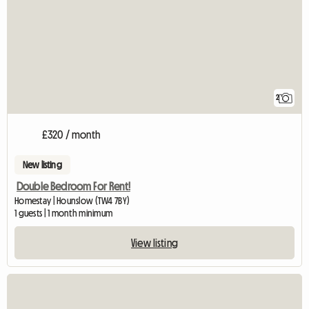
2
£320 / month
New listing
Double Bedroom For Rent!
Homestay | Hounslow (TW4 7BY)
1 guests | 1 month minimum
View listing