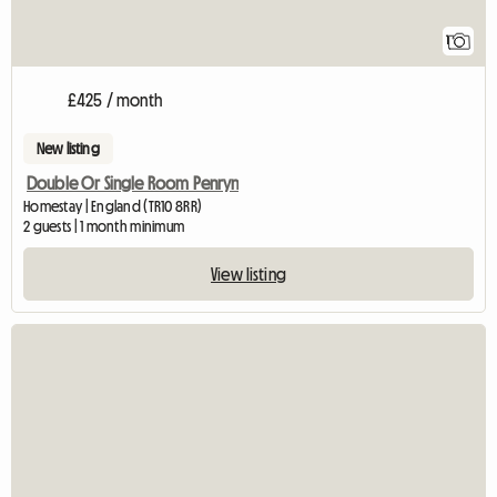
1
£425 / month
New listing
Double Or Single Room Penryn
Homestay | England (TR10 8RR)
2 guests | 1 month minimum
View listing