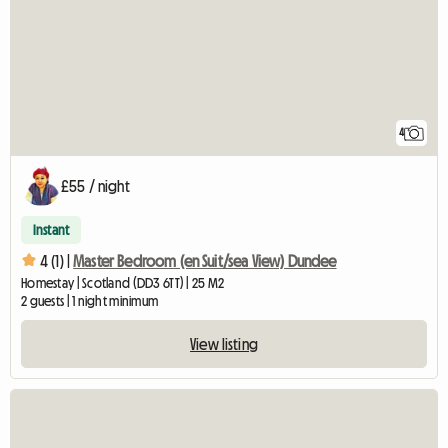
4
£55 / night
Instant
4 (1) |
Master Bedroom (en Suit/sea View) Dundee
Homestay | Scotland (DD3 6TT) | 25 M2
2 guests | 1 night minimum
View listing