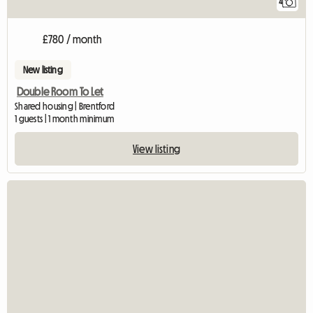
4
£780 / month
New listing
Double Room To Let
Shared housing | Brentford
1 guests | 1 month minimum
View listing