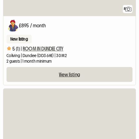
8
£895 / month
New listing
5 (1) |
ROOM IN DUNDEE CITY
Coliving | Dundee (DD3 6HE) | 30 M2
2 guests | 1 month minimum
View listing