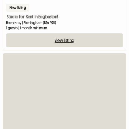
New listing
Studio For Rent In Edgbaston!
Homestay | Birmingham (B16 9AU)
1 guests | 1 month minimum
View listing