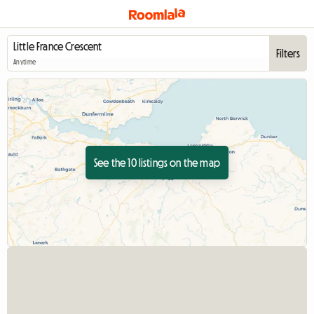
Filters
Anytime
See the 10 listings on the map