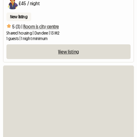
£45 / night
New listing
5 (3) |
Room is city centre
Shared housing | Dundee | 13 M2
1 guests | 1 night minimum
View listing