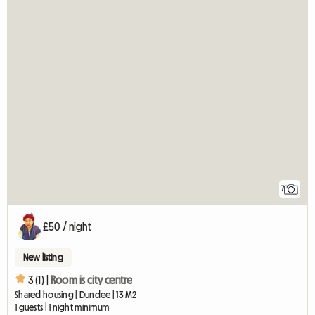
7
£50 / night
New listing
3 (1) |
Room is city centre
Shared housing | Dundee | 13 M2
1 guests | 1 night minimum