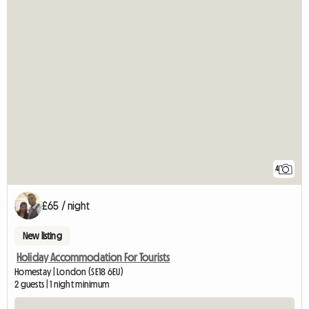
4
£65 / night
New listing
Holiday Accommodation For Tourists
Homestay | London (SE18 6EU)
2 guests | 1 night minimum