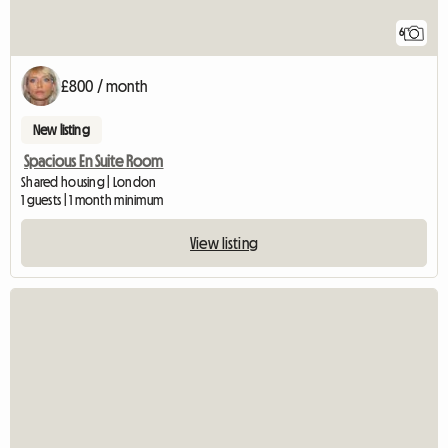
6
£800 / month
New listing
Spacious En Suite Room
Shared housing | London
1 guests | 1 month minimum
View listing
View full listing