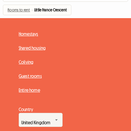
Rooms to rent
›
Little France Crescent
Homestays
Shared housing
Coliving
Guest rooms
Entire home
Country