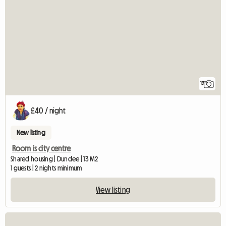
12
£40 / night
New listing
Room is city centre
Shared housing | Dundee | 13 M2
1 guests | 2 nights minimum
View listing