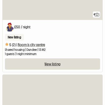
4
£50 / night
New listing
5 (2) |
Room is city centre
Shared housing | Dundee | 13 M2
1 guests | 1 night minimum
View listing