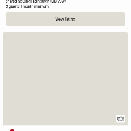
Shared housing | Edinburgh (EH8 9UW)
2 guests | 1 month minimum
View listing
7