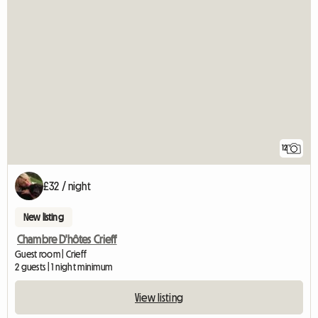
12
£32 / night
New listing
Chambre D'hôtes Crieff
Guest room | Crieff
2 guests | 1 night minimum
View listing