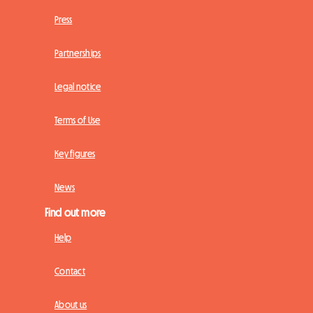
Press
Partnerships
Legal notice
Terms of Use
Key figures
News
Find out more
Help
Contact
About us