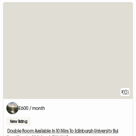
2
£600 / month
New listing
Double Room Available In 10 Mins To Edinburgh University Bui