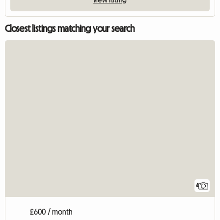
Closest listings matching your search
4
£600 / month