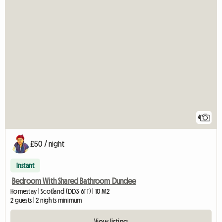
4
£50 / night
Instant
Bedroom With Shared Bathroom Dundee
Homestay | Scotland (DD3 6TT) | 10 M2
2 guests | 2 nights minimum
View listing