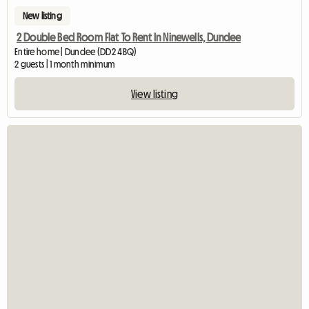
New listing
2 Double Bed Room Flat To Rent In Ninewells, Dundee
Entire home | Dundee (DD2 4BQ)
2 guests | 1 month minimum
View listing