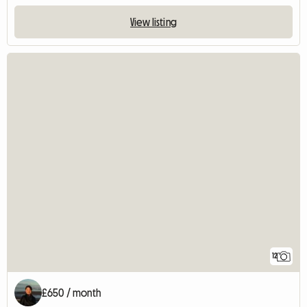
View listing
12
£650 / month