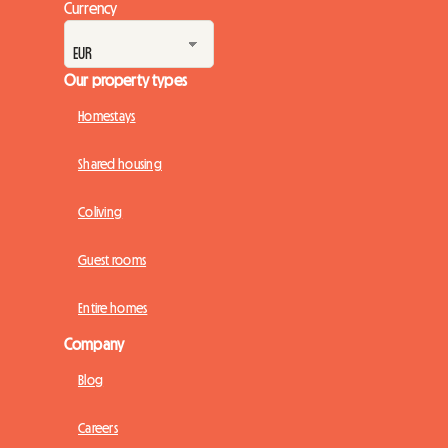
Currency
Our property types
Homestays
Shared housing
Coliving
Guest rooms
Entire homes
Company
Blog
Careers