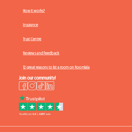
How it works?
Insurance
Trust Centre
Reviews and feedback
12 great reasons to list a room on Roomlala
Join our community!