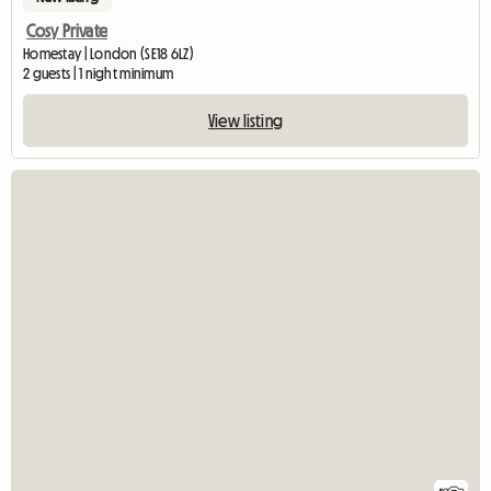
Cosy Private
Homestay | London (SE18 6LZ)
2 guests | 1 night minimum
View listing