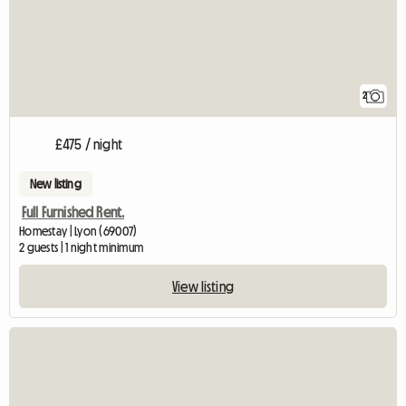
2
£475 / night
New listing
Full Furnished Rent.
Homestay | Lyon (69007)
2 guests | 1 night minimum
View listing