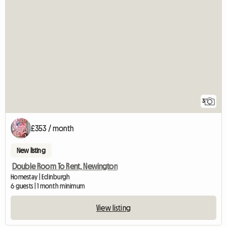
3
£353 / month
New listing
Double Room To Rent, Newington
Homestay | Edinburgh
6 guests | 1 month minimum
View listing