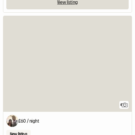
View listing
4
£60 / night
New listing