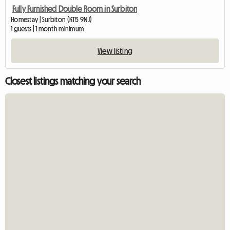
Fully Furnished Double Room in Surbiton
Homestay | Surbiton (KT5 9NJ)
1 guests | 1 month minimum
View listing
Closest listings matching your search