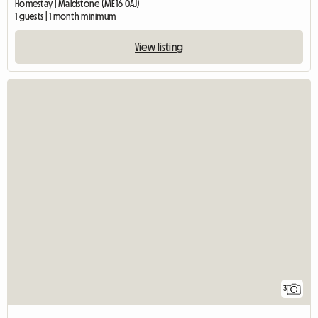
Homestay | Maidstone (ME16 0AJ)
1 guests | 1 month minimum
View listing
3