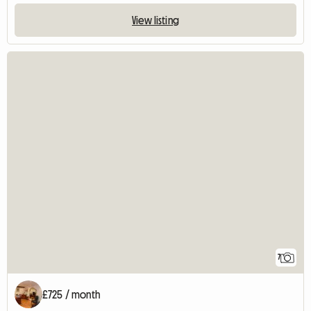
View listing
7
£725 / month