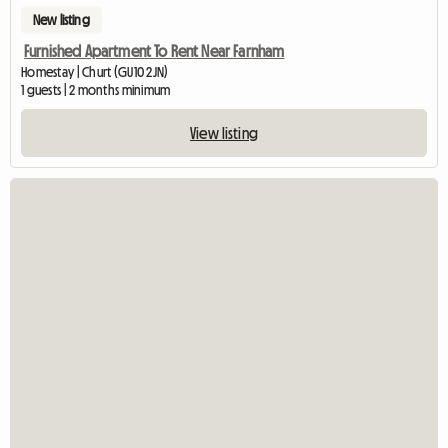
New listing
Furnished Apartment To Rent Near Farnham
Homestay | Churt (GU10 2JN)
1 guests | 2 months minimum
View listing