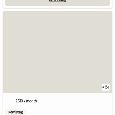
4
£510 / month
New listing