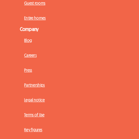
Guest rooms
Entire homes
Company
Blog
Careers
Press
Partnerships
Legal notice
Terms of Use
Key figures