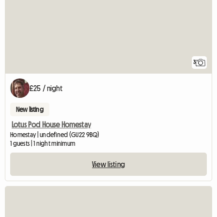
3
£25 / night
New listing
Lotus Pod House Homestay
Homestay | undefined (GU22 9BQ)
1 guests | 1 night minimum
View listing