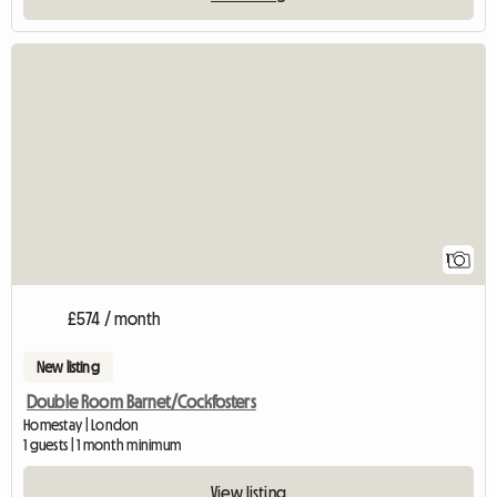
View full listing
1
£574 / month
New listing
Double Room Barnet/Cockfosters
Homestay | London
1 guests | 1 month minimum
View listing