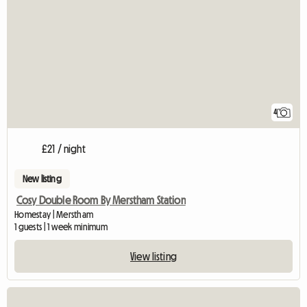
4
£21 / night
New listing
Cosy Double Room By Merstham Station
Homestay | Merstham
1 guests | 1 week minimum
View listing