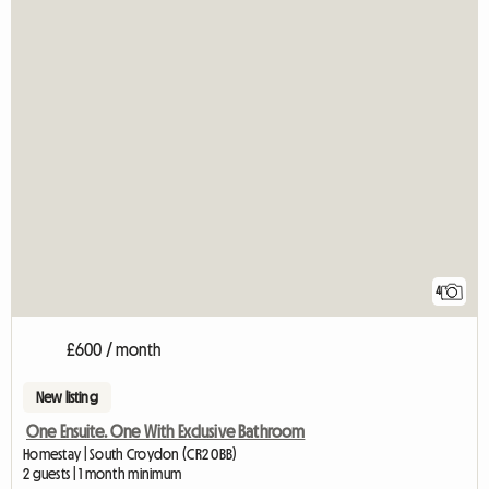
4
£600 / month
New listing
One Ensuite. One With Exclusive Bathroom
Homestay | South Croydon (CR2 0BB)
2 guests | 1 month minimum