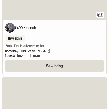
3
£400 / month
New listing
Small Double Room to Let
Homestay | Hurst Green (TN19 7QQ)
1 guests | 1 month minimum
View listing