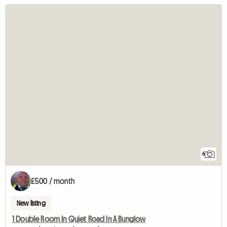
6
£500 / month
New listing
1 Double Room In Quiet Road In A Bunglow