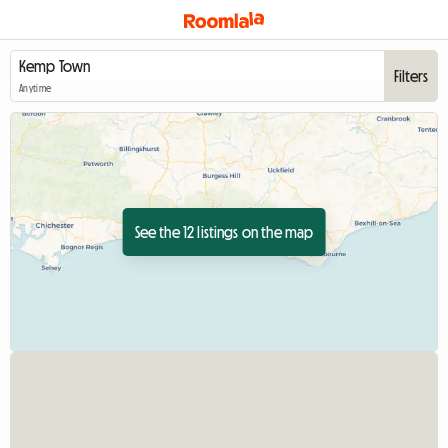
Filters
Anytime
See the 12 listings on the map