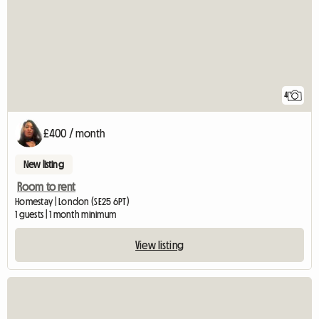
4
£400 / month
New listing
Room to rent
Homestay | London (SE25 6PT)
1 guests | 1 month minimum
View listing