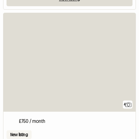
4
£750 / month
New listing