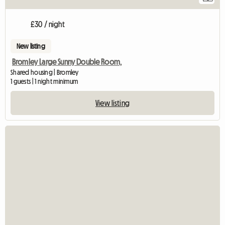
£30 / night
New listing
Bromley Large Sunny Double Room,
Shared housing | Bromley
1 guests | 1 night minimum
View listing