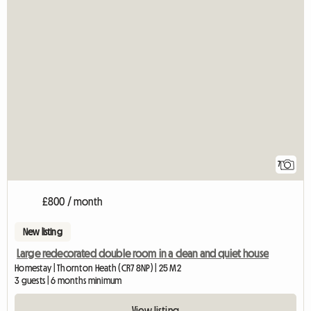
7
£800 / month
New listing
Large redecorated double room in a clean and quiet house
Homestay | Thornton Heath (CR7 8NP) | 25 M2
3 guests | 6 months minimum
View listing