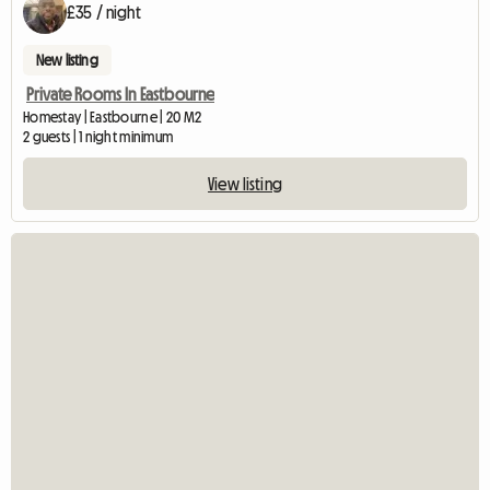
£35 / night
New listing
Private Rooms In Eastbourne
Homestay | Eastbourne | 20 M2
2 guests | 1 night minimum
View listing