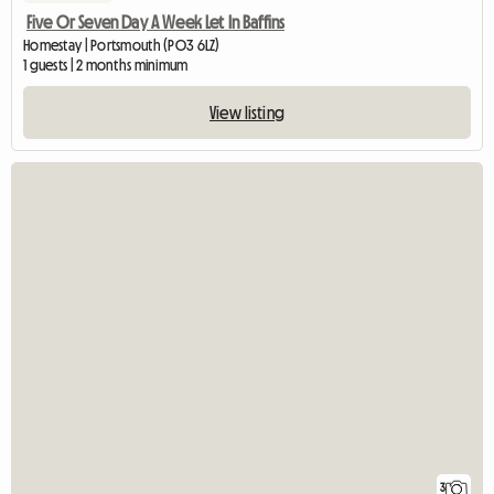
Five Or Seven Day A Week Let In Baffins
Homestay | Portsmouth (PO3 6LZ)
1 guests | 2 months minimum
View listing
3