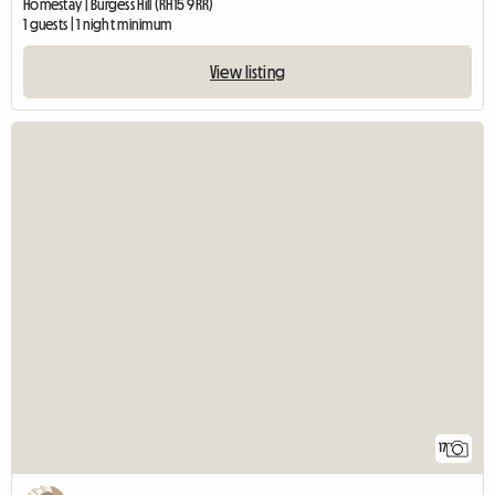
Homestay | Burgess Hill (RH15 9RR)
1 guests | 1 night minimum
View listing
17