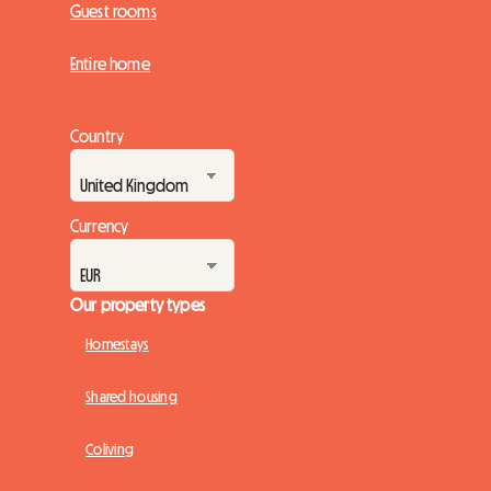
Guest rooms
Entire home
Country
Currency
Our property types
Homestays
Shared housing
Coliving