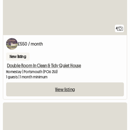
4
£550 / month
New listing
Double Room In Clean & Tidy Quiet House
Homestay | Portsmouth (PO6 2UJ)
1 guests | 1 month minimum
View listing