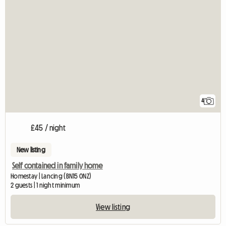
4
£45 / night
New listing
Self contained in family home
Homestay | Lancing (BN15 0NZ)
2 guests | 1 night minimum
View listing