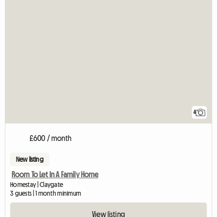
4
£600 / month
New listing
Room To Let In A Family Home
Homestay | Claygate
3 guests | 1 month minimum
View listing