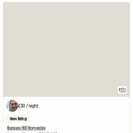
7
£30 / night
New listing
Burgess Hill Homestay