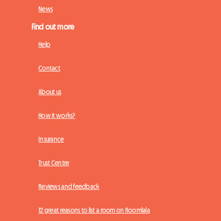
News
Find out more
Help
Contact
About us
How it works?
Insurance
Trust Centre
Reviews and feedback
12 great reasons to list a room on Roomlala