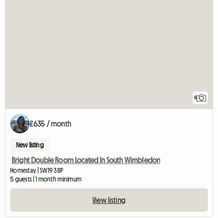
6
£635 / month
New listing
Bright Double Room Located In South Wimbledon
Homestay | SW19 3BP
5 guests | 1 month minimum
View listing