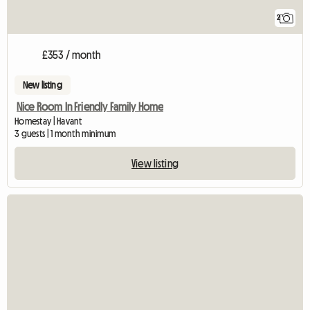
2
£353 / month
New listing
Nice Room In Friendly Family Home
Homestay | Havant
3 guests | 1 month minimum
View listing