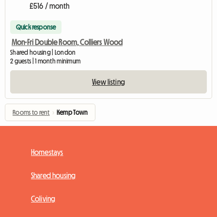
£516 / month
Quick response
Mon-Fri Double Room, Colliers Wood
Shared housing | London
2 guests | 1 month minimum
View listing
Rooms to rent
›
Kemp Town
Homestays
Shared housing
Coliving