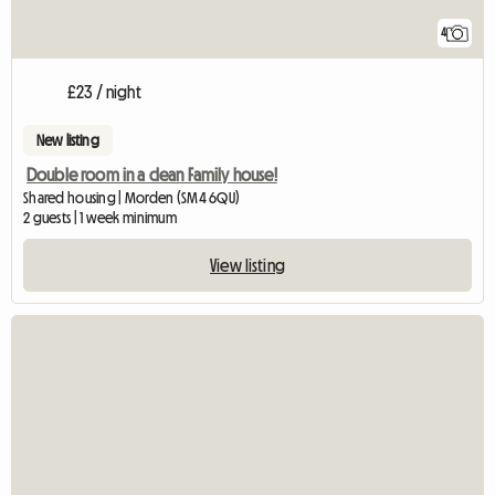
4
£23 / night
New listing
Double room in a clean Family house!
Shared housing | Morden (SM4 6QU)
2 guests | 1 week minimum
View listing