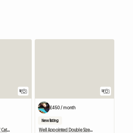
12
12
£450 / month
New listing
Croftytowers Luxury Self Catering Countryside Retreat
Well Appointed Double Sized Furnished Room