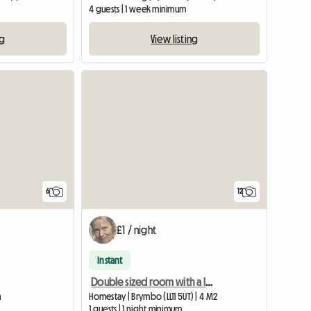
4 guests | 1 week minimum
ng
View listing
View full list
6
12
£1 / night
Instant
Double sized room with a lovely view Wrexham
n
Homestay | Brymbo (LL11 5UT) | 4 M2
1 guests | 1 night minimum