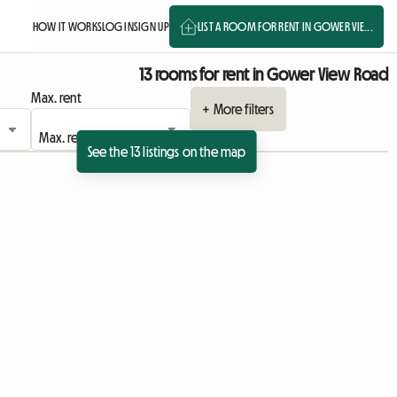
HOW IT WORKS
LOG IN
SIGN UP
LIST A ROOM FOR RENT IN GOWER VIE...
13 rooms for rent in Gower View Road
Max. rent
+ More filters
See the 13 listings on the map