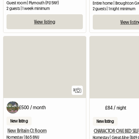
Guest room | Plymouth (PL1 5NY)
2 guests | 1 week minimum
2 guests | 1 night minimum
View listing
View listi
3
£500 / month
£84 / night
New listing
New listing
New Britain Ct Room
Homestay | B65 8NU
Homestay | Great Alne (B49 