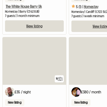
The White House Barry Uk
5 (1) |
Homestay
Homestay | Barry (CF62 8JB)
Homestay | Cardiff (CF23 5LS
7 guests | 1 month minimum
7 guests | 1 week minimum
View listing
View listi
10
£35 / night
£380 / month
New listing
New listing