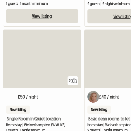
1 guests | 1 month minimum
2 guests | 2 nights minimum
View listing
View listi
3
£50 / night
£40 / night
New listing
New listing
Single Room In Quiet Location
Basic clean rooms to let
Homestay | Wolverhampton (WV8 1YB)
Homestay | Wolverhampto
1 guests | 1 night minimum
2 guests | 1 night minimum