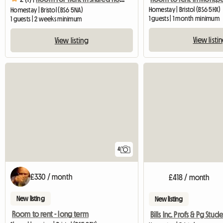
Homestay | Bristol (BS6 5HX)
Homestay | Bristol (BS6 5NA)
1 guests | 1 month minimum
1 guests | 2 weeks minimum
View listi
View listing
4
£330 / month
£418 / month
New listing
New listing
Room to rent - long term