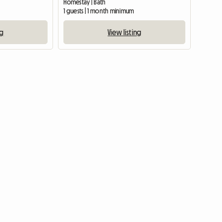
Homestay | Bath
1 guests | 1 month minimum
ng
View listing