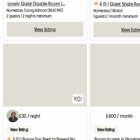
Lovely Quiet Double Room In Village Near Bristol
4 (1) |
Quiet Single R
Homestay | Long Ashton (BS41 9FE)
Homestay | Bristol
2 guests | 2 nights minimum
1 guests | 1 month minimum
View listing
View listi
2
£30 / night
£400 / month
New listing
New listing
Room to rent in Montpe
2 (1) |
Room For Rent In Shared House