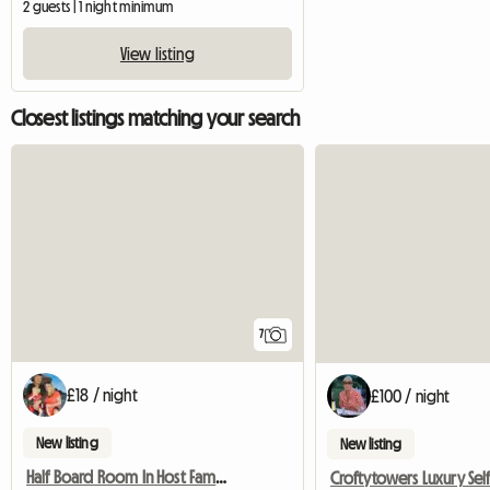
2 guests | 1 night minimum
View listing
Closest listings matching your search
7
£18 / night
£100 / night
New listing
New listing
Half Board Room In Host Family