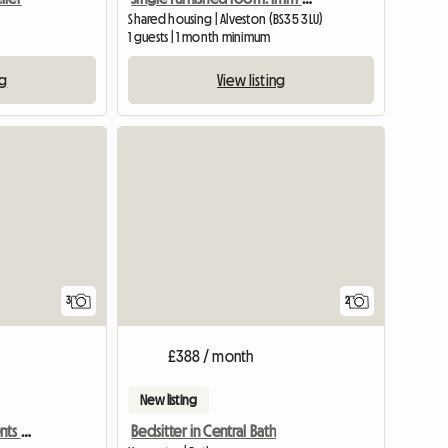
Shared housing | Alveston (BS35 3LU)
1 guests | 1 month minimum
ng
View listing
3
2
£388 / month
New listing
Bills Inc. Profs & Pg Students Welcome
Bedsitter in Central Bath