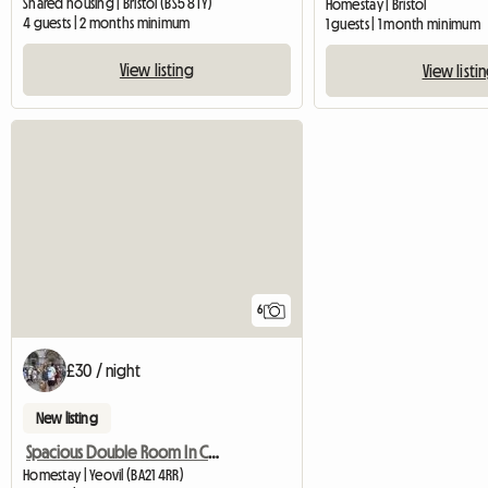
Shared housing | Bristol (BS5 8TY)
Homestay | Bristol
4 guests | 2 months minimum
1 guests | 1 month minimum
View listing
View listi
6
£30 / night
New listing
Spacious Double Room In Central Yeovil
Homestay | Yeovil (BA21 4RR)