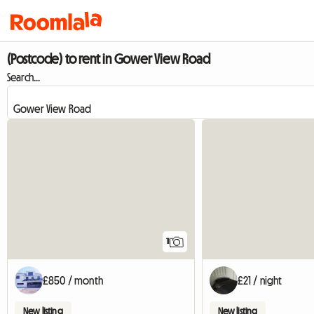
(Postcode) to rent in Gower View Road
Search...
11
£850 / month
£21 / night
New listing
New listing