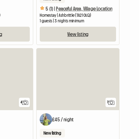
5 (1) |
Peaceful Area, Village Location
)
Homestay | Ashbrittle (TA21 0LQ)
1 guests | 3 nights minimum
ng
View listing
4
7
£45 / night
New listing