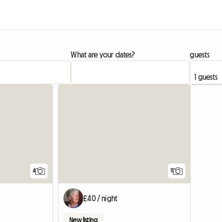
What are your dates?
guests
4
11
£40 / night
New listing