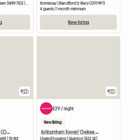
Entire home | Broughton Green (WR9 7ED) | 34 M2
Homestay | Blandford St Mary (DT11 9PT)
4 guests | 1 month minimum
ng
View listing
View full list
5
5
£29 / night
New listing
CHARACTOR ONE BED SELF CONTAINED ANNEXE BARN CONVERSION
Ashburnham Tower/ Chelsea Sw10
6HH) | 70 M2
Shared housing | Quinton (B32 1JE)