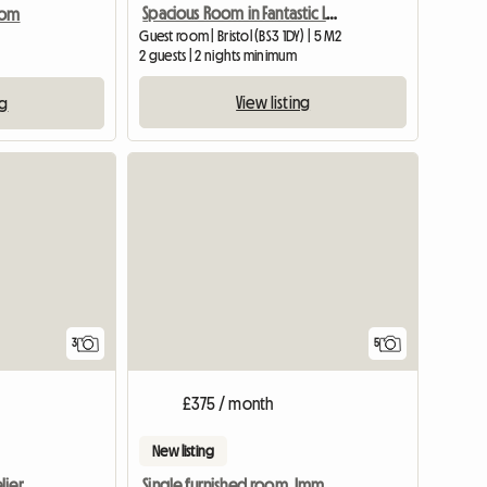
Spacious Room in Fantastic Location, Central Bristol
oom
Guest room | Bristol (BS3 1DY) | 5 M2
2 guests | 2 nights minimum
View listing
ng
View full listing
3
5
£375 / month
New listing
lier
Single furnished room. Imm available.