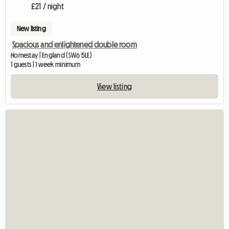
£21 / night
New listing
Spacious and enlightened double room
Homestay | England (SW6 5LE)
1 guests | 1 week minimum
View listing