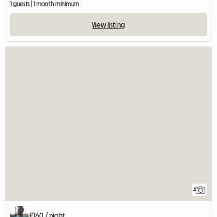
1 guests | 1 month minimum
View listing
4
£160 / night