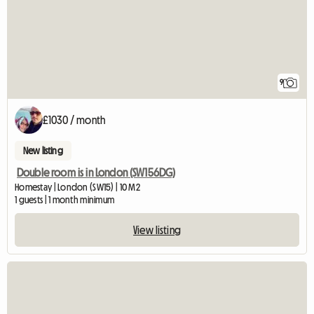
9
£1030 / month
New listing
Double room is in London (SW156DG)
Homestay | London (SW15) | 10 M2
1 guests | 1 month minimum
View listing