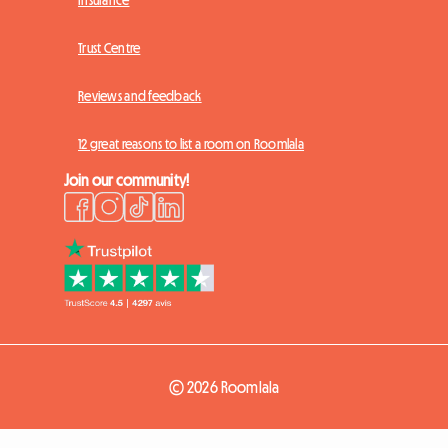
Trust Centre
Reviews and feedback
12 great reasons to list a room on Roomlala
Join our community!
© 2026 Roomlala