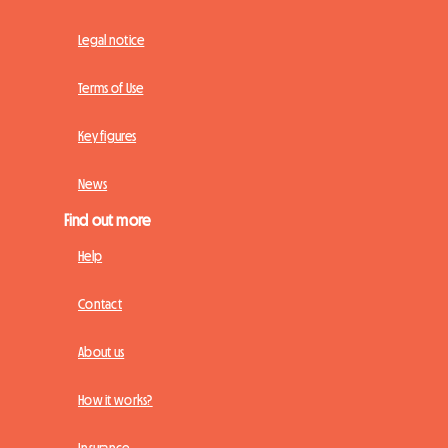
Legal notice
Terms of Use
Key figures
News
Find out more
Help
Contact
About us
How it works?
Insurance