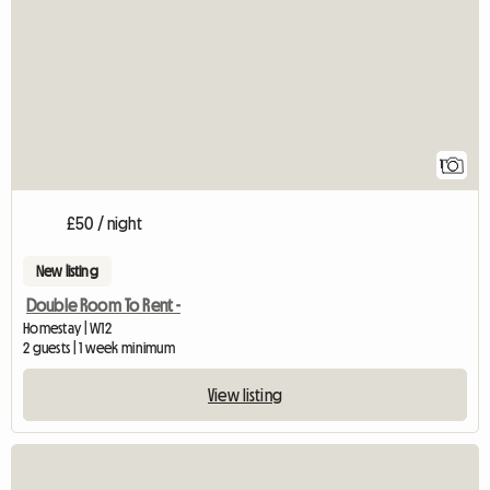
View full listing
1
£50 / night
New listing
Double Room To Rent -
Homestay | W12
2 guests | 1 week minimum
View listing