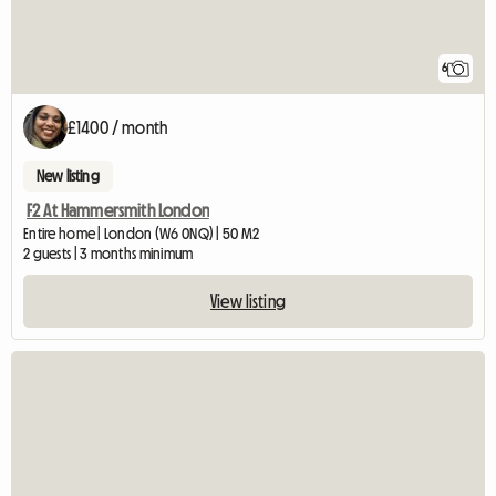
6
£1400 / month
New listing
F2 At Hammersmith London
Entire home | London (W6 0NQ) | 50 M2
2 guests | 3 months minimum
View listing