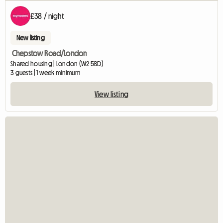
£38 / night
New listing
Chepstow Road/London
Shared housing | London (W2 5BD)
3 guests | 1 week minimum
View listing