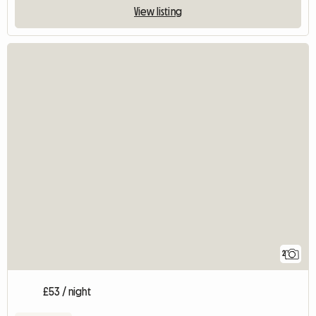
View listing
2
£53 / night