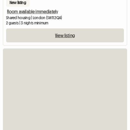
New listing
Room available immediately
Shared housing | London (SW11 2QA)
2 guests | 3 nights minimum
View listing