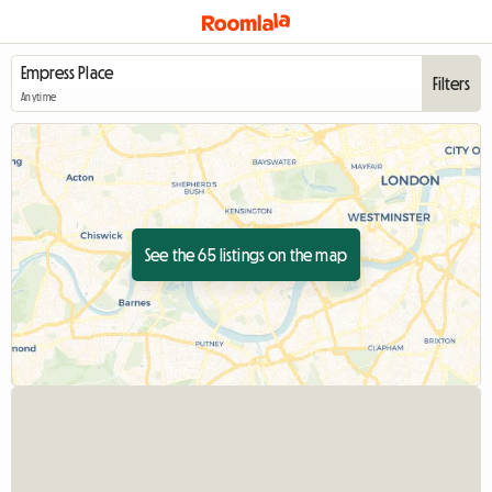
Filters
Anytime
See the 65 listings on the map