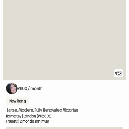
6
£1100 / month
New listing
Large, Modern, Fully Renovated Victorian
Homestay | London (W12 8DS)
1 guests | 2 months minimum