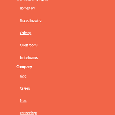
Homestays
Shared housing
Coliving
Guest rooms
Entire homes
Company
Blog
Careers
Press
Partnerships