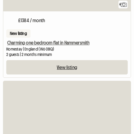
6
£1384 / month
New listing
Charming one bedroom flat in Hammersmith
Homestay | England (W6 0BQ)
2 guests | 2 months minimum
View listing