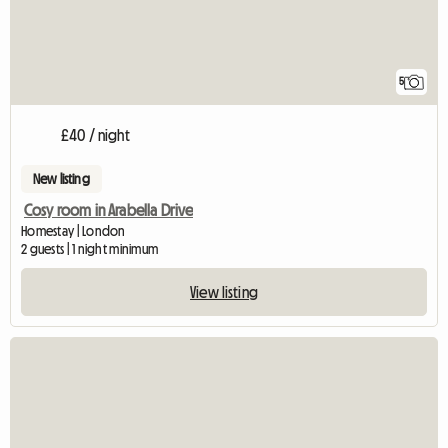
5
£40 / night
New listing
Cosy room in Arabella Drive
Homestay | London
2 guests | 1 night minimum
View listing