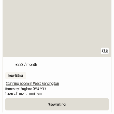
4
£822 / month
New listing
Stunning room in West Kensington
Homestay | England (W14 9PE)
1 guests | 1 month minimum
View listing