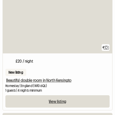
4
£20 / night
New listing
Beautiful double room in North Kensingto
Homestay | England (W10 6QL)
1 guests | 4 nights minimum
View listing