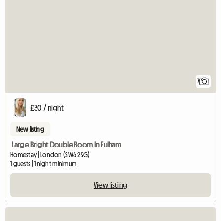
7
£30 / night
New listing
Large Bright Double Room In Fulham
Homestay | London (SW6 2SG)
1 guests | 1 night minimum
View listing