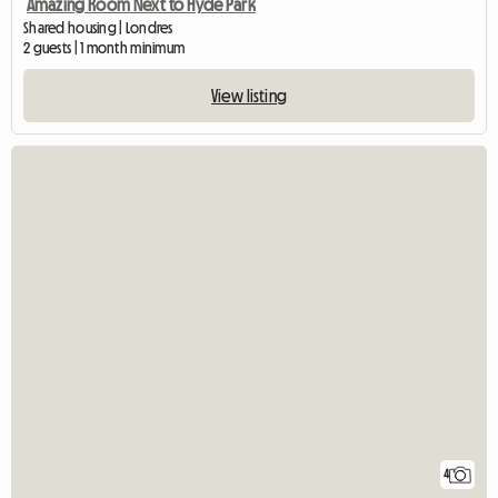
Amazing Room Next to Hyde Park
Shared housing | Londres
2 guests | 1 month minimum
View listing
4