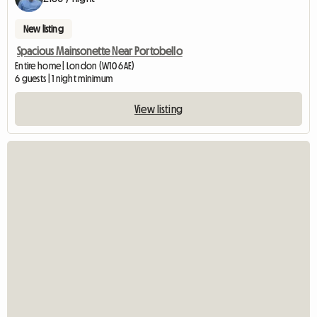
New listing
Spacious Mainsonette Near Portobello
Entire home | London (W10 6AE)
6 guests | 1 night minimum
View listing