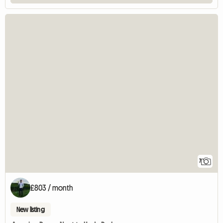
7
£803 / month
New listing