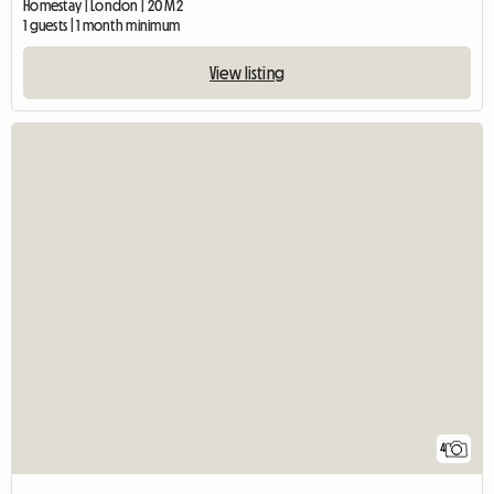
Homestay | London | 20 M2
1 guests | 1 month minimum
View listing
4