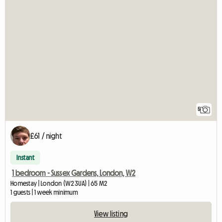
5
£61 / night
Instant
1 bedroom - Sussex Gardens, London, W2
Homestay | London (W2 3UA) | 65 M2
1 guests | 1 week minimum
View listing