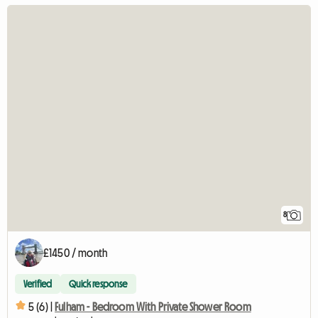
8
£1450 / month
Verified
Quick response
5 (6) |
Fulham - Bedroom With Private Shower Room