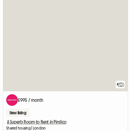
4
£995 / month
New listing
A Superb Room to Rent in Pimlico
Shared housing | London