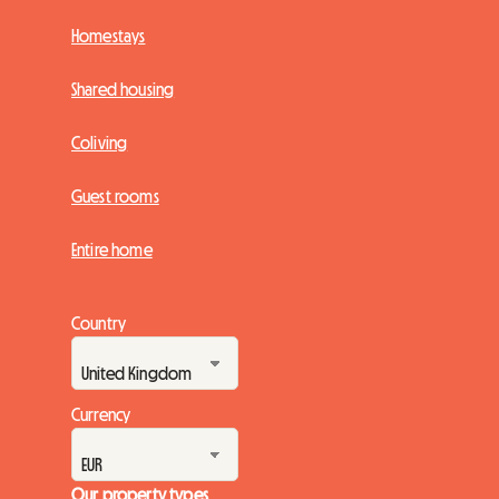
Homestays
Shared housing
Coliving
Guest rooms
Entire home
Country
Currency
Our property types