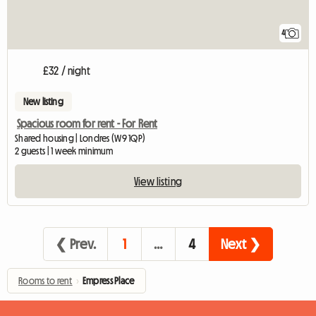
4
£32 / night
New listing
Spacious room for rent - For Rent
Shared housing | Londres (W9 1QP)
2 guests | 1 week minimum
View listing
❮ Prev.
1
…
4
Next ❯
Rooms to rent
›
Empress Place