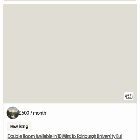
2
£600 / month
New listing
Double Room Available In 10 Mins To Edinburgh University Bui