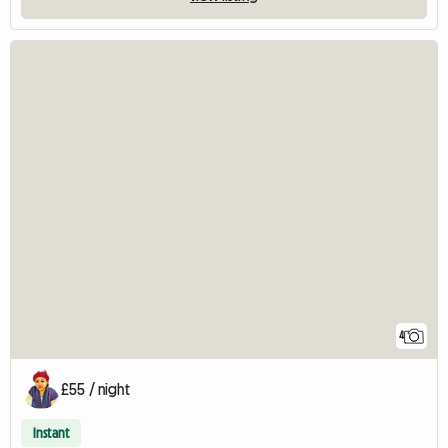
4
£55 / night
Instant