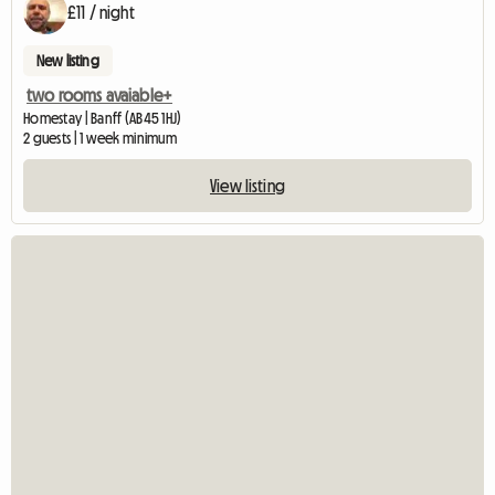
£11 / night
New listing
two rooms avaiable+
Homestay | Banff (AB45 1HJ)
2 guests | 1 week minimum
View listing