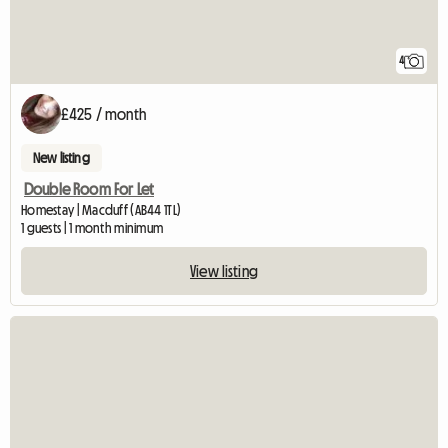
4
£425 / month
New listing
Double Room For Let
Homestay | Macduff (AB44 1TL)
1 guests | 1 month minimum
View listing