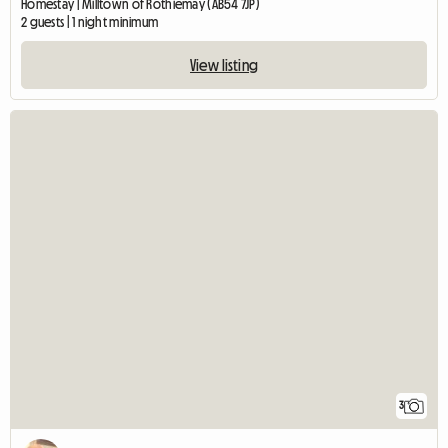
Homestay | Milltown of Rothiemay (AB54 7JP)
2 guests | 1 night minimum
View listing
3