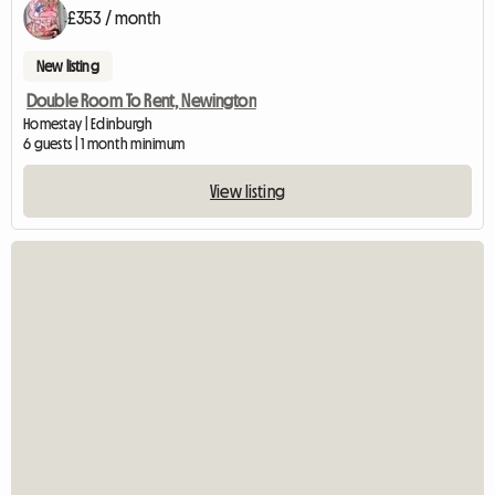
£353 / month
New listing
Double Room To Rent, Newington
Homestay | Edinburgh
6 guests | 1 month minimum
View listing