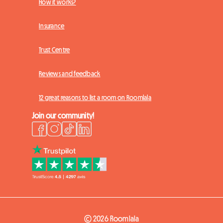
How it works?
Insurance
Trust Centre
Reviews and feedback
12 great reasons to list a room on Roomlala
Join our community!
© 2026 Roomlala