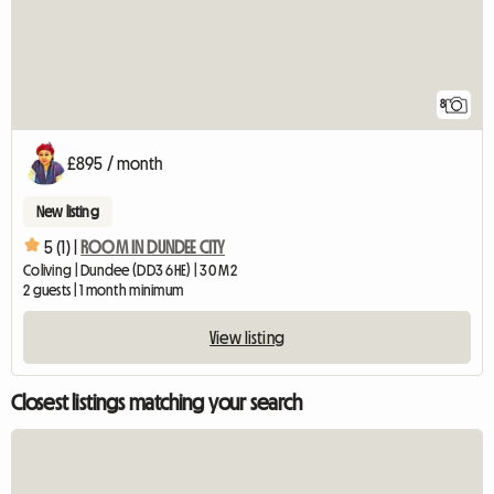
8
£895 / month
New listing
5 (1) |
ROOM IN DUNDEE CITY
Coliving | Dundee (DD3 6HE) | 30 M2
2 guests | 1 month minimum
View listing
Closest listings matching your search