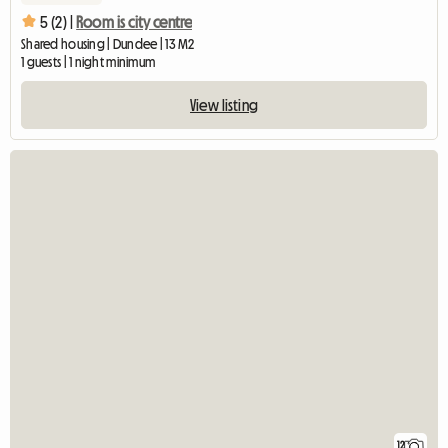
5 (2) |
Room is city centre
Shared housing | Dundee | 13 M2
1 guests | 1 night minimum
View listing
12