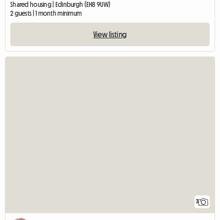
Shared housing | Edinburgh (EH8 9UW)
2 guests | 1 month minimum
View listing
3