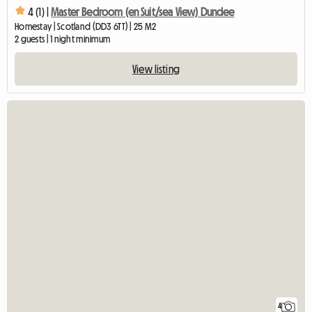
4 (1) |
Master Bedroom (en Suit/sea View) Dundee
Homestay | Scotland (DD3 6TT) | 25 M2
2 guests | 1 night minimum
View listing
4