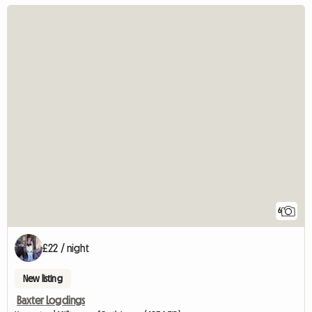
6
£22 / night
New listing
Baxter Logdings