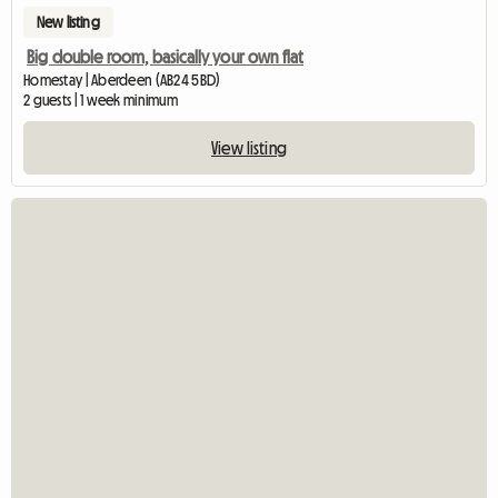
New listing
Big double room, basically your own flat
Homestay | Aberdeen (AB24 5BD)
2 guests | 1 week minimum
View listing