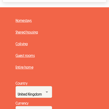
Homestays
Shared housing
Coliving
Guest rooms
Entire home
Country
Currency