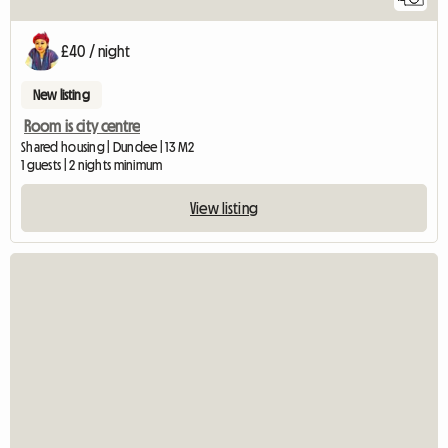
£40 / night
New listing
Room is city centre
Shared housing | Dundee | 13 M2
1 guests | 2 nights minimum
View listing