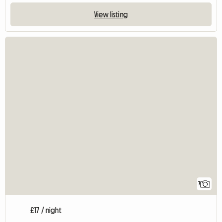
View listing
7
£17 / night