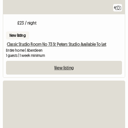
6
£23 / night
New listing
Classic Studio Room No 73 St Peters Studio Available To Let
Entire home | Aberdeen
1 guests | 1 week minimum
View listing