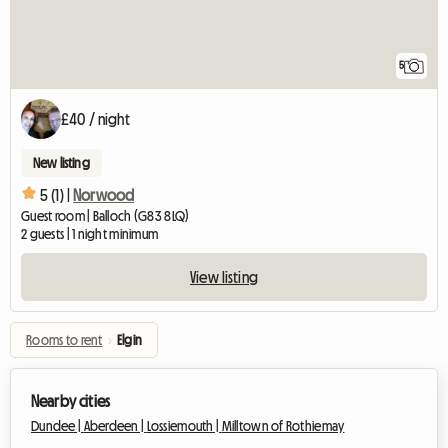
5
£40 / night
New listing
5 (1) |
Norwood
Guest room | Balloch (G83 8LQ)
2 guests | 1 night minimum
View listing
Rooms to rent
›
Elgin
Nearby cities
Dundee |
Aberdeen |
Lossiemouth |
Milltown of Rothiemay