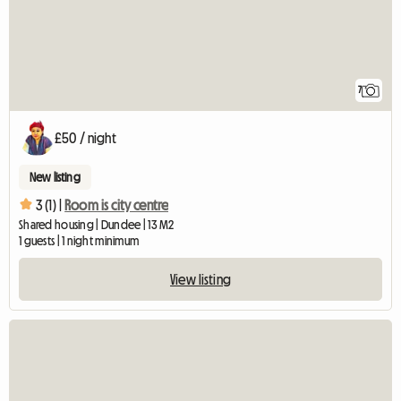
7
£50 / night
New listing
3 (1) |
Room is city centre
Shared housing | Dundee | 13 M2
1 guests | 1 night minimum
View listing