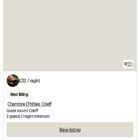
12
£32 / night
New listing
Chambre D'hôtes Crieff
Guest room | Crieff
2 guests | 1 night minimum
View listing