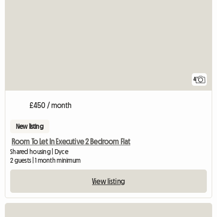
4
£450 / month
New listing
Room To Let In Executive 2 Bedroom Flat
Shared housing | Dyce
2 guests | 1 month minimum
View listing