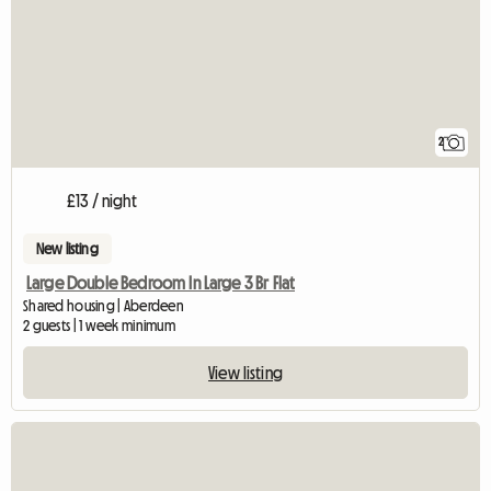
2
£13 / night
New listing
Large Double Bedroom In Large 3 Br Flat
Shared housing | Aberdeen
2 guests | 1 week minimum
View listing