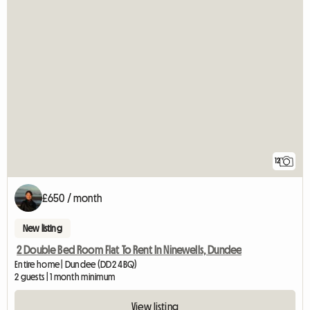
12
£650 / month
New listing
2 Double Bed Room Flat To Rent In Ninewells, Dundee
Entire home | Dundee (DD2 4BQ)
2 guests | 1 month minimum
View listing