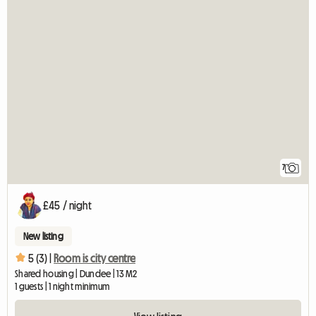
7
£45 / night
New listing
5 (3) |
Room is city centre
Shared housing | Dundee | 13 M2
1 guests | 1 night minimum