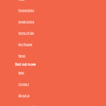
Partnerships
Legal notice
Terms of Use
Key figures
News
Find out more
Help
Contact
About us