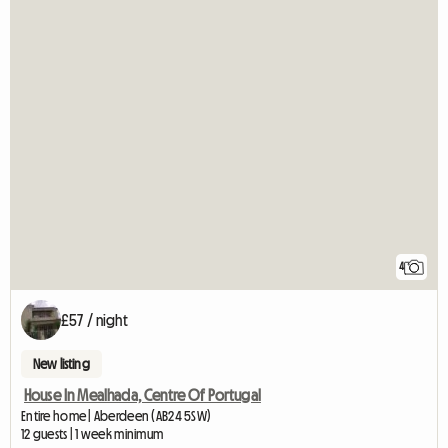
4
£57 / night
New listing
House In Mealhada, Centre Of Portugal
Entire home | Aberdeen (AB24 5SW)
12 guests | 1 week minimum