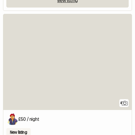
View listing
4
£50 / night
New listing