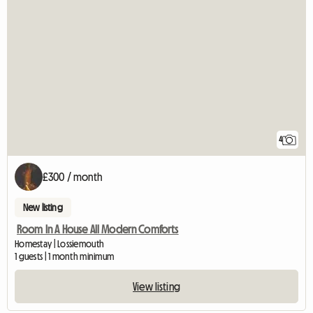
4
£300 / month
New listing
Room In A House All Modern Comforts
Homestay | Lossiemouth
1 guests | 1 month minimum
View listing