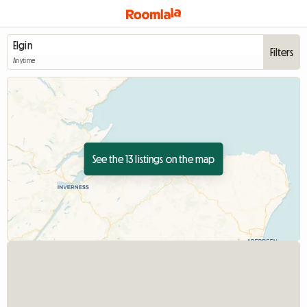
Filters
Anytime
See the 13 listings on the map