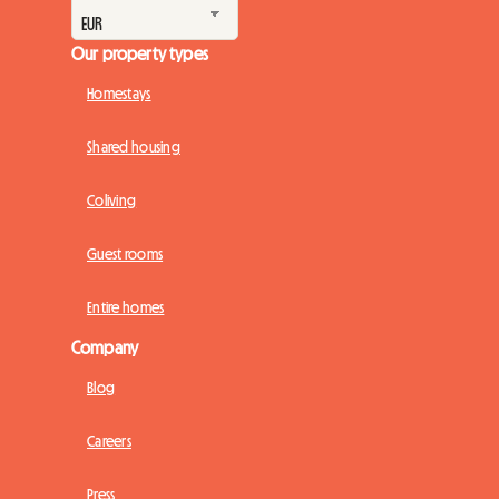
Our property types
Homestays
Shared housing
Coliving
Guest rooms
Entire homes
Company
Blog
Careers
Press