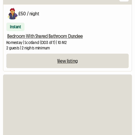
£50 / night
Instant
Bedroom With Shared Bathroom Dundee
Homestay | Scotland (DD3 6TT) | 10 M2
2 guests | 2 nights minimum
View listing