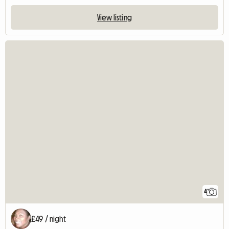
View listing
4
£49 / night