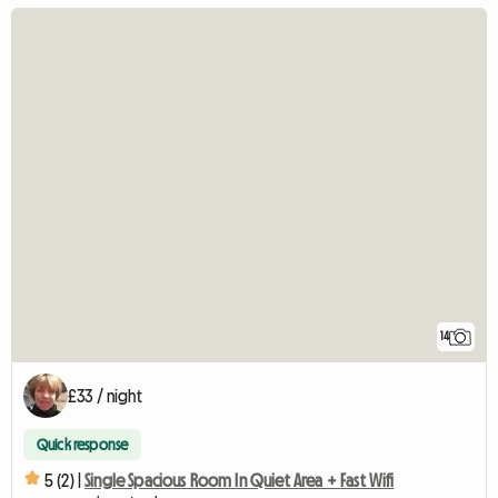
14
£33 / night
Quick response
5 (2) |
Single Spacious Room In Quiet Area + Fast Wifi