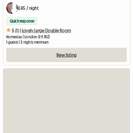
£45 / night
Quick response
5 (1) |
Lovely Large Double Room
Homestay | London (E9 7BZ)
1 guests | 3 nights minimum
View listing