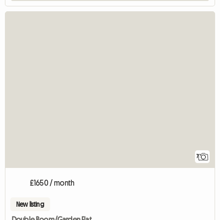
7
£1650 / month
New listing
Double Room/Garden Flat