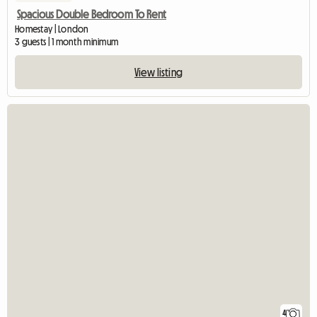
Spacious Double Bedroom To Rent
Homestay | London
3 guests | 1 month minimum
View listing
4