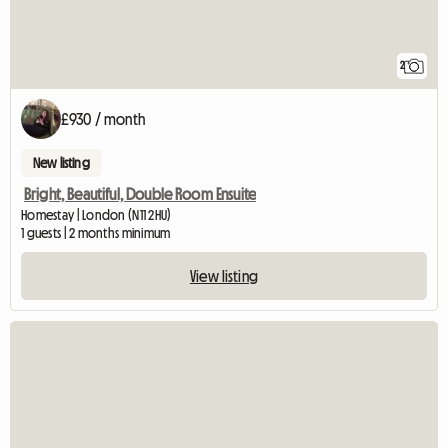
2
£930 / month
New listing
Bright, Beautiful, Double Room Ensuite
Homestay | London (N11 2HU)
1 guests | 2 months minimum
View listing