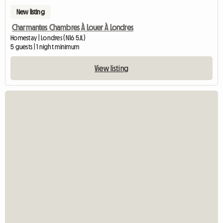
New listing
Charmantes Chambres À Louer À Londres
Homestay | Londres (N16 5JL)
5 guests | 1 night minimum
View listing