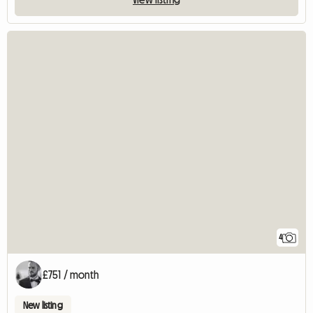
4
£751 / month
New listing