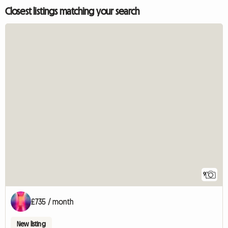
Closest listings matching your search
9
£735 / month
New listing