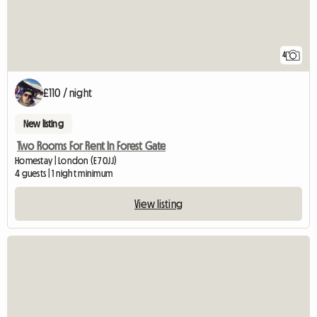
4
£110 / night
New listing
Two Rooms For Rent In Forest Gate
Homestay | London (E7 0JJ)
4 guests | 1 night minimum
View listing