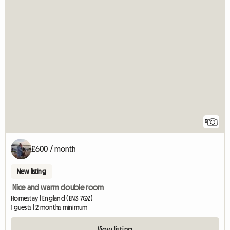
5
£600 / month
New listing
Nice and warm double room
Homestay | England (EN3 7QZ)
1 guests | 2 months minimum
View listing