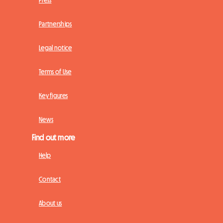
Press
Partnerships
Legal notice
Terms of Use
Key figures
News
Find out more
Help
Contact
About us