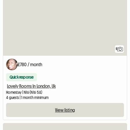
5
£780 / month
Quick response
Lovely Rooms In London, Uk
Homestay | N16 (N16 5JL)
4 guests | 1 month minimum
View listing