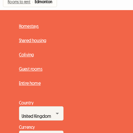
Rooms to rent
›
Edmonton
Homestays
Shared housing
Coliving
Guest rooms
Entire home
Country
Currency