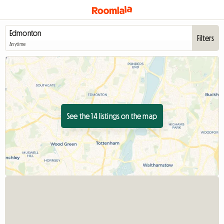
Filters
Anytime
See the 14 listings on the map