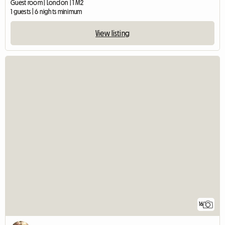
Guest room | London | 1 M2
1 guests | 6 nights minimum
View listing
16