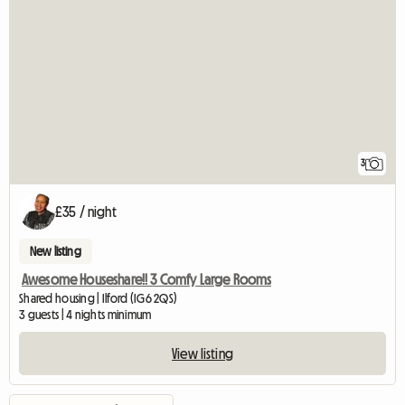
3
£35 / night
New listing
Awesome Houseshare!! 3 Comfy Large Rooms
Shared housing | Ilford (IG6 2QS)
3 guests | 4 nights minimum
View listing