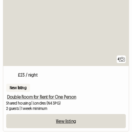
4
£23 / night
New listing
Double Room for Rent for One Person
Shared housing | Londres (N4 3PG)
2 guests | 1 week minimum
View listing