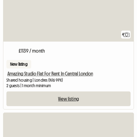
4
£1139 / month
New listing
Amazing Studio Flat For Rent In Central London
Shared housing | Londres (N16 9PX)
2 guests | 1 month minimum
View listing