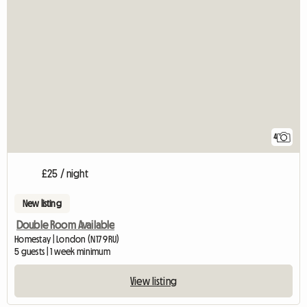
4
£25 / night
New listing
Double Room Available
Homestay | London (N17 9RU)
5 guests | 1 week minimum
View listing