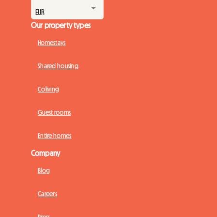
Our property types
Homestays
Shared housing
Coliving
Guest rooms
Entire homes
Company
Blog
Careers