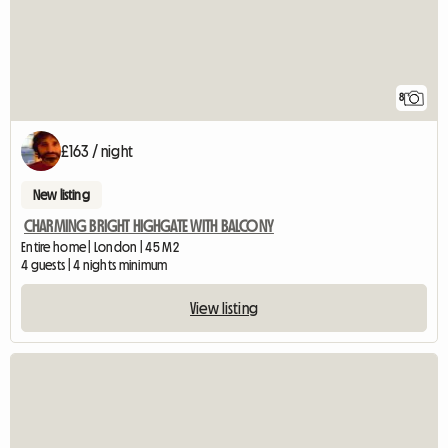
8
£163 / night
New listing
CHARMING BRIGHT HIGHGATE WITH BALCONY
Entire home | London | 45 M2
4 guests | 4 nights minimum
View listing