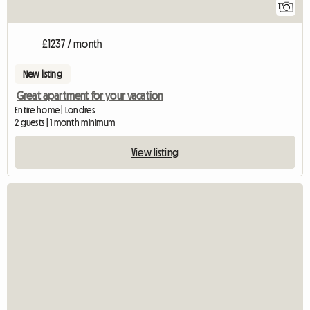
1
£1237 / month
New listing
Great apartment for your vacation
Entire home | Londres
2 guests | 1 month minimum
View listing