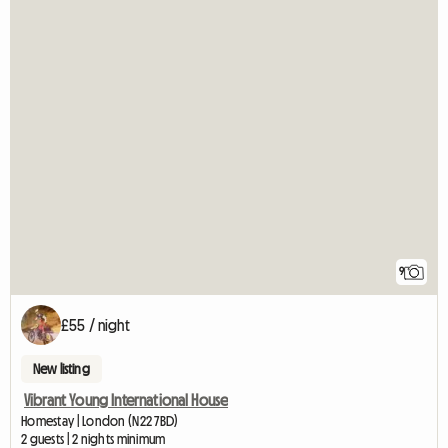
9
£55 / night
New listing
Vibrant Young International House
Homestay | London (N22 7BD)
2 guests | 2 nights minimum