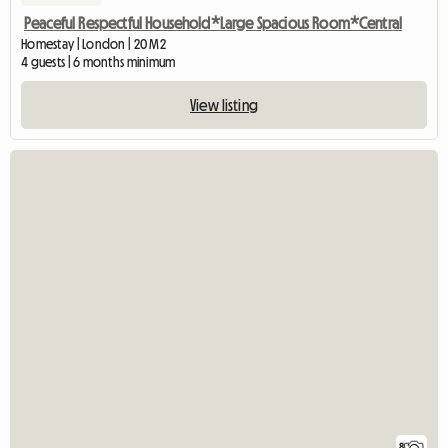
Peaceful Respectful Household*Large Spacious Room*Central
Homestay | London | 20 M2
4 guests | 6 months minimum
View listing
8