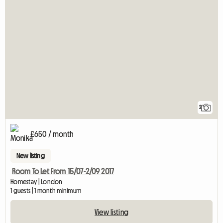
2
£650 / month
New listing
Room To Let From 15/07-2/09 2017
Homestay | London
1 guests | 1 month minimum
View listing