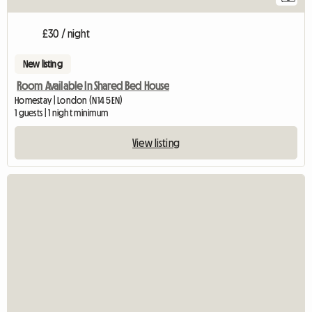
£30 / night
New listing
Room Available In Shared Bed House
Homestay | London (N14 5EN)
1 guests | 1 night minimum
View listing