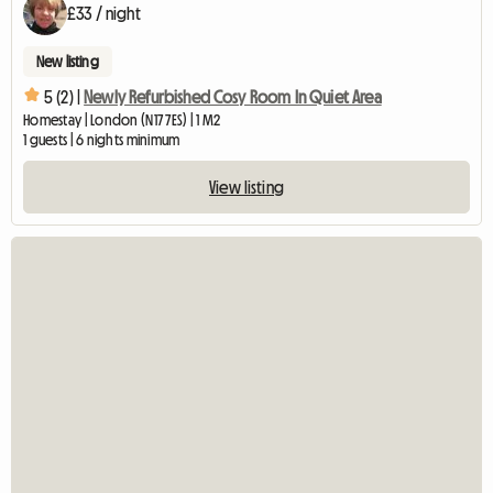
£33 / night
New listing
5 (2) |
Newly Refurbished Cosy Room In Quiet Area
Homestay | London (N17 7ES) | 1 M2
1 guests | 6 nights minimum
View listing