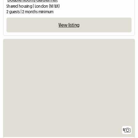
Shared housing | London (N1 1LR)
2 guests | 2 months minimum
View listing
5