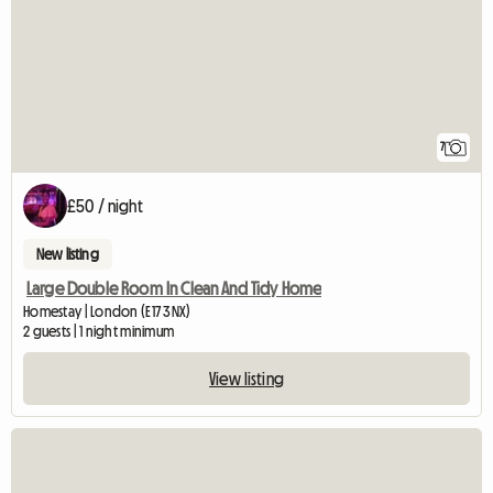
7
£50 / night
New listing
Large Double Room In Clean And Tidy Home
Homestay | London (E17 3NX)
2 guests | 1 night minimum
View listing