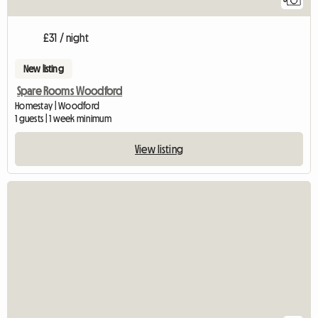
£31 / night
New listing
Spare Rooms Woodford
Homestay | Woodford
1 guests | 1 week minimum
View listing
View full listing