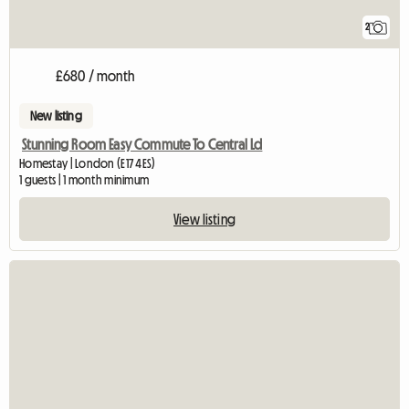
2
£680 / month
New listing
Stunning Room Easy Commute To Central Ld
Homestay | London (E17 4ES)
1 guests | 1 month minimum
View listing