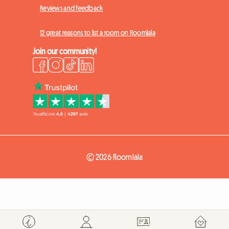
Reviews and feedback
12 great reasons to list a room on Roomlala
Join our community!
© 2026 Roomlala