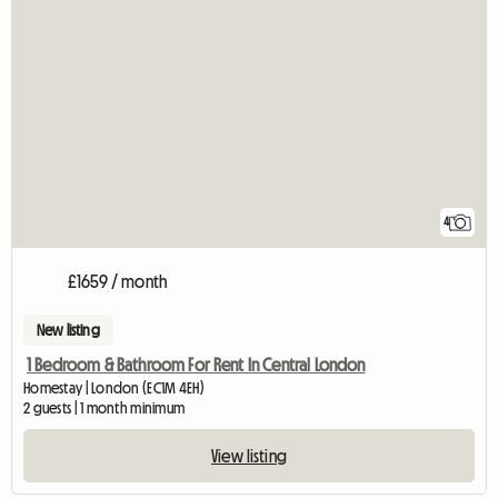
4
£1659 / month
New listing
1 Bedroom & Bathroom For Rent In Central London
Homestay | London (EC1M 4EH)
2 guests | 1 month minimum
View listing