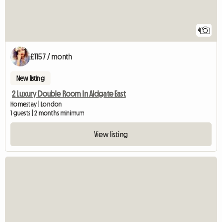
4
£1157 / month
New listing
2 Luxury Double Room In Aldgate East
Homestay | London
1 guests | 2 months minimum
View listing