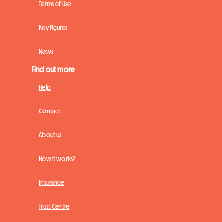
Terms of Use
Key figures
News
Find out more
Help
Contact
About us
How it works?
Insurance
Trust Centre