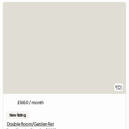
7
£1650 / month
New listing
Double Room/Garden Flat