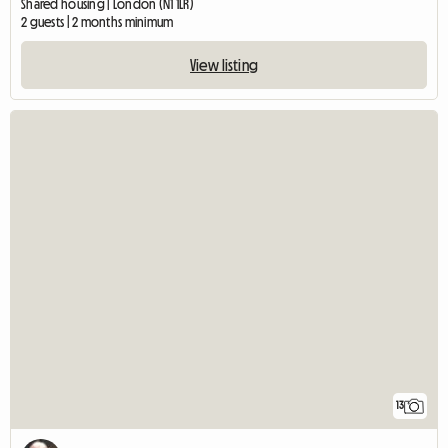
Shared housing | London (N1 1LR)
2 guests | 2 months minimum
View listing
13