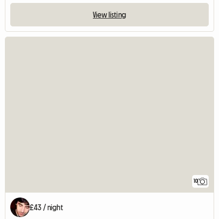
View listing
10
£43 / night