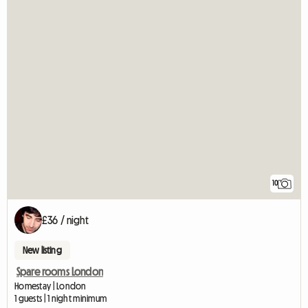
10
£36 / night
New listing
Spare rooms London
Homestay | London
1 guests | 1 night minimum