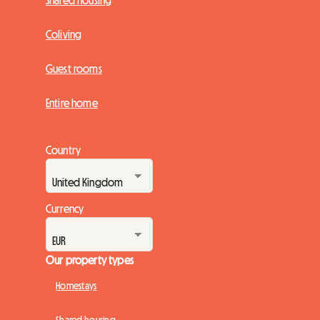
Shared housing
Coliving
Guest rooms
Entire home
Country
Currency
Our property types
Homestays