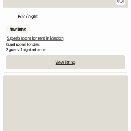
4
£62 / night
New listing
Superb room for rent in London
Guest room | Londres
2 guests | 1 night minimum
View listing