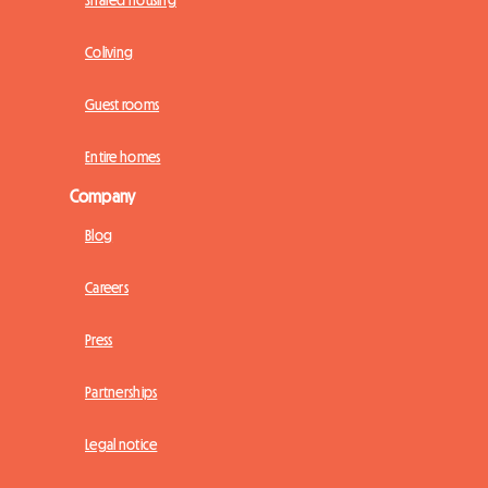
Shared housing
Coliving
Guest rooms
Entire homes
Company
Blog
Careers
Press
Partnerships
Legal notice