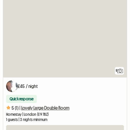
5
£45 / night
Quick response
5 (1) |
Lovely Large Double Room
Homestay | London (E9 7BZ)
1 guests | 3 nights minimum