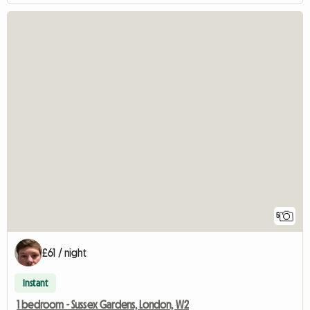
5
£61 / night
Instant
1 bedroom - Sussex Gardens, London, W2