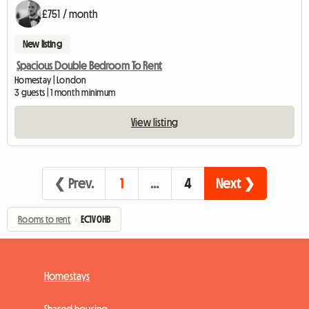
£751 / month
New listing
Spacious Double Bedroom To Rent
Homestay | London
3 guests | 1 month minimum
View listing
❮ Prev.
1
…
4
Next ❯
Rooms to rent
›
EC1V 0HB
Homestays