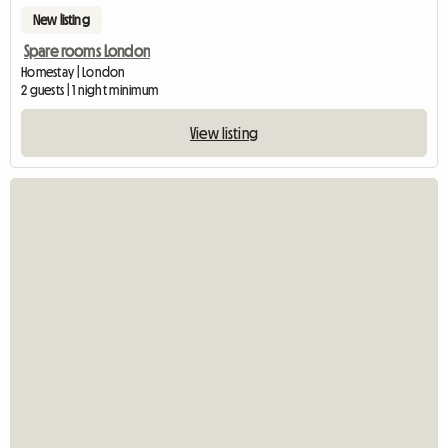
New listing
Spare rooms London
Homestay | London
2 guests | 1 night minimum
View listing