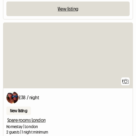
View listing
View full listing
1
£38 / night
New listing
Spare rooms London
Homestay | London
2 guests | 1 night minimum