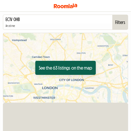
Filters
Anytime
See the 63 listings on the map