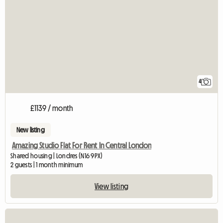
4
£1139 / month
New listing
Amazing Studio Flat For Rent In Central London
Shared housing | Londres (N16 9PX)
2 guests | 1 month minimum
View listing