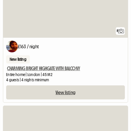
8
£163 / night
New listing
CHARMING BRIGHT HIGHGATE WITH BALCONY
Entire home | London | 45 M2
4 guests | 4 nights minimum
View listing