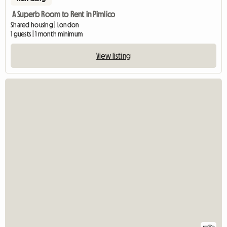
A Superb Room to Rent in Pimlico
Shared housing | London
1 guests | 1 month minimum
View listing