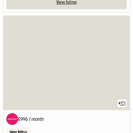
View listing
4
£996 / month
New listing