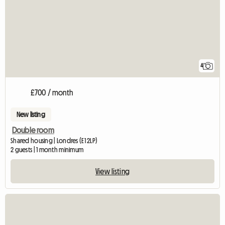
4
£700 / month
New listing
Double room
Shared housing | Londres (E1 2LP)
2 guests | 1 month minimum
View listing
View full listing