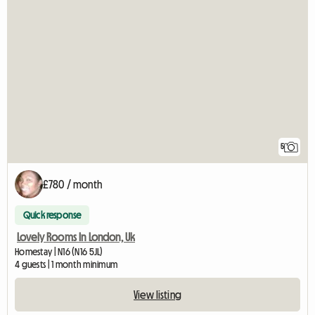
5
£780 / month
Quick response
Lovely Rooms In London, Uk
Homestay | N16 (N16 5JL)
4 guests | 1 month minimum
View listing