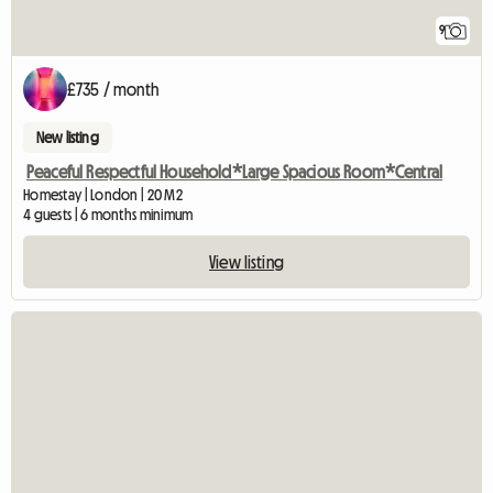
9
£735 / month
New listing
Peaceful Respectful Household*Large Spacious Room*Central
Homestay | London | 20 M2
4 guests | 6 months minimum
View listing