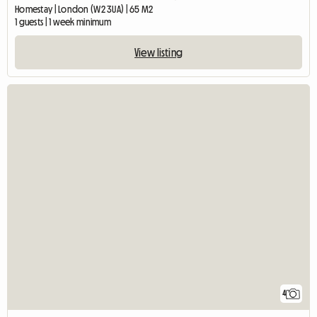
Homestay | London (W2 3UA) | 65 M2
1 guests | 1 week minimum
View listing
4