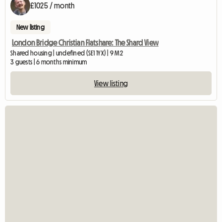
£1025 / month
New listing
London Bridge Christian Flatshare: The Shard View
Shared housing | undefined (SE1 1YX) | 9 M2
3 guests | 6 months minimum
View listing