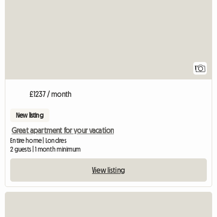
1
£1237 / month
New listing
Great apartment for your vacation
Entire home | Londres
2 guests | 1 month minimum
View listing