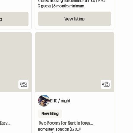
Shared housing | undefined (SE1 1YX) | 9 M2
3 guests | 6 months minimum
View listing
ng
7
4
£110 / night
New listing
Bright Room In London, Easy Commute.
Two Rooms For Rent In Forest Gate
Homestay | London (E7 0JJ)