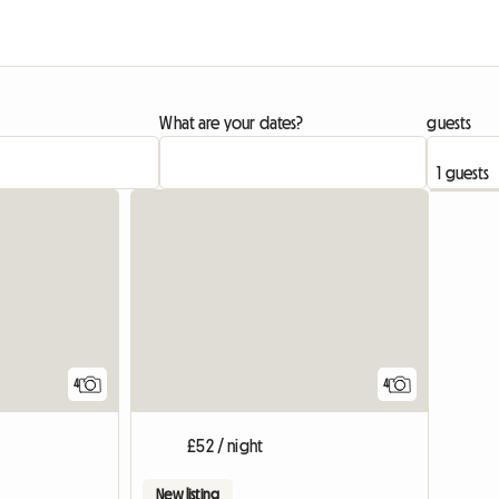
What are your dates?
guests
4
4
£52 / night
New listing