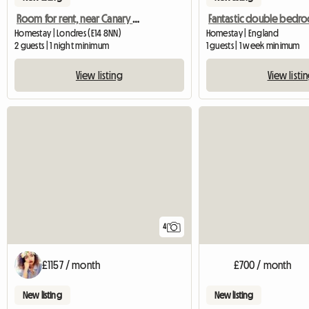
Room for rent, near Canary Wharf
Homestay | Londres (E14 8NN)
Homestay | England
2 guests | 1 night minimum
1 guests | 1 week minimum
View listing
View listi
4
£1157 / month
£700 / month
New listing
New listing