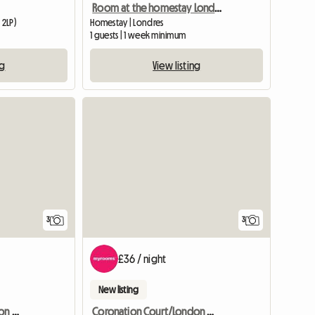
Room at the homestay London
 2LP)
Homestay | Londres
1 guests | 1 week minimum
ng
View listing
3
3
£36 / night
New listing
Coronation Court/London W10
Coronation Court/London W10