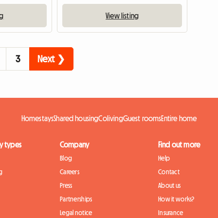
ng
View listing
3
Next ❯
Homestays
Shared housing
Coliving
Guest rooms
Entire home
y types
Company
Find out more
Blog
Help
g
Careers
Contact
Press
About us
Partnerships
How it works?
Legal notice
Insurance