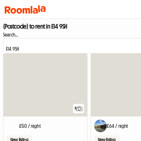
(Postcode) to rent in E14 9SH
Search...
11
£50 / night
£64 / night
New listing
New listing