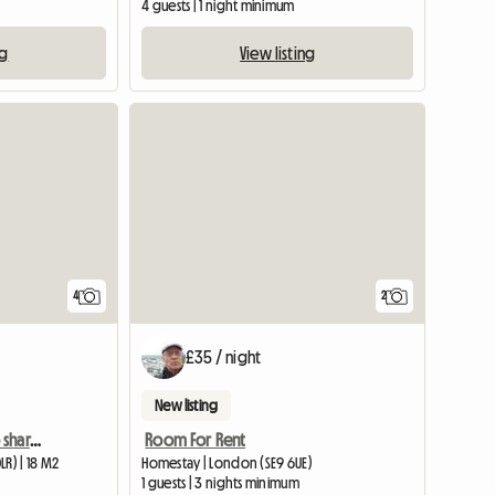
4 guests | 1 night minimum
ng
View listing
4
2
£35 / night
New listing
Room in Camberwell to share with a woman
Room For Rent
R) | 18 M2
Homestay | London (SE9 6UE)
m
1 guests | 3 nights minimum