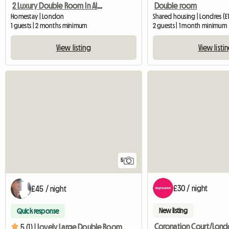
2 Luxury Double Room In Aldgate East
Double room
Homestay | London
Shared housing | Londres (E1
1 guests | 2 months minimum
2 guests | 1 month minimum
View listing
View listi
5
£30 / night
£45 / night
New listing
Quick response
5 (1) |
Lovely Large Double Room