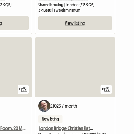
13 9QB)
Shared housing | London (E13 9QB)
3 guests | 1 week minimum
ng
View listing
10
13
£1025 / month
New listing
London Bridge Christian Flatshare: The Shard View
Warm And Cosy Room. 20 Minutes From Central London