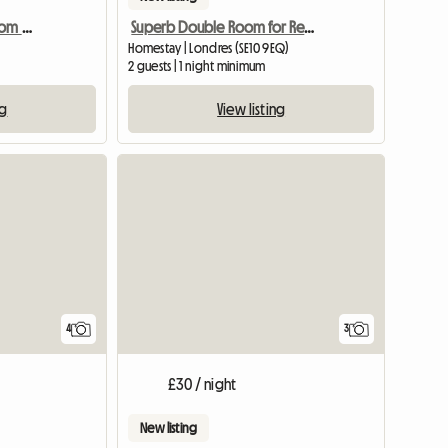
Fantastic double bedroom w. private bath
Superb Double Room for Rent
Homestay | Londres (SE10 9EQ)
2 guests | 1 night minimum
ng
View listing
4
3
£30 / night
New listing