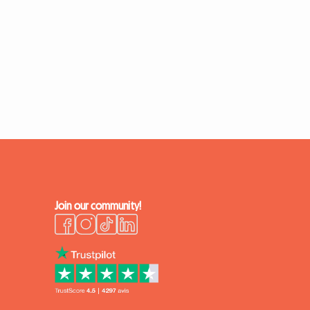
Join our community!