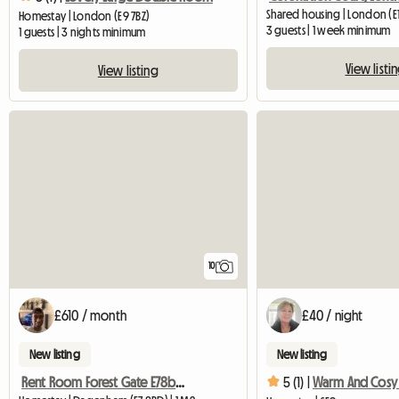
Shared housing | London (E
Homestay | London (E9 7BZ)
3 guests | 1 week minimum
1 guests | 3 nights minimum
View listi
View listing
10
£610 / month
£40 / night
New listing
New listing
Rent Room Forest Gate E78bd London
5 (1) |