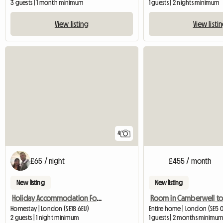
3 guests | 1 month minimum
1 guests | 2 nights minimum
View listing
View listi
4
£65 / night
£455 / month
New listing
New listing
Holiday Accommodation For Tourists
Homestay | London (SE18 6EU)
Entire home | London (SE5 0L
2 guests | 1 night minimum
1 guests | 2 months minimu