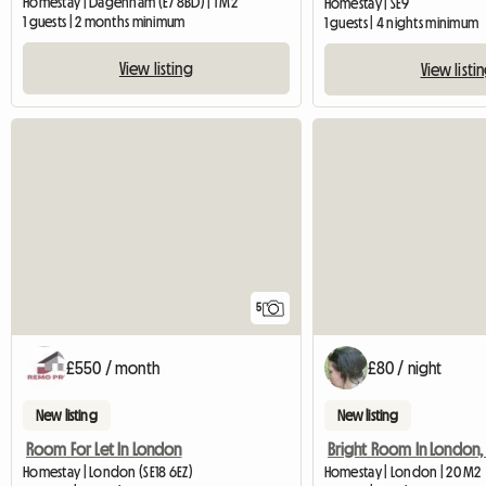
Homestay | Dagenham (E7 8BD) | 1 M2
Homestay | SE9
1 guests | 2 months minimum
1 guests | 4 nights minimum
View listing
View listi
5
£550 / month
£80 / night
New listing
New listing
Room For Let In London
Homestay | London (SE18 6EZ)
Homestay | London | 20 M2