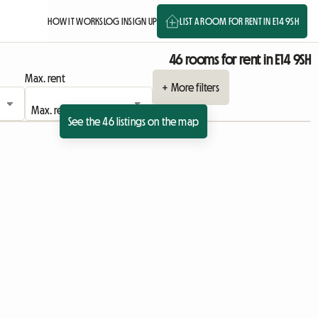
HOW IT WORKS
LOG IN
SIGN UP
LIST A ROOM FOR RENT IN E14 9SH
46 rooms for rent in E14 9SH
Max. rent
+ More filters
See the 46 listings on the map