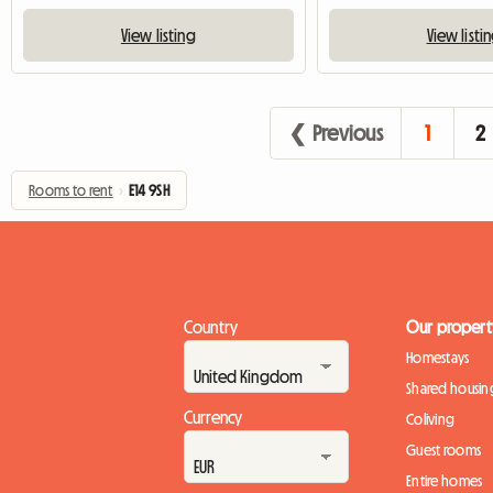
View listing
View listi
❮ Previous
1
2
Rooms to rent
›
E14 9SH
Country
Our propert
Homestays
Shared housin
Currency
Coliving
Guest rooms
Entire homes