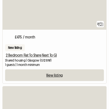
2
£475 / month
New listing
2 Bedroom Flat To Share Next To Gl
Shared housing | Glasgow (G12 8NF)
1 guests | 1 month minimum
View listing
View full listing