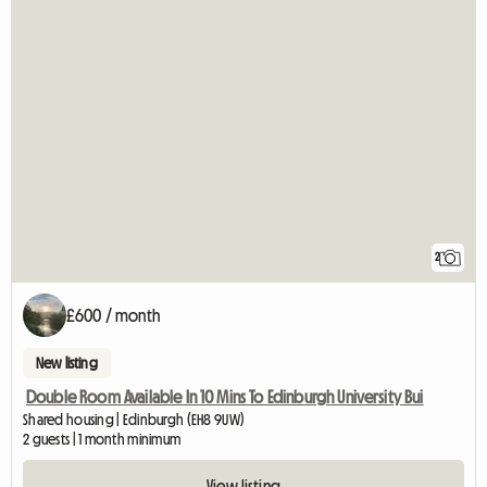
2
£600 / month
New listing
Double Room Available In 10 Mins To Edinburgh University Bui
Shared housing | Edinburgh (EH8 9UW)
2 guests | 1 month minimum
View listing