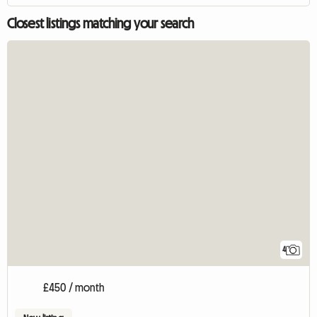
Closest listings matching your search
4
£450 / month