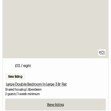
2
£13 / night
New listing
Large Double Bedroom In Large 3 Br Flat
Shared housing | Aberdeen
2 guests | 1 week minimum
View listing