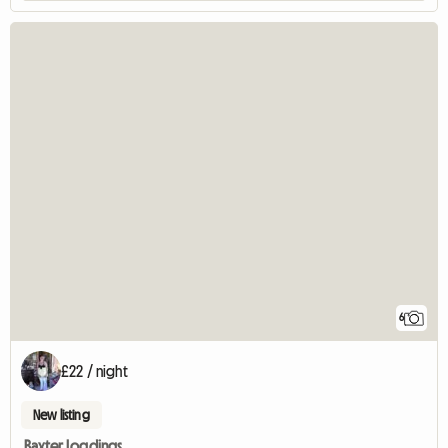
6
£22 / night
New listing
Baxter Logdings