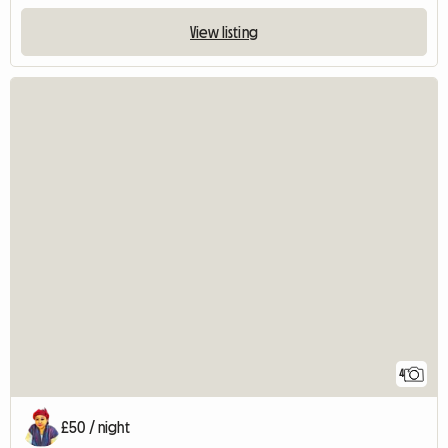
View listing
4
£50 / night