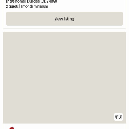
Entire home | Dundee (DD2 4BQ)
2 guests | 1 month minimum
View listing
4