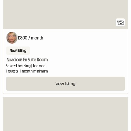
6
£800 / month
New listing
Spacious En Suite Room
Shared housing | London
1 guests | 1 month minimum
View listing
View full listing