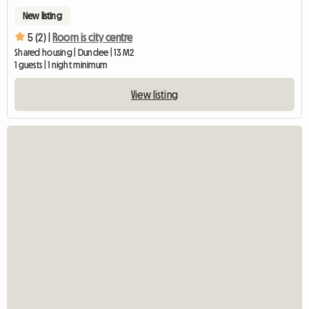
New listing
5 (2) |
Room is city centre
Shared housing | Dundee | 13 M2
1 guests | 1 night minimum
View listing