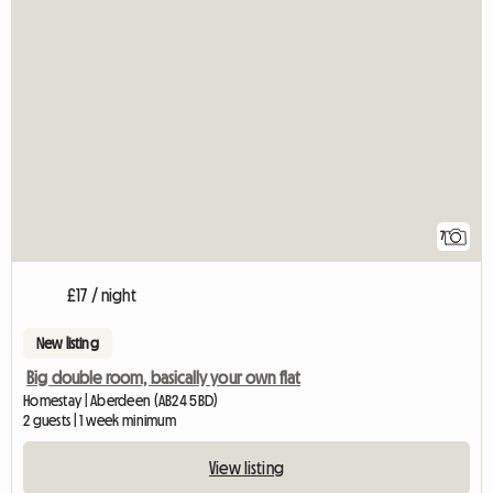
7
£17 / night
New listing
Big double room, basically your own flat
Homestay | Aberdeen (AB24 5BD)
2 guests | 1 week minimum
View listing