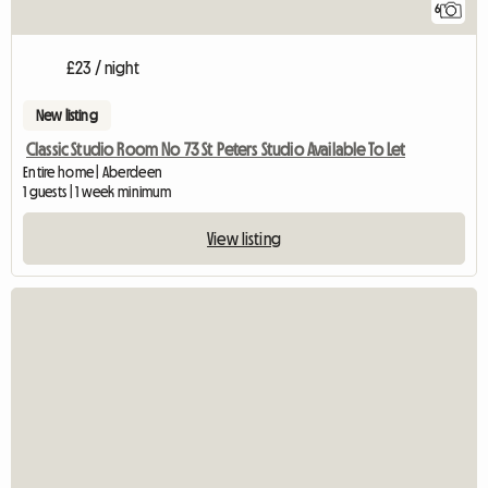
6
£23 / night
New listing
Classic Studio Room No 73 St Peters Studio Available To Let
Entire home | Aberdeen
1 guests | 1 week minimum
View listing