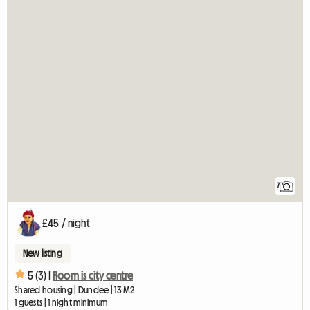
7
£45 / night
New listing
5 (3) |
Room is city centre
Shared housing | Dundee | 13 M2
1 guests | 1 night minimum