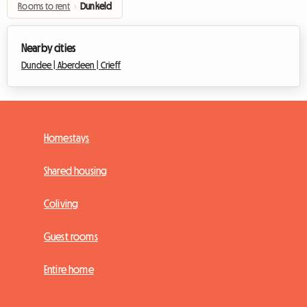
Rooms to rent
›
Dunkeld
Nearby cities
Dundee |
Aberdeen |
Crieff
Homestays
Shared housing
Coliving
Guest rooms
Entire home