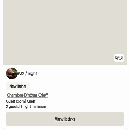
12
£32 / night
New listing
Chambre D'hôtes Crieff
Guest room | Crieff
2 guests | 1 night minimum
View listing