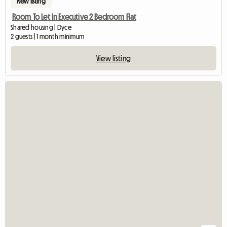
New listing
Room To Let In Executive 2 Bedroom Flat
Shared housing | Dyce
2 guests | 1 month minimum
View listing