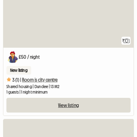
7
£50 / night
New listing
3 (1) |
Room is city centre
Shared housing | Dundee | 13 M2
1 guests | 1 night minimum
View listing