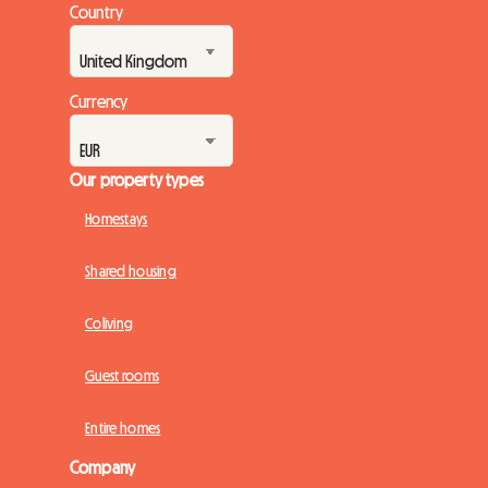
Country
Currency
Our property types
Homestays
Shared housing
Coliving
Guest rooms
Entire homes
Company