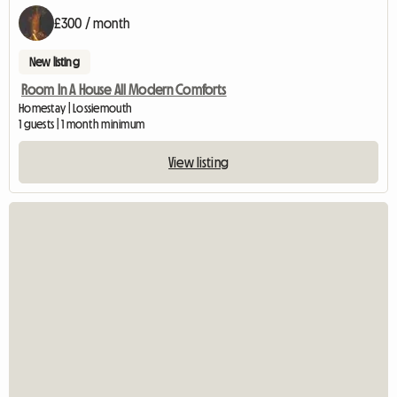
£300 / month
New listing
Room In A House All Modern Comforts
Homestay | Lossiemouth
1 guests | 1 month minimum
View listing