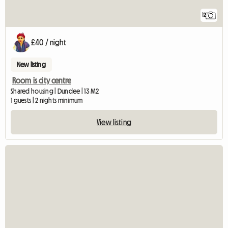
12
£40 / night
New listing
Room is city centre
Shared housing | Dundee | 13 M2
1 guests | 2 nights minimum
View listing