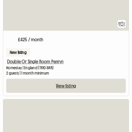
1
£425 / month
New listing
Double Or Single Room Penryn
Homestay | England (TR10 8RR)
2 guests | 1 month minimum
View listing