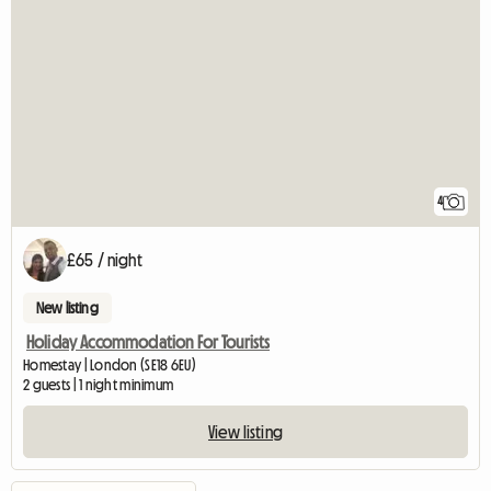
4
£65 / night
New listing
Holiday Accommodation For Tourists
Homestay | London (SE18 6EU)
2 guests | 1 night minimum
View listing