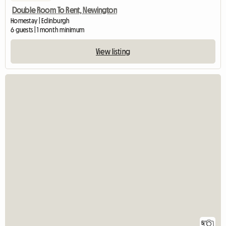
Double Room To Rent, Newington
Homestay | Edinburgh
6 guests | 1 month minimum
View listing
5