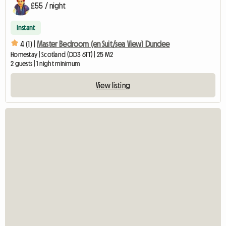
£55 / night
Instant
4 (1) |
Master Bedroom (en Suit/sea View) Dundee
Homestay | Scotland (DD3 6TT) | 25 M2
2 guests | 1 night minimum
View listing