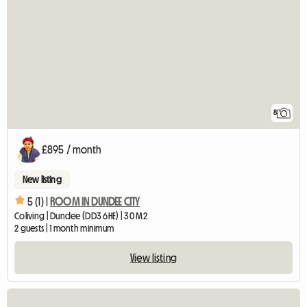
8
£895 / month
New listing
5 (1) |
ROOM IN DUNDEE CITY
Coliving | Dundee (DD3 6HE) | 30 M2
2 guests | 1 month minimum
View listing