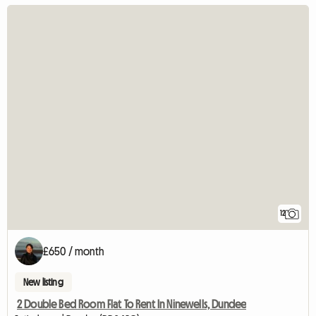
12
£650 / month
New listing
2 Double Bed Room Flat To Rent In Ninewells, Dundee