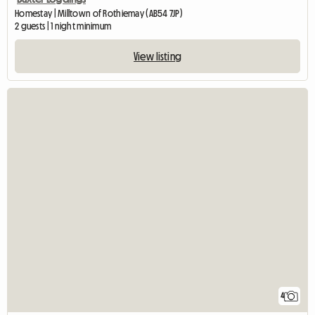
Homestay | Milltown of Rothiemay (AB54 7JP)
2 guests | 1 night minimum
View listing
4