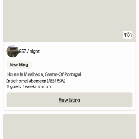
4
£57 / night
New listing
House In Mealhada, Centre Of Portugal
Entire home | Aberdeen (AB24 5SW)
12 guests | 1 week minimum
View listing