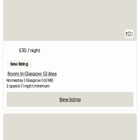
1
£30 / night
New listing
Room In Glasgow G1 Area
Homestay | Glasgow (G1 1HE)
2 guests | 1 night minimum
View listing