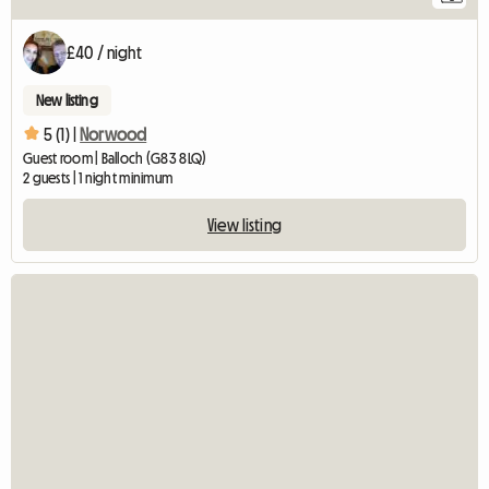
£40 / night
New listing
5 (1) |
Norwood
Guest room | Balloch (G83 8LQ)
2 guests | 1 night minimum
View listing