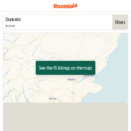
Filters
Anytime
See the 15 listings on the map