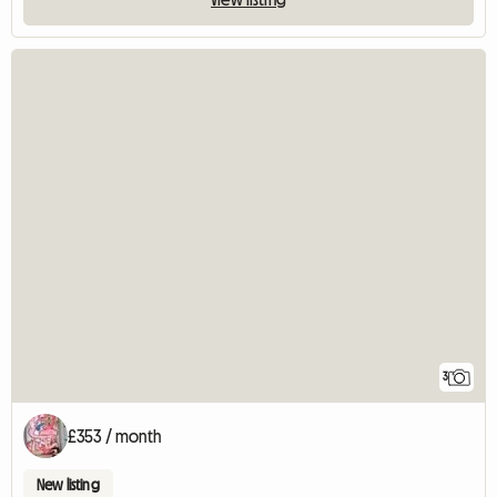
3
£353 / month
New listing