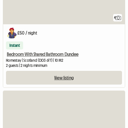
4
£50 / night
Instant
Bedroom With Shared Bathroom Dundee
Homestay | Scotland (DD3 6TT) | 10 M2
2 guests | 2 nights minimum
View listing