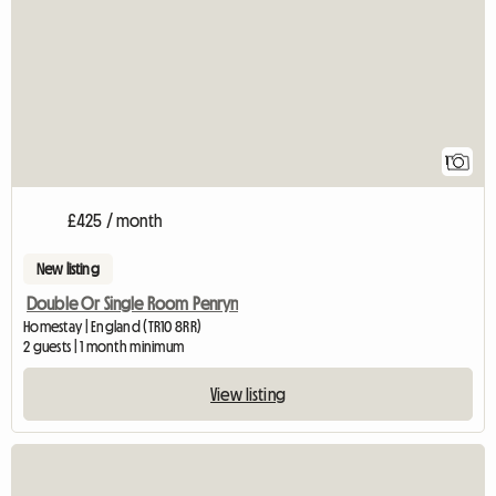
1
£425 / month
New listing
Double Or Single Room Penryn
Homestay | England (TR10 8RR)
2 guests | 1 month minimum
View listing