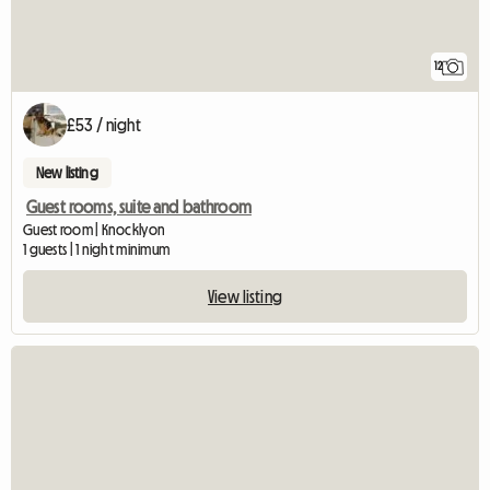
12
£53 / night
New listing
Guest rooms, suite and bathroom
Guest room | Knocklyon
1 guests | 1 night minimum
View listing