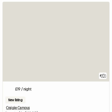
4
£19 / night
New listing
Craigie Campus