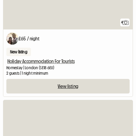
4
£65 / night
New listing
Holiday Accommodation For Tourists
Homestay | London (SE18 6EU)
2 guests | 1 night minimum
View listing