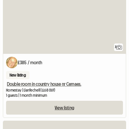
3
£385 / month
New listing
Double room in country house nr Cemaes.
Homestay | Llanfechell (LL68 0UF)
1 guests | 1 month minimum
View listing