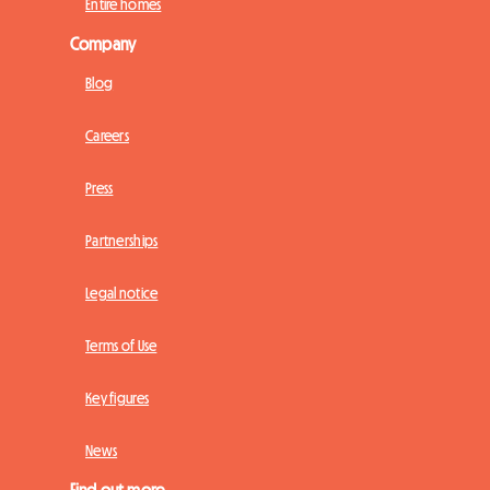
Entire homes
Company
Blog
Careers
Press
Partnerships
Legal notice
Terms of Use
Key figures
News