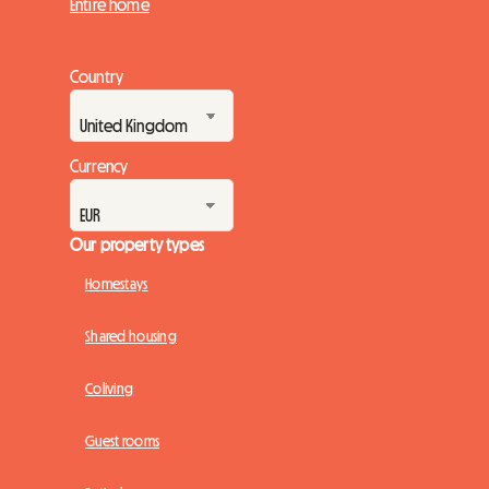
Entire home
Country
Currency
Our property types
Homestays
Shared housing
Coliving
Guest rooms