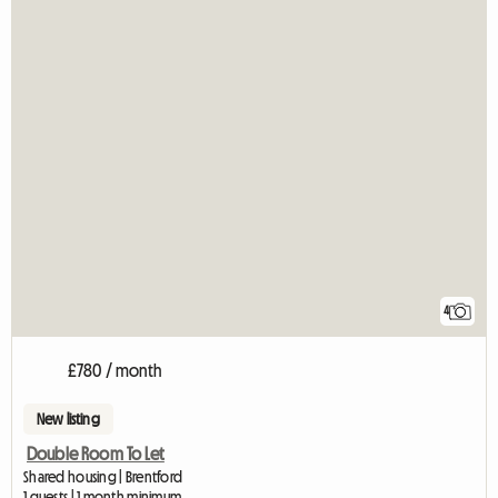
4
£780 / month
New listing
Double Room To Let
Shared housing | Brentford
1 guests | 1 month minimum