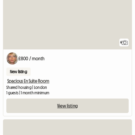
6
£800 / month
New listing
Spacious En Suite Room
Shared housing | London
1 guests | 1 month minimum
View listing
View full listing