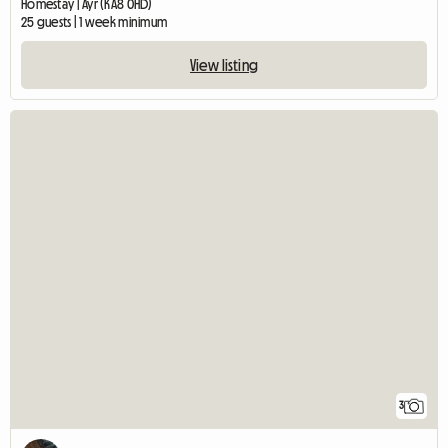
Homestay | Ayr (KA8 0HD)
25 guests | 1 week minimum
View listing
3