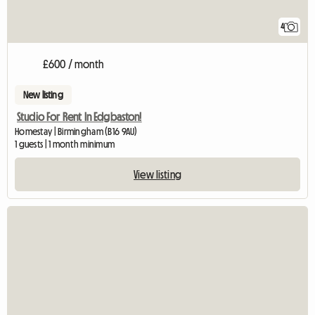
4
£600 / month
New listing
Studio For Rent In Edgbaston!
Homestay | Birmingham (B16 9AU)
1 guests | 1 month minimum
View listing