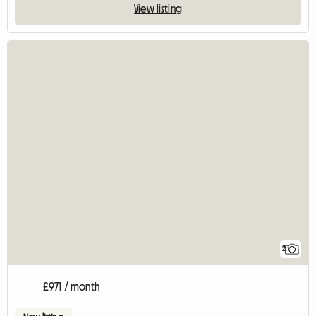
View listing
2
£971 / month