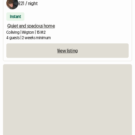
£21 / night
Instant
Quiet and spacious home
Coliving | Wigton | 15 M2
4 guests | 2 weeks minimum
View listing