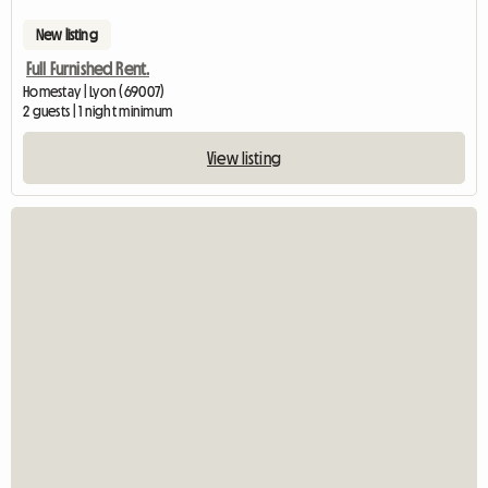
New listing
Full Furnished Rent.
Homestay | Lyon (69007)
2 guests | 1 night minimum
View listing