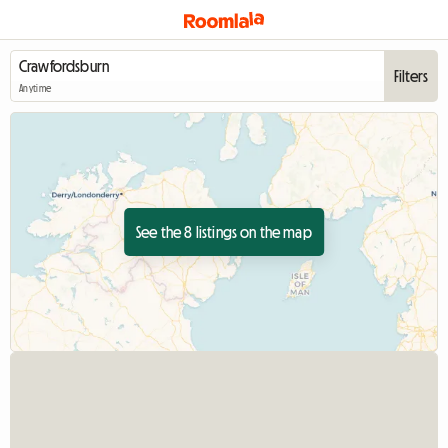
Filters
Anytime
See the 8 listings on the map