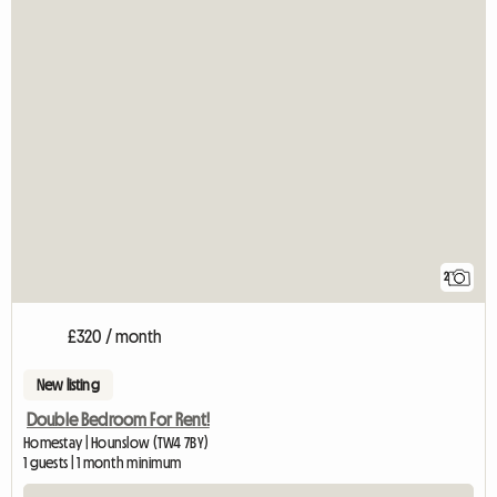
2
£320 / month
New listing
Double Bedroom For Rent!
Homestay | Hounslow (TW4 7BY)
1 guests | 1 month minimum