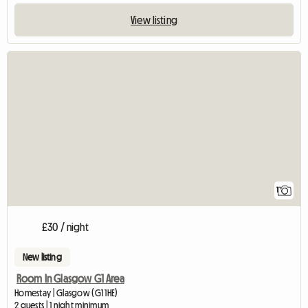
View listing
View full listing
1
£30 / night
New listing
Room In Glasgow G1 Area
Homestay | Glasgow (G1 1HE)
2 guests | 1 night minimum