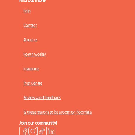
Find out more
Help
Contact
About us
How it works?
Insurance
Trust Centre
Reviews and feedback
12 great reasons to list a room on Roomlala
Join our community!