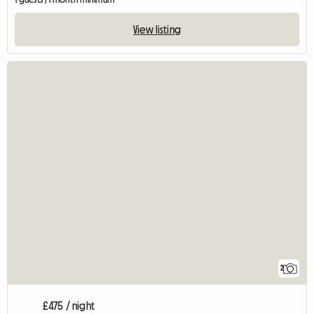
View listing
2
£475 / night