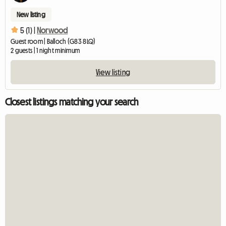
New listing
5 (1) |
Norwood
Guest room | Balloch (G83 8LQ)
2 guests | 1 night minimum
View listing
Closest listings matching your search