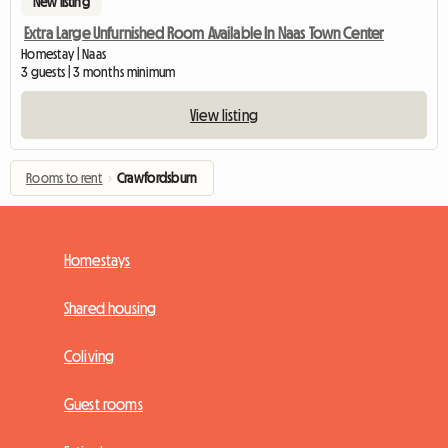
New listing
Extra Large Unfurnished Room Available In Naas Town Center
Homestay | Naas
3 guests | 3 months minimum
View listing
Rooms to rent
›
Crawfordsburn
Homestays
Shared housing
Coliving
Guest rooms