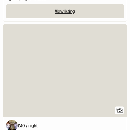
View listing
5
£40 / night