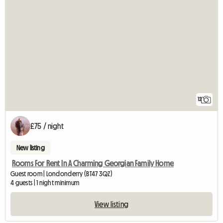
12
£75 / night
New listing
Rooms For Rent In A Charming Georgian Family Home
Guest room | Londonderry (BT47 3QZ)
4 guests | 1 night minimum
View listing