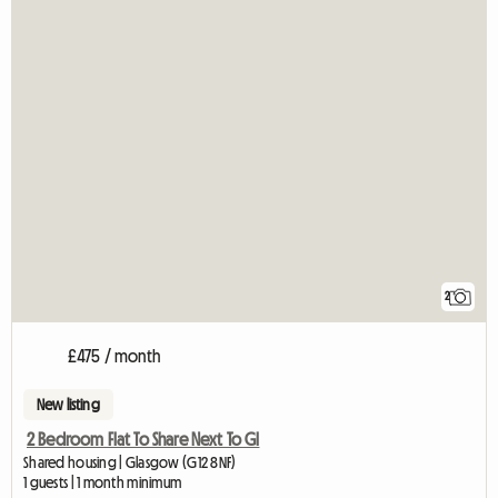
2
£475 / month
New listing
2 Bedroom Flat To Share Next To Gl
Shared housing | Glasgow (G12 8NF)
1 guests | 1 month minimum