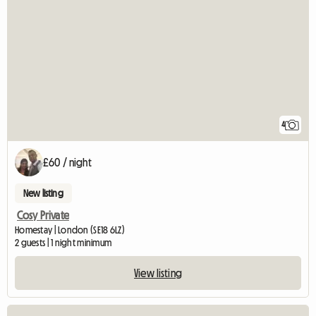
4
£60 / night
New listing
Cosy Private
Homestay | London (SE18 6LZ)
2 guests | 1 night minimum
View listing