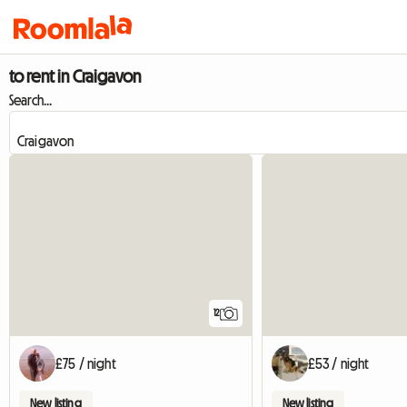
to rent in Craigavon
Search...
12
£75 / night
£53 / night
New listing
New listing