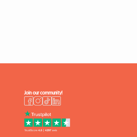
Join our community!