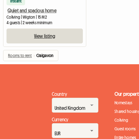
Instant
Quiet and spacious home
Coliving | Wigton | 15 M2
4 guests | 2 weeks minimum
View listing
Rooms to rent
›
Craigavon
Country
Our propert
Homestays
Shared housin
Currency
Coliving
Guest rooms
Entire homes