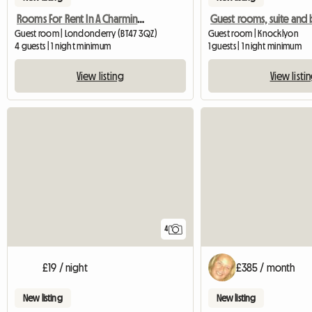
Rooms For Rent In A Charming Georgian Family Home
Guest room | Londonderry (BT47 3QZ)
Guest room | Knocklyon
4 guests | 1 night minimum
1 guests | 1 night minimum
View listing
View listi
4
£19 / night
£385 / month
New listing
New listing