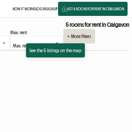
HOW IT WORKS
LOG IN
SIGN UP
LIST A ROOM FOR RENT IN CRAIGAVON
5 rooms for rent in Craigavon
Max. rent
+ More filters
See the 5 listings on the map
View full listing