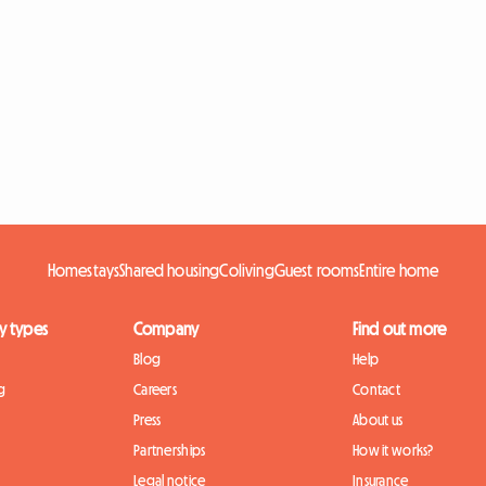
Homestays
Shared housing
Coliving
Guest rooms
Entire home
y types
Company
Find out more
Blog
Help
g
Careers
Contact
Press
About us
Partnerships
How it works?
Legal notice
Insurance