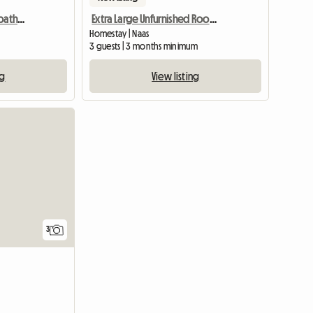
Guest rooms, suite and bathroom
Extra Large Unfurnished Room Available In Naas Town Center
Homestay | Naas
3 guests | 3 months minimum
ng
View listing
3