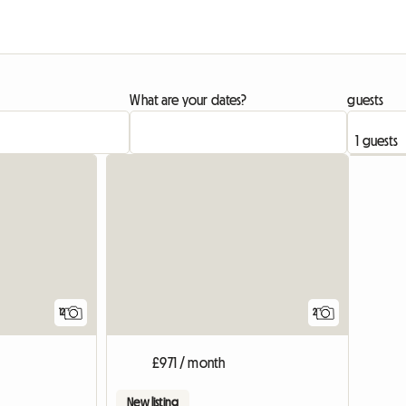
What are your dates?
guests
12
2
£971 / month
New listing