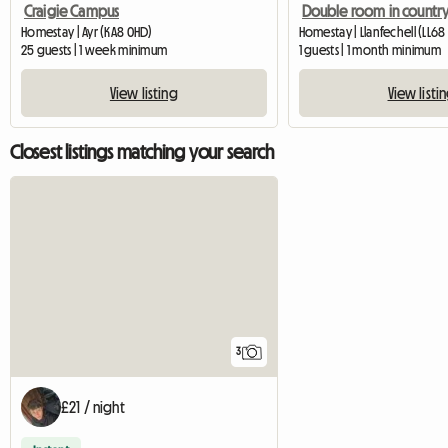
Craigie Campus
Homestay | Ayr (KA8 0HD)
Homestay | Llanfechell (LL68
25 guests | 1 week minimum
1 guests | 1 month minimum
View listing
View listi
Closest listings matching your search
3
£21 / night