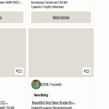
Entire home | Broughton Green (WR9 7ED) | 34 M2
Homestay | Andover | 52 M2
1 guests | 1 night minimum
ng
View listing
View full list
5
4
£294 / month
New listing
CHARACTOR ONE BED SELF CONTAINED ANNEXE BARN CONVERSION
Beautiful And New Single Room - Charmins
6HH) | 70 M2
Shared housing | Bournemouth