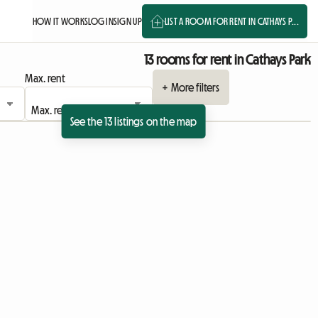
HOW IT WORKS
LOG IN
SIGN UP
LIST A ROOM FOR RENT IN CATHAYS P...
13 rooms for rent in Cathays Park
Max. rent
+ More filters
See the 13 listings on the map
View full listing