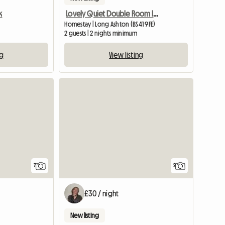
k
Lovely Quiet Double Room In Village Near Bristol
Homestay | Long Ashton (BS41 9FE)
2 guests | 2 nights minimum
ng
View listing
7
2
£30 / night
New listing