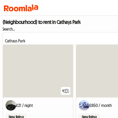
(Neighbourhood) to rent in Cathays Park
Search...
4
£21 / night
£850 / month
New listing
New listing