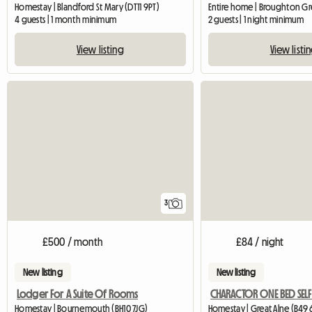
Homestay | Blandford St Mary (DT11 9PT)
4 guests | 1 month minimum
2 guests | 1 night minimum
View listing
View listi
3
£500 / month
£84 / night
New listing
New listing
Lodger For A Suite Of Rooms
Homestay | Bournemouth (BH10 7JG)
Homestay | Great Alne (B49 