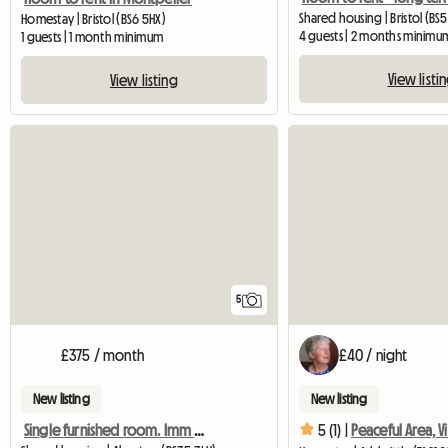
Shared housing | Bristol (BS5
Homestay | Bristol (BS6 5HX)
4 guests | 2 months minimu
1 guests | 1 month minimum
View listi
View listing
5
£375 / month
£40 / night
New listing
New listing
Single furnished room. Imm available.
5 (1) |
Peaceful Area, V