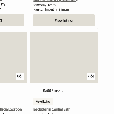
 8TY)
Homestay | Bristol
m
1 guests | 1 month minimum
ng
View listing
11
2
£388 / month
New listing
Bedsitter in Central Bath
illage Location