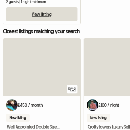
2 guests | 1 night minimum
View listing
Closest listings matching your search
12
£450 / month
£100 / night
New listing
New listing
Well Appointed Double Sized Furnished Room