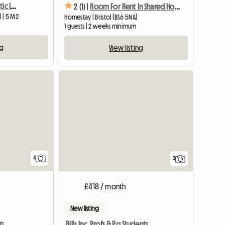
Spacious Room in Fantastic Location, Central Bristol
2 (1) |
Room For Rent In Shared House
) | 5 M2
Homestay | Bristol (BS6 5NA)
1 guests | 2 weeks minimum
ng
View listing
View full list
4
3
£418 / month
New listing
rm
Bills Inc. Profs & Pg Students Welcome