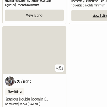
Shared housing | Alveston (BS35 3LU)
Homestay | Ashbrittle (TA21 
1 guests | 1 month minimum
1 guests | 3 nights minimum
View listing
View listi
6
£30 / night
New listing
Spacious Double Room In Central Yeovil
Homestay | Yeovil (BA21 4RR)