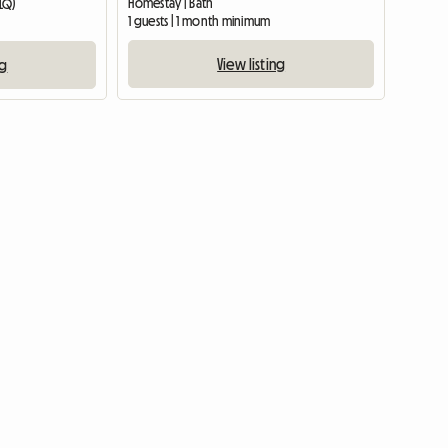
Homestay | Bath
0LQ)
1 guests | 1 month minimum
View listing
ng