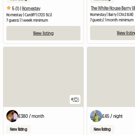
The White House Barry U
5 (1) |
Homestay
Homestay | Barry (CF62 8JB)
Homestay | Cardiff (CF23 5LS)
7 guests | 1 month minimum
7 guests | 1 week minimum
View listi
View listing
4
£380 / month
£45 / night
New listing
New listing