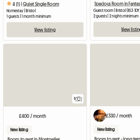
4 (1) |
Quiet Single Room
Guest room | Bristol (BS3 1DY
Homestay | Bristol
2 guests | 2 nights minimum
1 guests | 1 month minimum
View listi
View listing
3
£330 / month
£400 / month
New listing
New listing
Room to rent - long te
Room to rent in Montpelier