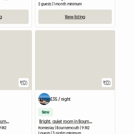
2 guests | 1 month minimum
ng
View listing
View full list
7
7
£35 / night
New
Bright, quiet room in Bournemouth
Bright, quiet room in Bournemouth
9 M2
Homestay | Bournemouth | 9 M2
1 guests | 3 nights minimum