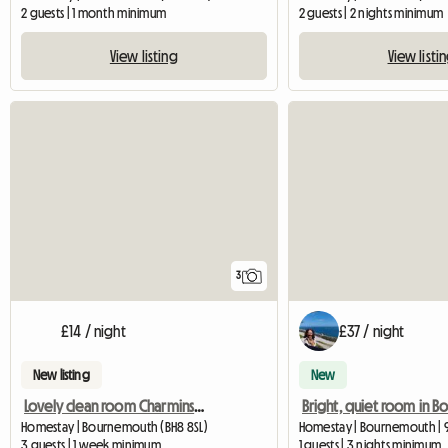
2 guests | 1 month minimum
2 guests | 2 nights minimum
View listing
View listi
3
£14 / night
£37 / night
New listing
New
Lovely clean room Charminster
Homestay | Bournemouth (BH8 8SL)
Homestay | Bournemouth | 
3 guests | 1 week minimum
1 guests | 3 nights minimum