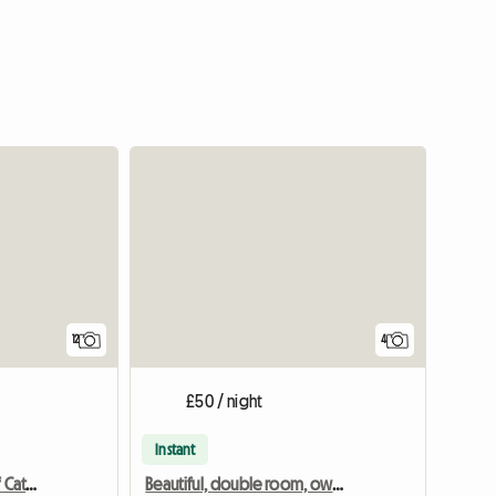
12
4
£50 / night
Instant
Croftytowers Luxury Self Catering Countryside Retreat
Beautiful, double room, own bathroom in 18th Century House