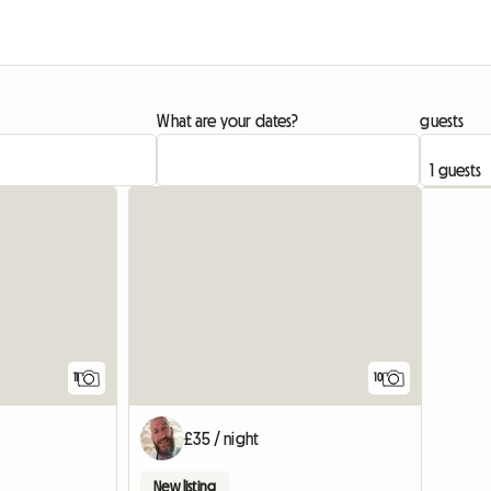
What are your dates?
guests
11
10
£35 / night
New listing