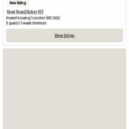
New listing
Noel Road/Acton W3
Shared housing | London (W3 0JQ)
5 guests | 1 week minimum
View listing