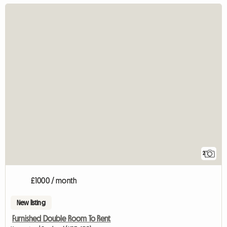
2
£1000 / month
New listing
Furnished Double Room To Rent