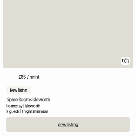
View full listing
1
£85 / night
New listing
Spare Rooms Isleworth
Homestay | Isleworth
2 guests | 1 night minimum
View listing