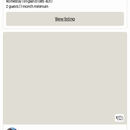
Homestay | England (UB5 4DT)
2 guests | 1 month minimum
View listing
3