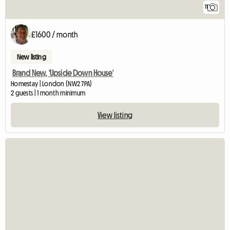
11
£1600 / month
New listing
Brand New, 'Upside Down House'
Homestay | London (NW2 7PA)
2 guests | 1 month minimum
View listing