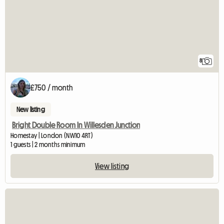
8
£750 / month
New listing
Bright Double Room In Willesden Junction
Homestay | London (NW10 4RT)
1 guests | 2 months minimum
View listing