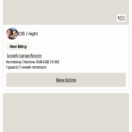
3
£28 / night
New listing
Lovely Large Room
Homestay | Harrow (HA1 4SB) | 5 M2
1 guests | 1 week minimum
View listing