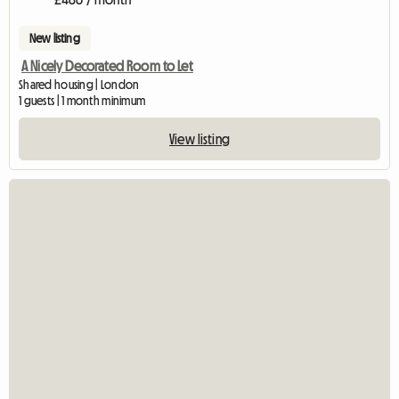
New listing
A Nicely Decorated Room to Let
Shared housing | London
1 guests | 1 month minimum
View listing