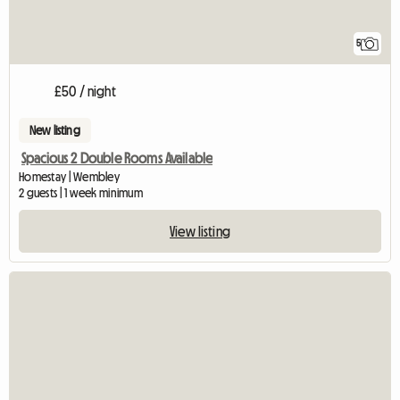
5
£50 / night
New listing
Spacious 2 Double Rooms Available
Homestay | Wembley
2 guests | 1 week minimum
View listing