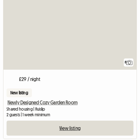
8
£29 / night
New listing
Newly Designed Cozy Garden Room
Shared housing | Ruislip
2 guests | 1 week minimum
View listing