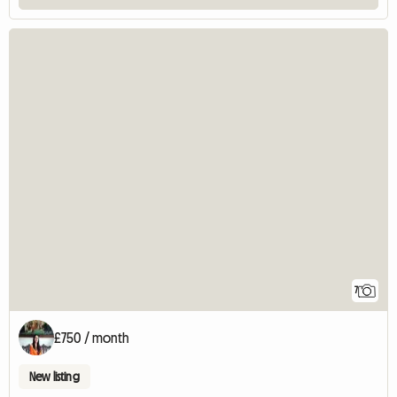
7
£750 / month
New listing