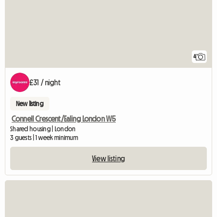
4
£31 / night
New listing
Connell Crescent/Ealing London W5
Shared housing | London
3 guests | 1 week minimum
View listing