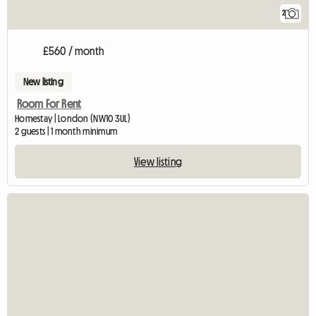
2
£560 / month
New listing
Room For Rent
Homestay | London (NW10 3UL)
2 guests | 1 month minimum
View listing