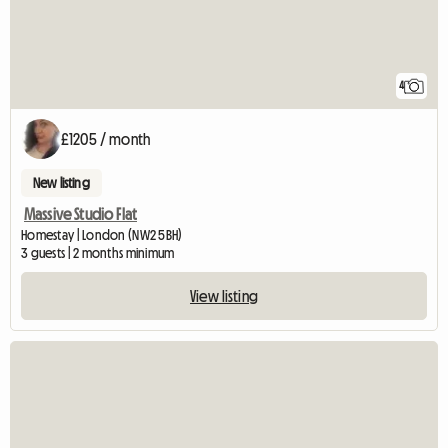
4
£1205 / month
New listing
Massive Studio Flat
Homestay | London (NW2 5BH)
3 guests | 2 months minimum
View listing