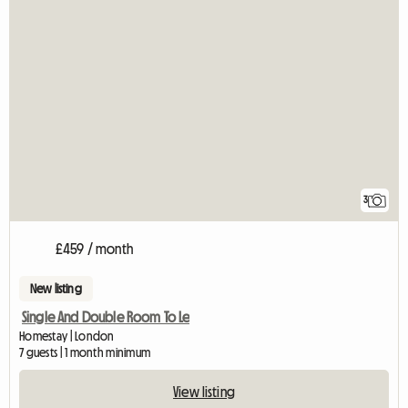
3
£459 / month
New listing
Single And Double Room To Le
Homestay | London
7 guests | 1 month minimum
View listing