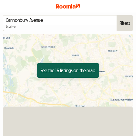
Filters
Anytime
See the 15 listings on the map