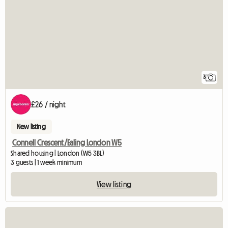
3
£26 / night
New listing
Connell Crescent/Ealing London W5
Shared housing | London (W5 3BL)
3 guests | 1 week minimum
View listing