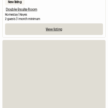
New listing
Double Ensuite Room
Homestay | Hayes
2 guests | 1 month minimum
View listing