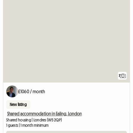
2
£1060 / month
New listing
Shared accommodation in Ealing, London
Shared housing | Londres (W5 2QP)
1 guests | 1 month minimum