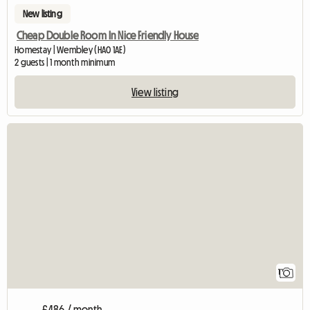
New listing
Cheap Double Room In Nice Friendly House
Homestay | Wembley (HA0 1AE)
2 guests | 1 month minimum
View listing
View full listing
1
£486 / month