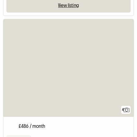
View listing
4
£486 / month