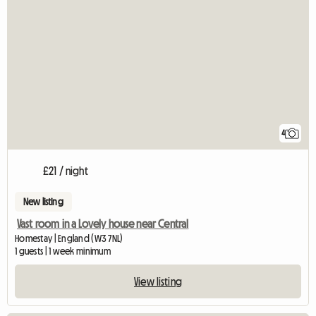
4
£21 / night
New listing
Vast room in a Lovely house near Central
Homestay | England (W3 7NL)
1 guests | 1 week minimum
View listing