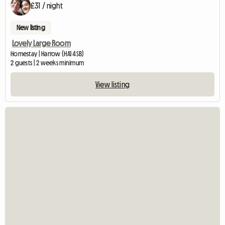
£31 / night
New listing
Lovely Large Room
Homestay | Harrow (HA1 4SB)
2 guests | 2 weeks minimum
View listing