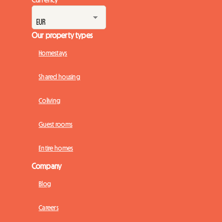
Our property types
Homestays
Shared housing
Coliving
Guest rooms
Entire homes
Company
Blog
Careers