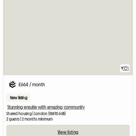
9
£664 / month
New listing
Stunning ensuite with amazing community
Shared housing | London (NW10 6UB)
2 guests | 2 months minimum
View listing