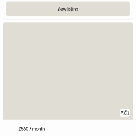
View listing
9
£560 / month