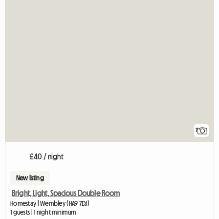
7
£40 / night
New listing
Bright, Light, Spacious Double Room
Homestay | Wembley (HA9 7DJ)
1 guests | 1 night minimum