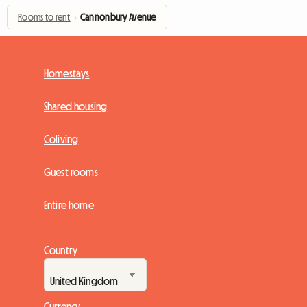
Rooms to rent
›
Cannonbury Avenue
Homestays
Shared housing
Coliving
Guest rooms
Entire home
Country
Currency