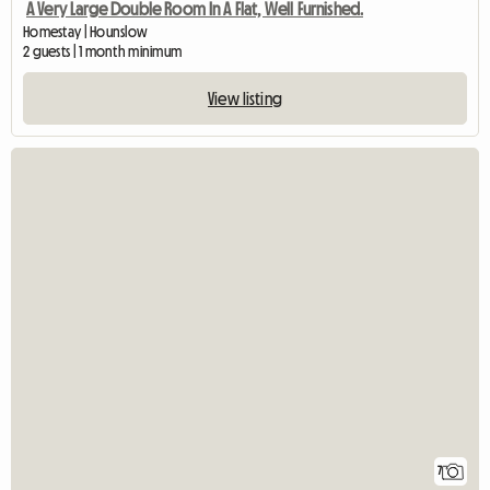
A Very Large Double Room In A Flat, Well Furnished.
Homestay | Hounslow
2 guests | 1 month minimum
View listing
7