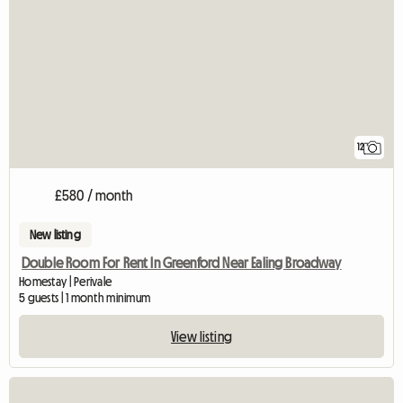
12
£580 / month
New listing
Double Room For Rent In Greenford Near Ealing Broadway
Homestay | Perivale
5 guests | 1 month minimum
View listing