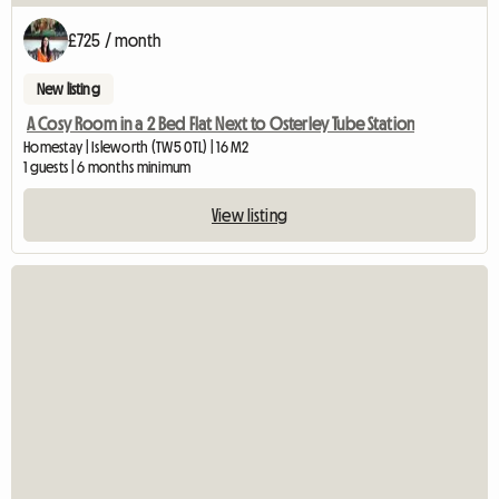
£725 / month
New listing
A Cosy Room in a 2 Bed Flat Next to Osterley Tube Station
Homestay | Isleworth (TW5 0TL) | 16 M2
1 guests | 6 months minimum
View listing