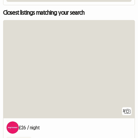
Closest listings matching your search
3
£26 / night