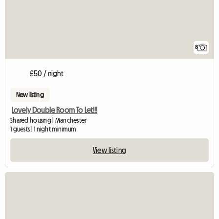
8
£50 / night
New listing
Lovely Double Room To Let!!!
Shared housing | Manchester
1 guests | 1 night minimum
View listing
View full listing