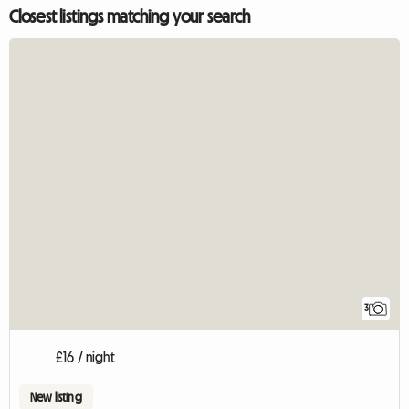
Closest listings matching your search
3
£16 / night
New listing