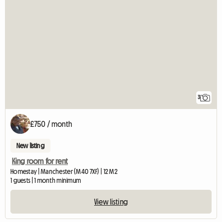
3
£750 / month
New listing
King room for rent
Homestay | Manchester (M40 7XF) | 12 M2
1 guests | 1 month minimum
View listing