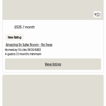
3
£525 / month
New listing
Amazing En Suite Room - No Fees
Homestay | Eccles (M30 8BD)
4 guests | 2 months minimum
View listing