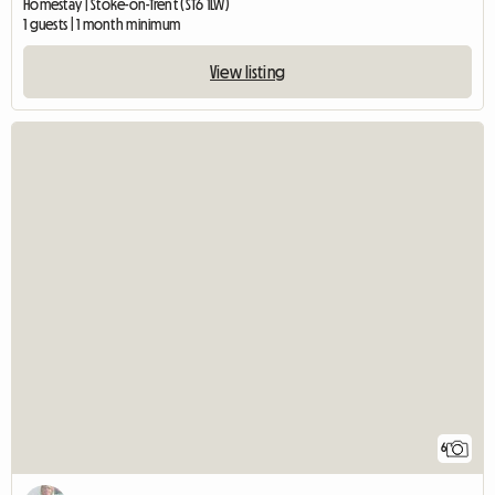
Homestay | Stoke-on-Trent (ST6 1LW)
1 guests | 1 month minimum
View listing
6