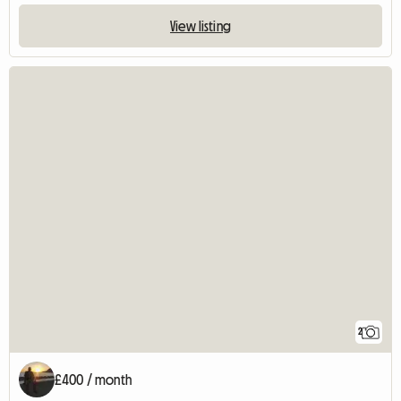
View listing
2
£400 / month