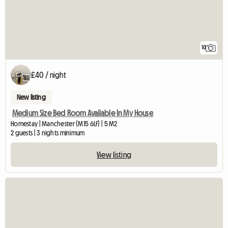
10
£40 / night
New listing
Medium Size Bed Room Available In My House
Homestay | Manchester (M15 6LF) | 5 M2
2 guests | 3 nights minimum
View listing