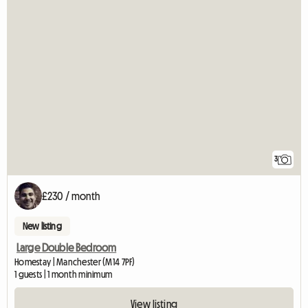
3
£230 / month
New listing
Large Double Bedroom
Homestay | Manchester (M14 7PF)
1 guests | 1 month minimum
View listing