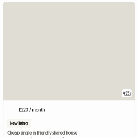
4
£220 / month
New listing
Cheap single in friendly shared house