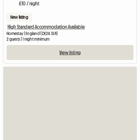
£10 / night
New listing
High Standard Accommodation Available
Homestay | England (DE24 3LR)
2 guests | 1 night minimum
View listing