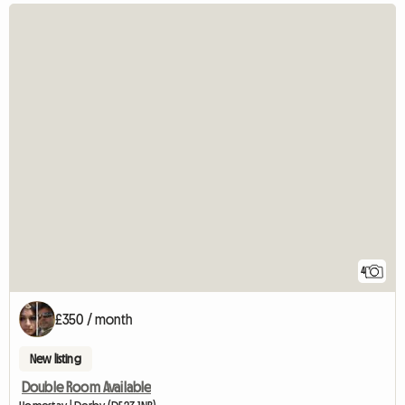
4
£350 / month
New listing
Double Room Available