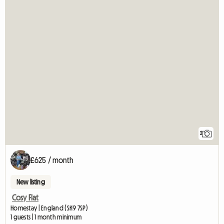
2
£625 / month
New listing
Cosy Flat
Homestay | England (SK9 7SP)
1 guests | 1 month minimum