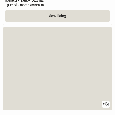
Homestay | Derby (DE23 1NB)
1 guests | 2 months minimum
View listing
2