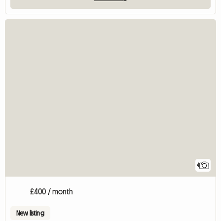
4
£400 / month
New listing