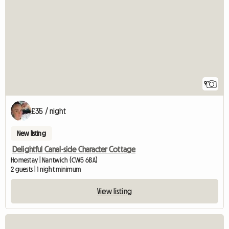
9
£35 / night
New listing
Delightful Canal-side Character Cottage
Homestay | Nantwich (CW5 6BA)
2 guests | 1 night minimum
View listing