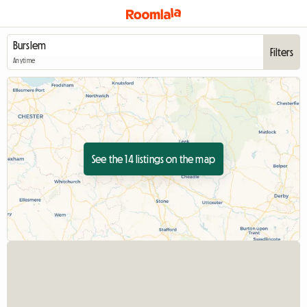
Filters
Anytime
See the 14 listings on the map