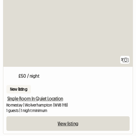
3
£50 / night
New listing
Single Room In Quiet Location
Homestay | Wolverhampton (WV8 1YB)
1 guests | 1 night minimum
View listing