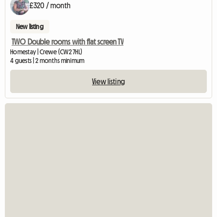
£320 / month
New listing
TWO Double rooms with flat screen TV
Homestay | Crewe (CW2 7HL)
4 guests | 2 months minimum
View listing