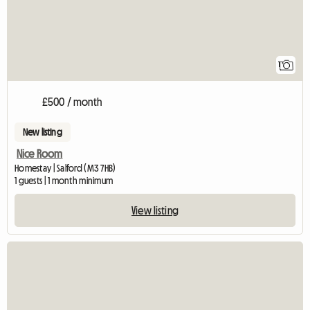
1
£500 / month
New listing
Nice Room
Homestay | Salford (M3 7HB)
1 guests | 1 month minimum
View listing