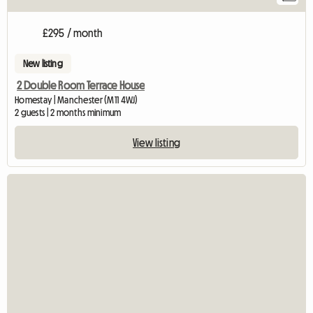
£295 / month
New listing
2 Double Room Terrace House
Homestay | Manchester (M11 4WJ)
2 guests | 2 months minimum
View listing