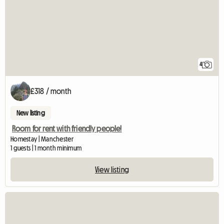
4
£318 / month
New listing
Room for rent with friendly people!
Homestay | Manchester
1 guests | 1 month minimum
View listing