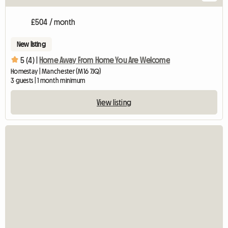
£504 / month
New listing
5 (4) |
Home Away From Home You Are Welcome
Homestay | Manchester (M16 7JQ)
3 guests | 1 month minimum
View listing