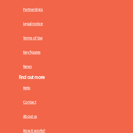
Partnerships
Legal notice
Terms of Use
Key figures
News
Find out more
Help
Contact
About us
How it works?