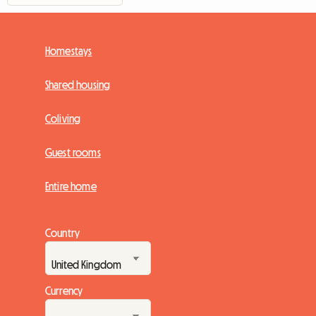
Homestays
Shared housing
Coliving
Guest rooms
Entire home
Country
Currency