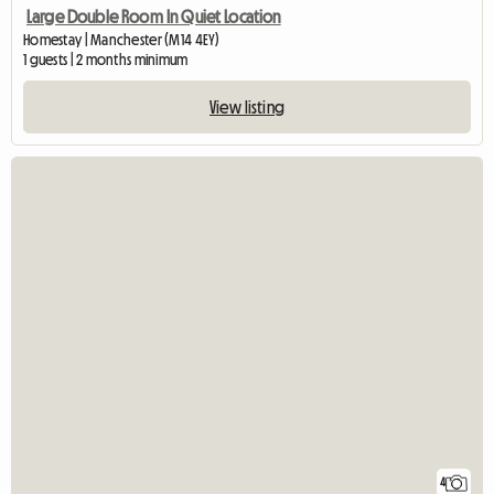
Large Double Room In Quiet Location
Homestay | Manchester (M14 4EY)
1 guests | 2 months minimum
View listing
4