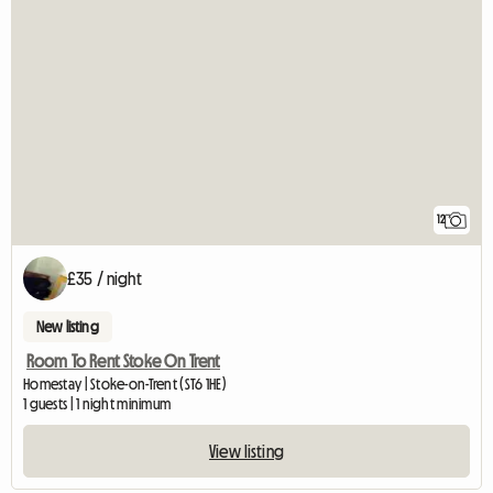
12
£35 / night
New listing
Room To Rent Stoke On Trent
Homestay | Stoke-on-Trent (ST6 1HE)
1 guests | 1 night minimum
View listing