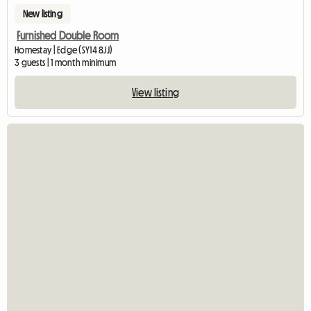
New listing
Furnished Double Room
Homestay | Edge (SY14 8JJ)
3 guests | 1 month minimum
View listing