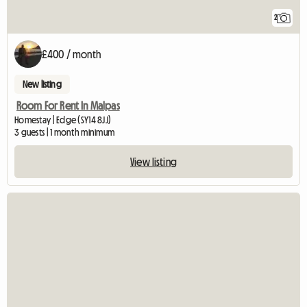
2
£400 / month
New listing
Room For Rent In Malpas
Homestay | Edge (SY14 8JJ)
3 guests | 1 month minimum
View listing