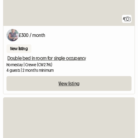
4
£300 / month
New listing
Double bed in room for single occupancy
Homestay | Crewe (CW2 7HL)
4 guests | 2 months minimum
View listing