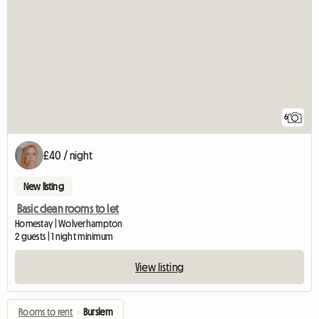
6
£40 / night
New listing
Basic clean rooms to let
Homestay | Wolverhampton
2 guests | 1 night minimum
View listing
Rooms to rent
›
Burslem