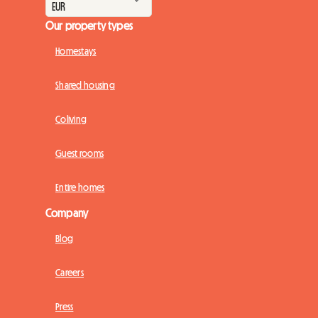
Our property types
Homestays
Shared housing
Coliving
Guest rooms
Entire homes
Company
Blog
Careers
Press