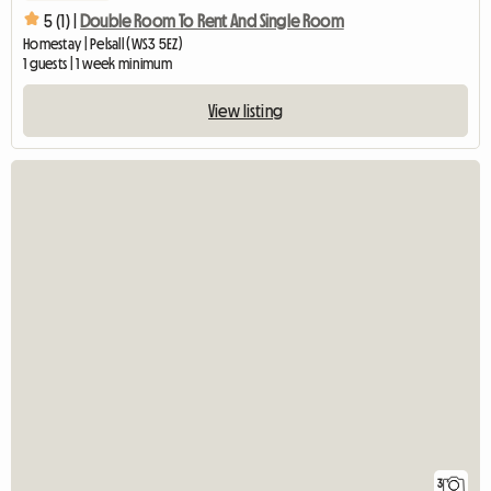
5 (1) |
Double Room To Rent And Single Room
Homestay | Pelsall (WS3 5EZ)
1 guests | 1 week minimum
View listing
3