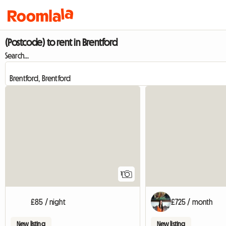
(Postcode) to rent in Brentford
Search...
View full listing
1
£85 / night
£725 / month
New listing
New listing