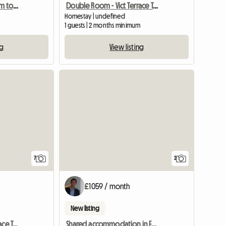
A Nicely Decorated Room to Let
Double Room - Vict Terrace Teddington
Homestay | undefined
1 guests | 2 months minimum
ng
View listing
7
2
£1059 / month
New listing
Double Room - Vict Terrace Teddington
Shared accommodation in Ealing, London