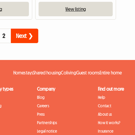
ng
View listing
2
Next ❯
Homestays
Shared housing
Coliving
Guest rooms
Entire home
y types
Company
Find out more
Blog
Help
g
Careers
Contact
Press
About us
Partnerships
How it works?
Legal notice
Insurance