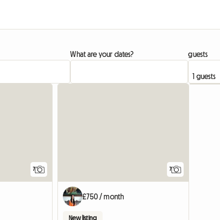
What are your dates?
guests
7
7
£750 / month
New listing