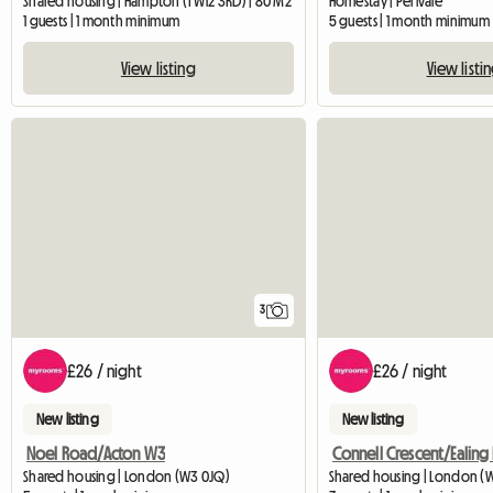
Shared housing | Hampton (TW12 3RD) | 80 M2
Homestay | Perivale
1 guests | 1 month minimum
5 guests | 1 month minimum
View listing
View listi
3
£26 / night
£26 / night
New listing
New listing
Noel Road/Acton W3
Shared housing | London (W3 0JQ)
Shared housing | London (