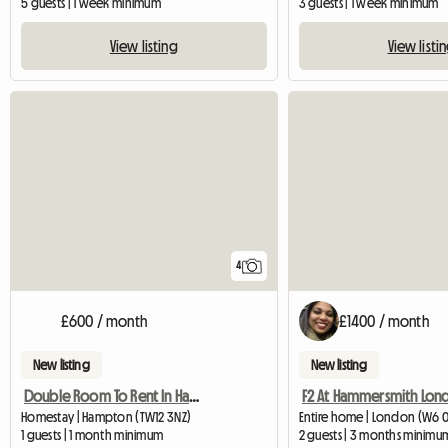
5 guests | 1 week minimum
3 guests | 1 week minimum
View listing
View listi
4
£600 / month
£1400 / month
New listing
New listing
Double Room To Rent In Hampton Middlesex
F2 At Hammersmith Lon
Homestay | Hampton (TW12 3NZ)
Entire home | London (W6 
1 guests | 1 month minimum
2 guests | 3 months minimu