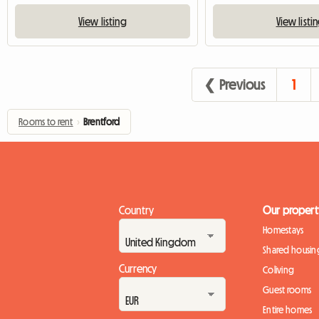
View listing
View listi
❮ Previous
1
Rooms to rent
›
Brentford
Country
Our propert
Homestays
Shared housin
Currency
Coliving
Guest rooms
Entire homes