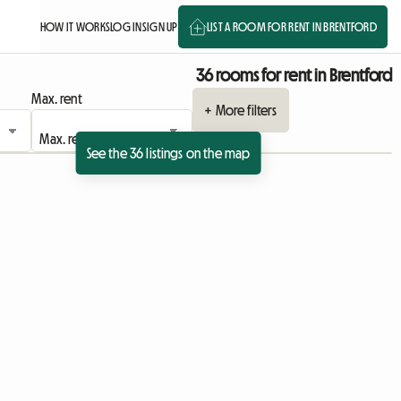
HOW IT WORKS
LOG IN
SIGN UP
LIST A ROOM FOR RENT IN BRENTFORD
36 rooms for rent in Brentford
Max. rent
+ More filters
See the 36 listings on the map