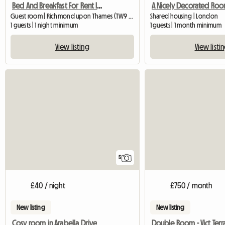
Bed And Breakfast For Rent In London (United Kingdom)
Guest room | Richmond upon Thames (TW9 2EL)
Shared housing | London
1 guests | 1 night minimum
1 guests | 1 month minimum
View listing
View listi
5
£40 / night
£750 / month
New listing
New listing
Cosy room in Arabella Drive