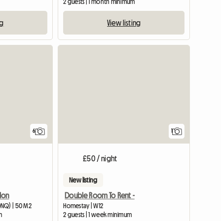
2 guests | 1 month minimum
ng
View listing
View full
6
1
£50 / night
New listing
don
Double Room To Rent -
0NQ) | 50 M2
Homestay | W12
m
2 guests | 1 week minimum