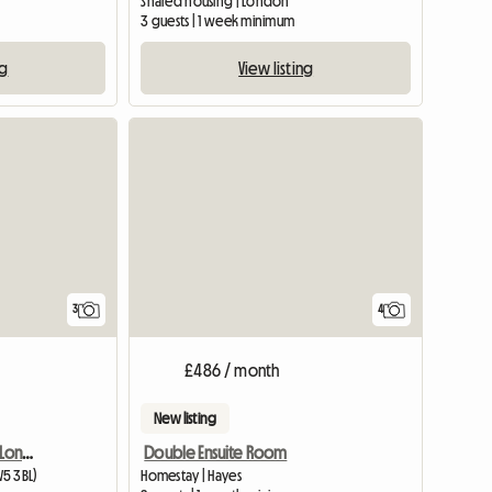
Shared housing | London
3 guests | 1 week minimum
ng
View listing
View full list
3
4
£486 / month
New listing
Connell Crescent/Ealing London W5
Double Ensuite Room
W5 3BL)
Homestay | Hayes