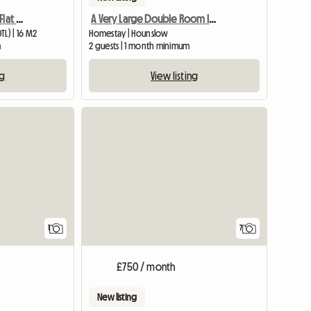
A Cosy Room in a 2 Bed Flat Next to Osterley Tube Station
A Very Large Double Room In A Flat, Well Furnished.
L) | 16 M2
Homestay | Hounslow
m
2 guests | 1 month minimum
ng
View listing
View full listing
1
7
£750 / month
New listing