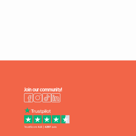
Join our community!