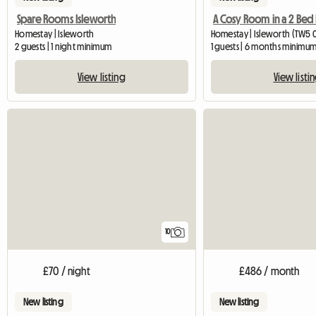
Spare Rooms Isleworth
Homestay | Isleworth
Homestay | Isleworth (TW5 0T
2 guests | 1 night minimum
1 guests | 6 months minimu
View listing
View listi
10
£70 / night
£486 / month
New listing
New listing