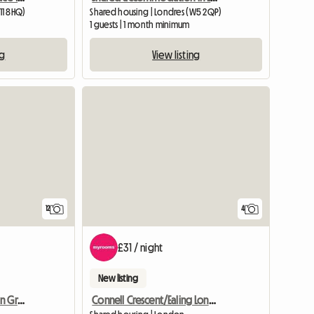
11 8HQ)
Shared housing | Londres (W5 2QP)
m
1 guests | 1 month minimum
ng
View listing
View full list
12
4
£31 / night
New listing
Double Room For Rent In Greenford Near Ealing Broadway
Connell Crescent/Ealing London W5