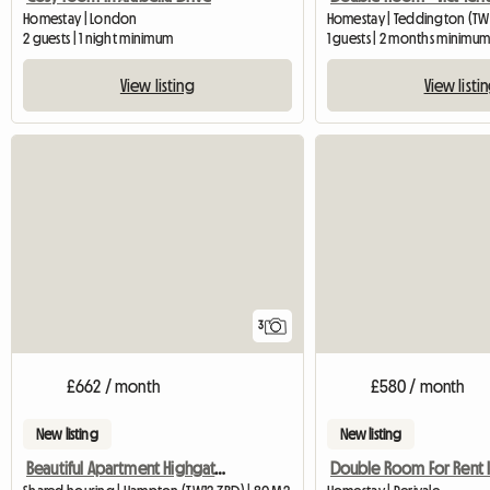
Homestay | London
Homestay | Teddington (TW
2 guests | 1 night minimum
1 guests | 2 months minimu
View listing
View listi
3
£662 / month
£580 / month
New listing
New listing
Beautiful Apartment Highgate, with one lady