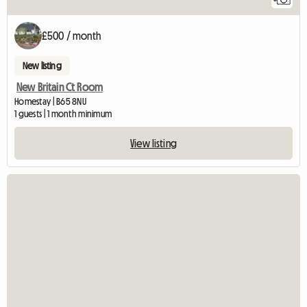
£500 / month
New listing
New Britain Ct Room
Homestay | B65 8NU
1 guests | 1 month minimum
View listing