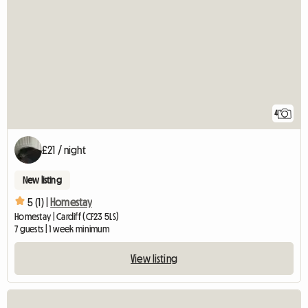
4
£21 / night
New listing
5 (1) |
Homestay
Homestay | Cardiff (CF23 5LS)
7 guests | 1 week minimum
View listing