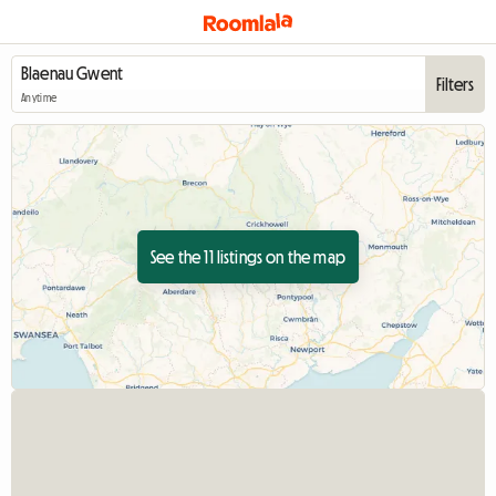
Filters
Anytime
See the 11 listings on the map