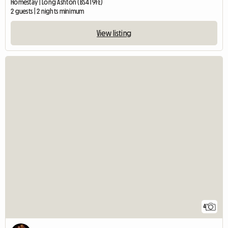
Homestay | Long Ashton (BS41 9FE)
2 guests | 2 nights minimum
View listing
4