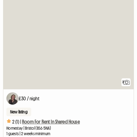
2
£30 / night
New listing
2 (1) |
Room For Rent In Shared House
Homestay | Bristol (BS6 5NA)
1 guests | 2 weeks minimum