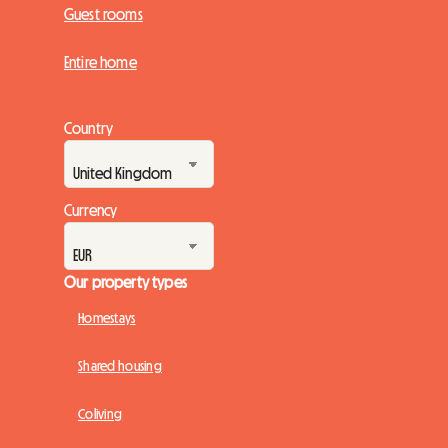
Guest rooms
Entire home
Country
Currency
Our property types
Homestays
Shared housing
Coliving