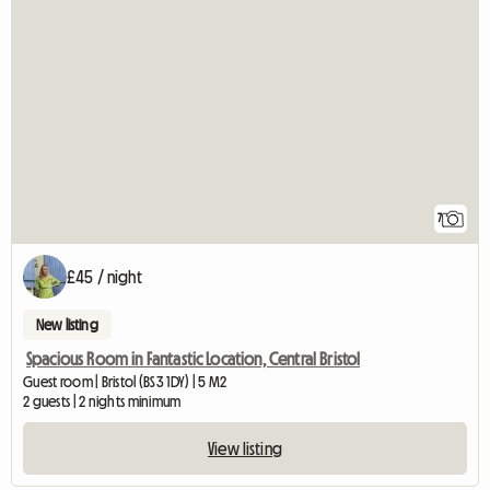
7
£45 / night
New listing
Spacious Room in Fantastic Location, Central Bristol
Guest room | Bristol (BS3 1DY) | 5 M2
2 guests | 2 nights minimum
View listing