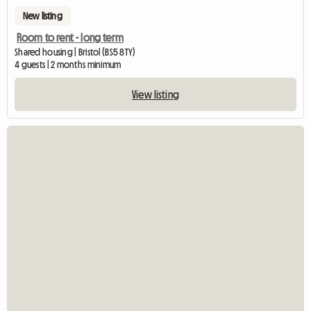
New listing
Room to rent - long term
Shared housing | Bristol (BS5 8TY)
4 guests | 2 months minimum
View listing