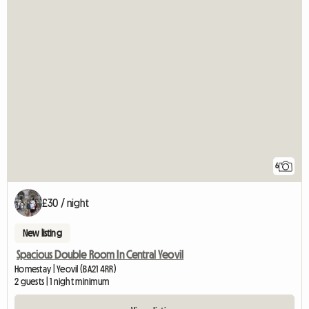
6
£30 / night
New listing
Spacious Double Room In Central Yeovil
Homestay | Yeovil (BA21 4RR)
2 guests | 1 night minimum