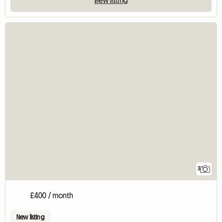
3
£400 / month
New listing