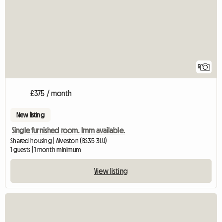
5
£375 / month
New listing
Single furnished room. Imm available.
Shared housing | Alveston (BS35 3LU)
1 guests | 1 month minimum
View listing