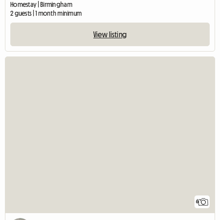
Homestay | Birmingham
2 guests | 1 month minimum
View listing
6