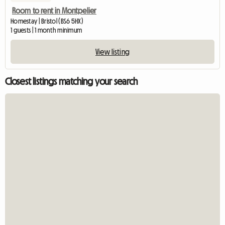
Room to rent in Montpelier
Homestay | Bristol (BS6 5HX)
1 guests | 1 month minimum
View listing
Closest listings matching your search