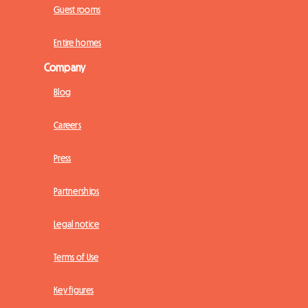
Guest rooms
Entire homes
Company
Blog
Careers
Press
Partnerships
Legal notice
Terms of Use
Key figures