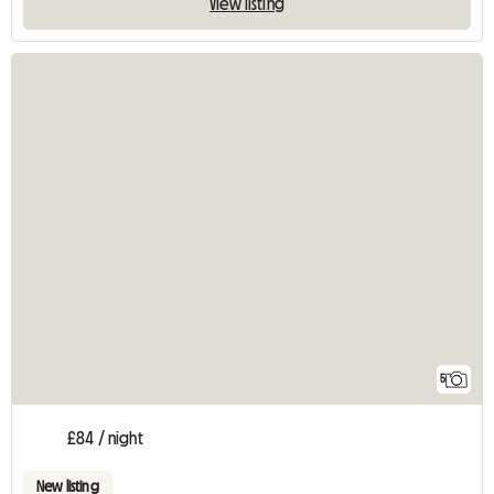
View listing
5
£84 / night
New listing