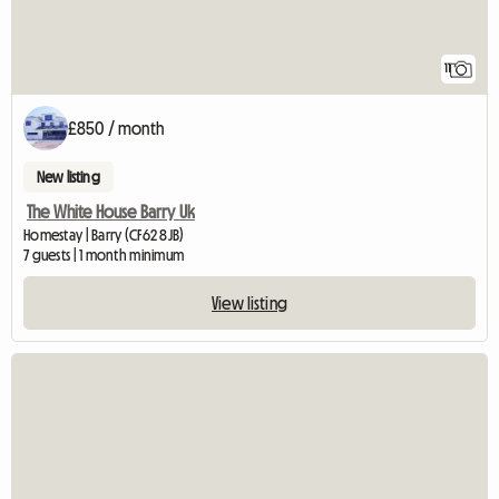
11
£850 / month
New listing
The White House Barry Uk
Homestay | Barry (CF62 8JB)
7 guests | 1 month minimum
View listing