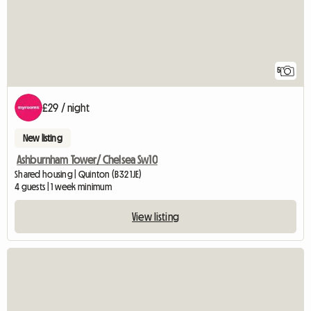
5
£29 / night
New listing
Ashburnham Tower/ Chelsea Sw10
Shared housing | Quinton (B32 1JE)
4 guests | 1 week minimum
View listing