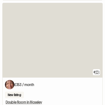
4
£353 / month
New listing
Double Room in Moseley