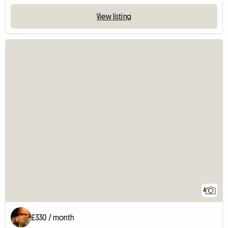
View listing
4
£330 / month