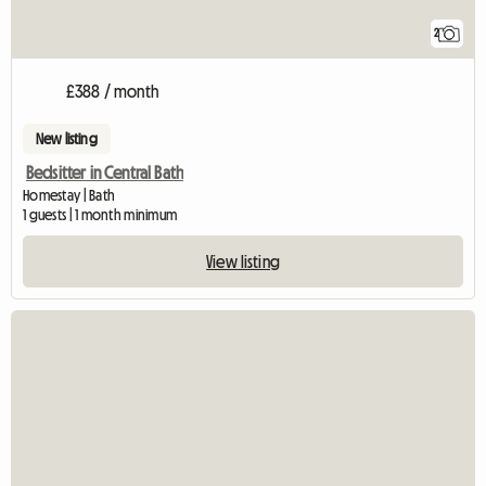
2
£388 / month
New listing
Bedsitter in Central Bath
Homestay | Bath
1 guests | 1 month minimum
View listing