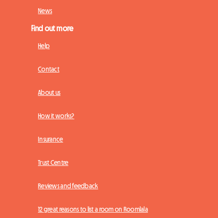
News
Find out more
Help
Contact
About us
How it works?
Insurance
Trust Centre
Reviews and feedback
12 great reasons to list a room on Roomlala