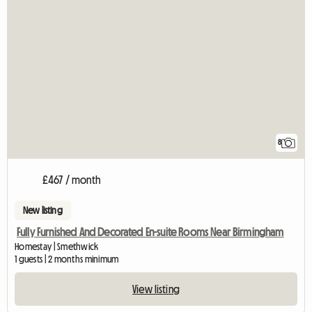
8
£467 / month
New listing
Fully Furnished And Decorated En-suite Rooms Near Birmingham
Homestay | Smethwick
1 guests | 2 months minimum
View listing