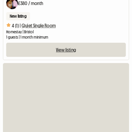
£380 / month
New listing
4 (1) |
Quiet Single Room
Homestay | Bristol
1 guests | 1 month minimum
View listing