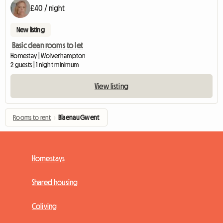
£40 / night
New listing
Basic clean rooms to let
Homestay | Wolverhampton
2 guests | 1 night minimum
View listing
Rooms to rent
›
Blaenau Gwent
Homestays
Shared housing
Coliving