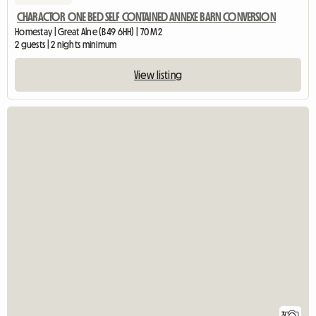
CHARACTOR ONE BED SELF CONTAINED ANNEXE BARN CONVERSION
Homestay | Great Alne (B49 6HH) | 70 M2
2 guests | 2 nights minimum
View listing
3