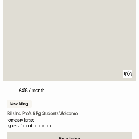
3
£418 / month
New listing
Bills Inc. Profs & Pg Students Welcome
Homestay | Bristol
1 guests | 1 month minimum
View listing