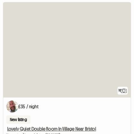
10
£35 / night
New listing
Lovely Quiet Double Room In Village Near Bristol