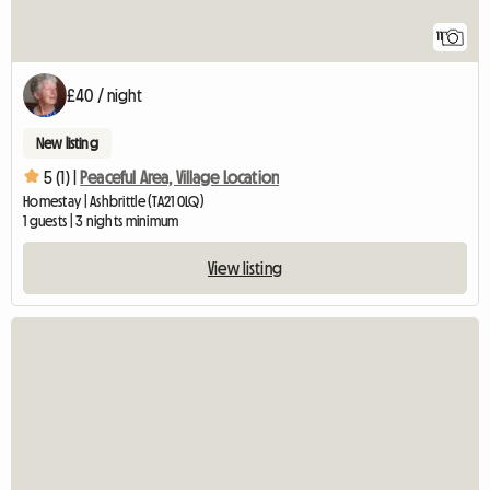
11
£40 / night
New listing
5 (1) |
Peaceful Area, Village Location
Homestay | Ashbrittle (TA21 0LQ)
1 guests | 3 nights minimum
View listing