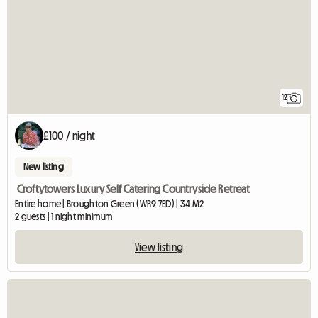
12
£100 / night
New listing
Croftytowers Luxury Self Catering Countryside Retreat
Entire home | Broughton Green (WR9 7ED) | 34 M2
2 guests | 1 night minimum
View listing