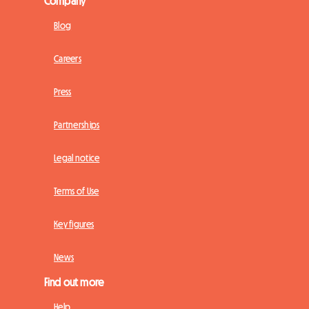
Company
Blog
Careers
Press
Partnerships
Legal notice
Terms of Use
Key figures
News
Find out more
Help