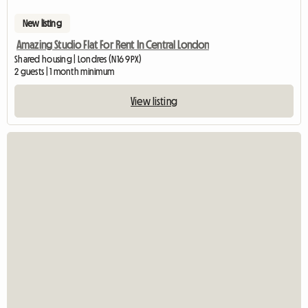
New listing
Amazing Studio Flat For Rent In Central London
Shared housing | Londres (N16 9PX)
2 guests | 1 month minimum
View listing