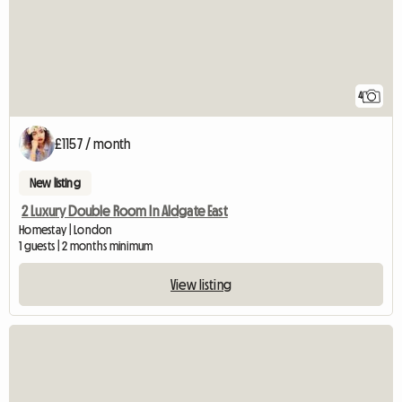
4
£1157 / month
New listing
2 Luxury Double Room In Aldgate East
Homestay | London
1 guests | 2 months minimum
View listing