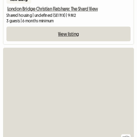
London Bridge Christian Flatshare: The Shard View
Shared housing | undefined (SE1 1YX) | 9 M2
3 guests | 6 months minimum
View listing