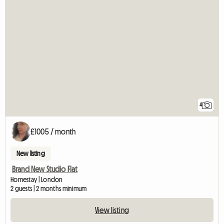
4
£1005 / month
New listing
Brand New Studio Flat
Homestay | London
2 guests | 2 months minimum
View listing