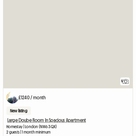
5
£1240 / month
New listing
Large Doube Room In Spacious Apartment
Homestay | London (NW6 3QX)
2 guests | 1 month minimum