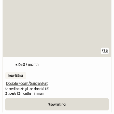
7
£1650 / month
New listing
Double Room/Garden Flat
Shared housing | London (N1 1LR)
2 guests | 2 months minimum
View listing