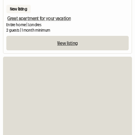
New listing
Great apartment for your vacation
Entire home | Londres
2 guests | 1 month minimum
View listing