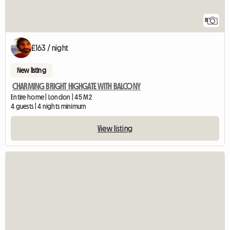
8
£163 / night
New listing
CHARMING BRIGHT HIGHGATE WITH BALCONY
Entire home | London | 45 M2
4 guests | 4 nights minimum
View listing