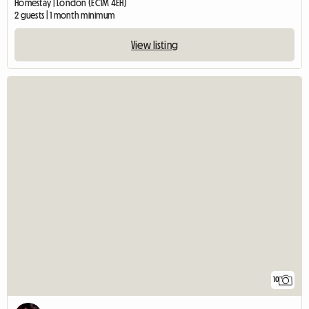
Homestay | London (EC1M 4EH)
2 guests | 1 month minimum
View listing
10