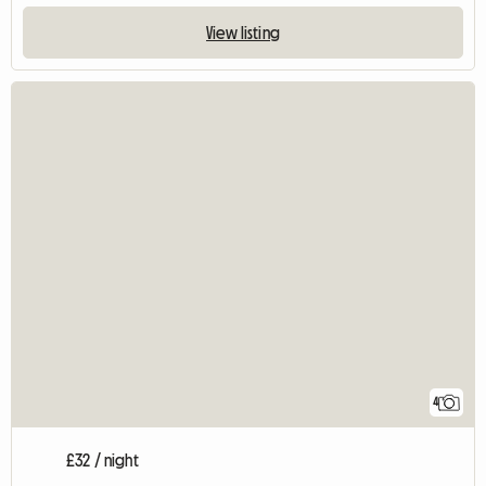
View listing
4
£32 / night