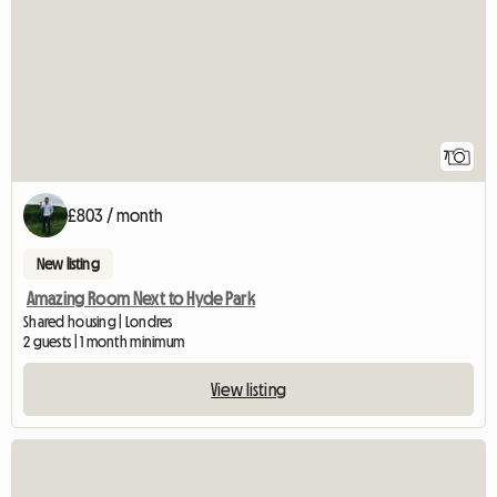
7
£803 / month
New listing
Amazing Room Next to Hyde Park
Shared housing | Londres
2 guests | 1 month minimum
View listing