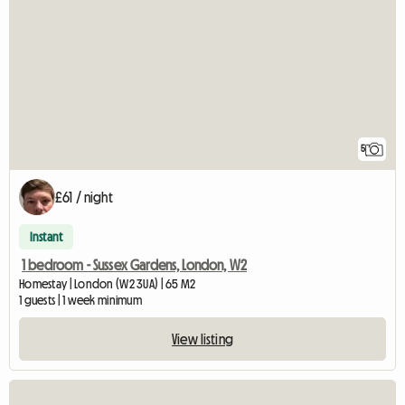
5
£61 / night
Instant
1 bedroom - Sussex Gardens, London, W2
Homestay | London (W2 3UA) | 65 M2
1 guests | 1 week minimum
View listing