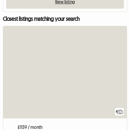
View listing
Closest listings matching your search
4
£1139 / month