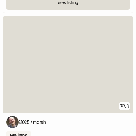
View listing
13
£1025 / month
New listing