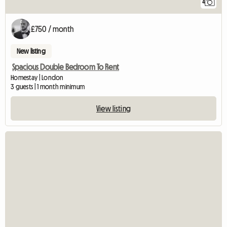
4
£750 / month
New listing
Spacious Double Bedroom To Rent
Homestay | London
3 guests | 1 month minimum
View listing