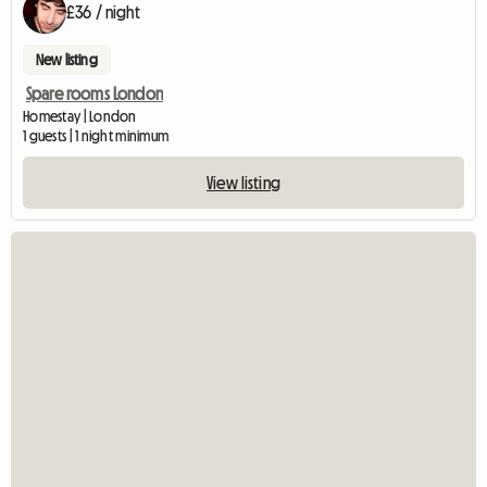
£36 / night
New listing
Spare rooms London
Homestay | London
1 guests | 1 night minimum
View listing