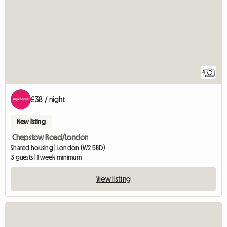
4
£38 / night
New listing
Chepstow Road/London
Shared housing | London (W2 5BD)
3 guests | 1 week minimum
View listing