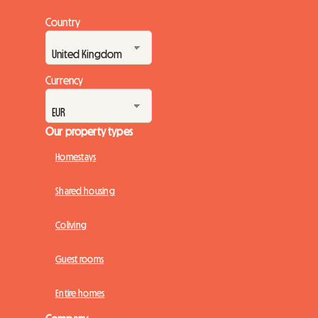
Country
Currency
Our property types
Homestays
Shared housing
Coliving
Guest rooms
Entire homes