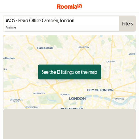
Filters
Anytime
See the 12 listings on the map