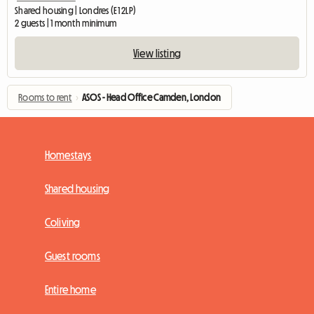
Shared housing | Londres (E1 2LP)
2 guests | 1 month minimum
View listing
Rooms to rent
›
ASOS - Head Office Camden, London
Homestays
Shared housing
Coliving
Guest rooms
Entire home