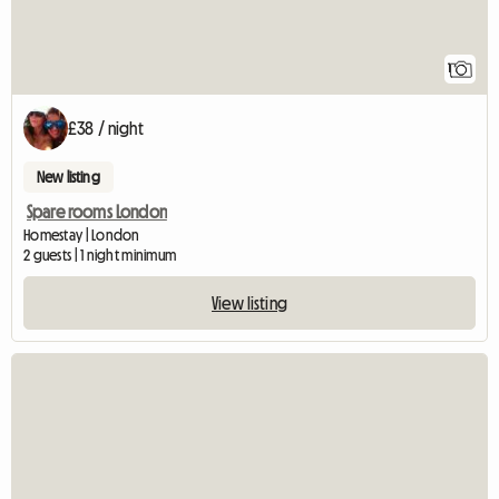
1
£38 / night
New listing
Spare rooms London
Homestay | London
2 guests | 1 night minimum
View listing