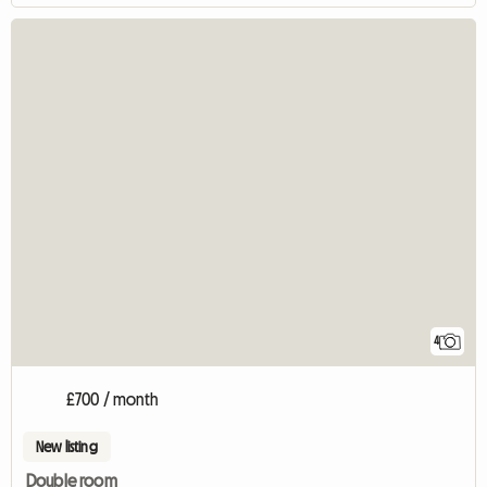
4
£700 / month
New listing
Double room