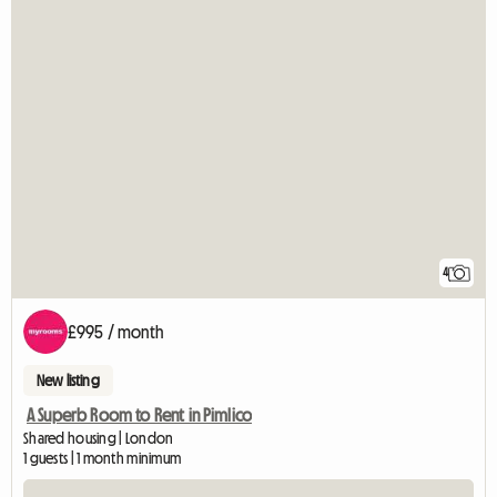
4
£995 / month
New listing
A Superb Room to Rent in Pimlico
Shared housing | London
1 guests | 1 month minimum