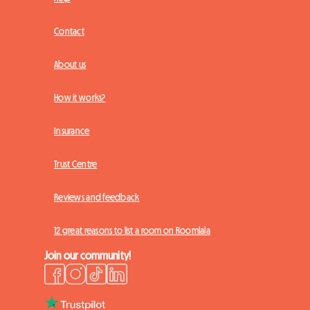
Contact
About us
How it works?
Insurance
Trust Centre
Reviews and feedback
12 great reasons to list a room on Roomlala
Join our community!