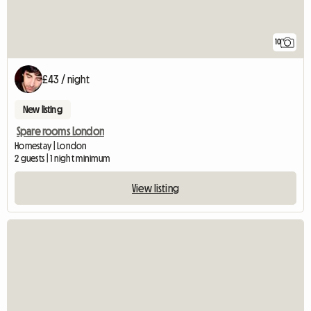
10
£43 / night
New listing
Spare rooms London
Homestay | London
2 guests | 1 night minimum
View listing
View full listing