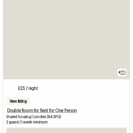
4
£23 / night
New listing
Double Room for Rent for One Person
Shared housing | Londres (N4 3PG)
2 guests | 1 week minimum