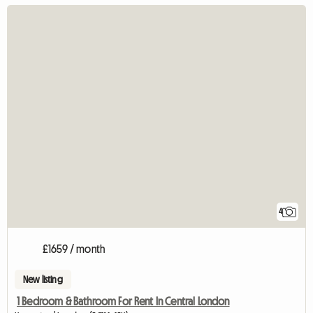
4
£1659 / month
New listing
1 Bedroom & Bathroom For Rent In Central London