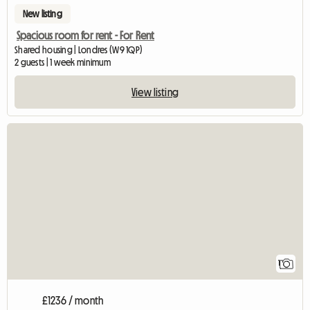
New listing
Spacious room for rent - For Rent
Shared housing | Londres (W9 1QP)
2 guests | 1 week minimum
View listing
View full listing
1
£1236 / month