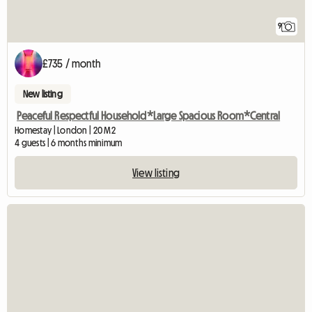
9
£735 / month
New listing
Peaceful Respectful Household*Large Spacious Room*Central
Homestay | London | 20 M2
4 guests | 6 months minimum
View listing