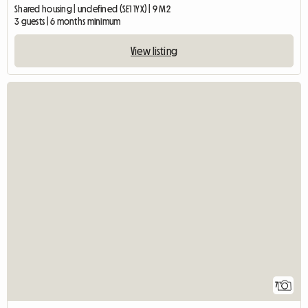
Shared housing | undefined (SE1 1YX) | 9 M2
3 guests | 6 months minimum
View listing
7