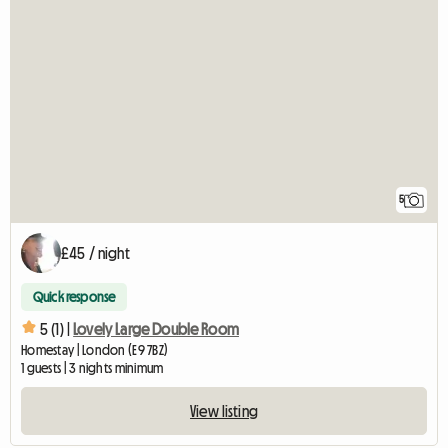
5
£45 / night
Quick response
5 (1) |
Lovely Large Double Room
Homestay | London (E9 7BZ)
1 guests | 3 nights minimum
View listing