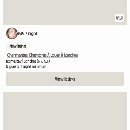
4
£49 / night
New listing
Charmantes Chambres À Louer À Londres
Homestay | Londres (N16 5JL)
5 guests | 1 night minimum
View listing