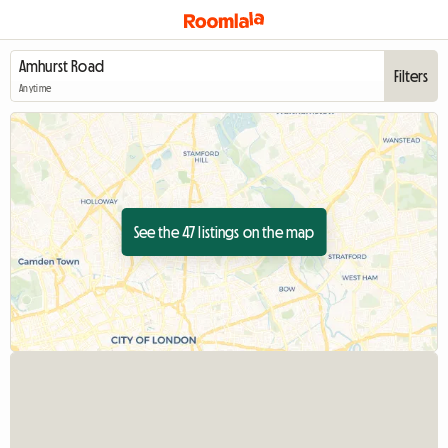
Filters
Anytime
See the 47 listings on the map