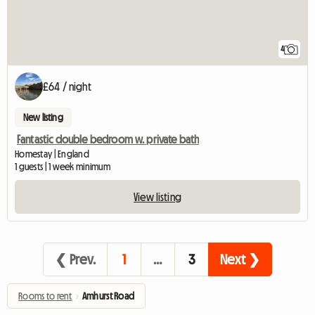
4
£64 / night
New listing
Fantastic double bedroom w. private bath
Homestay | England
1 guests | 1 week minimum
View listing
❮ Prev.
1
…
3
Next ❯
Rooms to rent
›
Amhurst Road