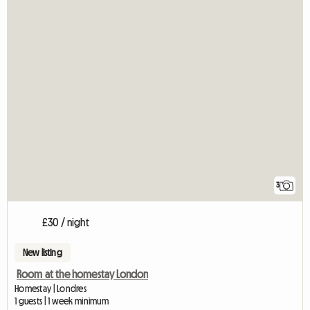
3
£30 / night
New listing
Room at the homestay London
Homestay | Londres
1 guests | 1 week minimum