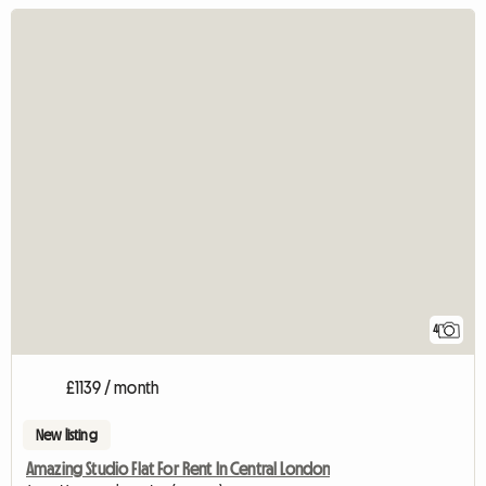
4
£1139 / month
New listing
Amazing Studio Flat For Rent In Central London