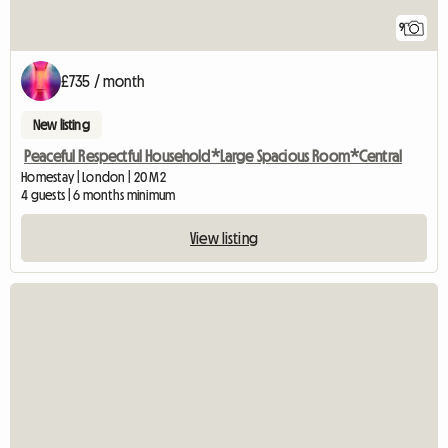
9
£735 / month
New listing
Peaceful Respectful Household*Large Spacious Room*Central
Homestay | London | 20 M2
4 guests | 6 months minimum
View listing