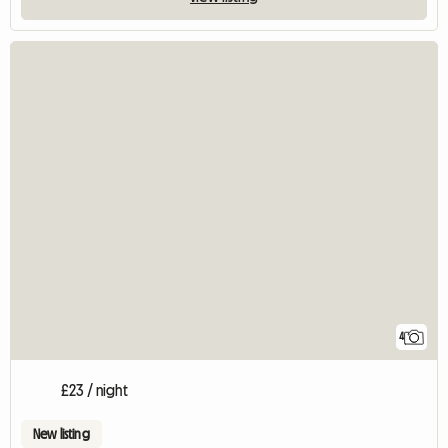
4
£23 / night
New listing