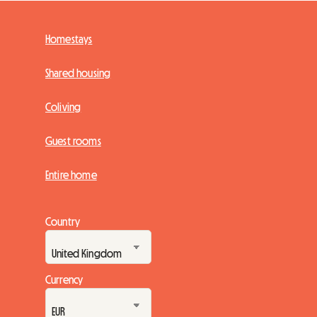
Homestays
Shared housing
Coliving
Guest rooms
Entire home
Country
Currency