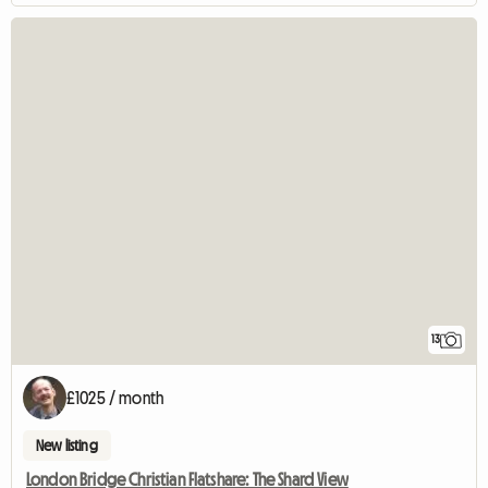
13
£1025 / month
New listing
London Bridge Christian Flatshare: The Shard View