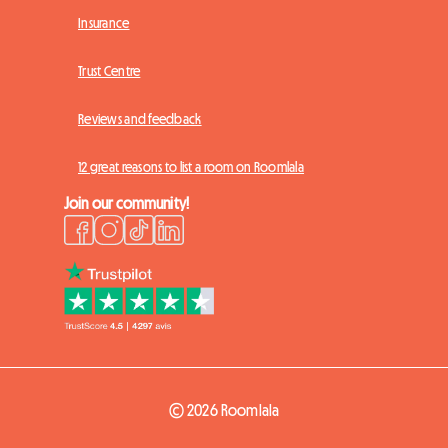
Insurance
Trust Centre
Reviews and feedback
12 great reasons to list a room on Roomlala
Join our community!
© 2026 Roomlala