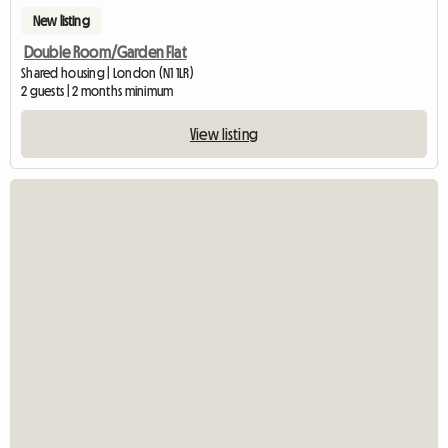
New listing
Double Room/Garden Flat
Shared housing | London (N1 1LR)
2 guests | 2 months minimum
View listing