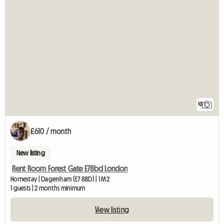
10
£610 / month
New listing
Rent Room Forest Gate E78bd London
Homestay | Dagenham (E7 8BD) | 1 M2
1 guests | 2 months minimum
View listing