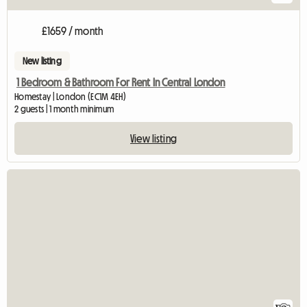
£1659 / month
New listing
1 Bedroom & Bathroom For Rent In Central London
Homestay | London (EC1M 4EH)
2 guests | 1 month minimum
View listing
View full listing