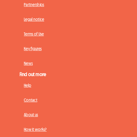
Partnerships
Legal notice
Terms of Use
Key figures
News
Find out more
Help
Contact
About us
How it works?