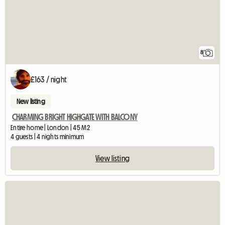
8
£163 / night
New listing
CHARMING BRIGHT HIGHGATE WITH BALCONY
Entire home | London | 45 M2
4 guests | 4 nights minimum
View listing