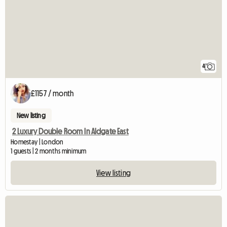
4
£1157 / month
New listing
2 Luxury Double Room In Aldgate East
Homestay | London
1 guests | 2 months minimum
View listing