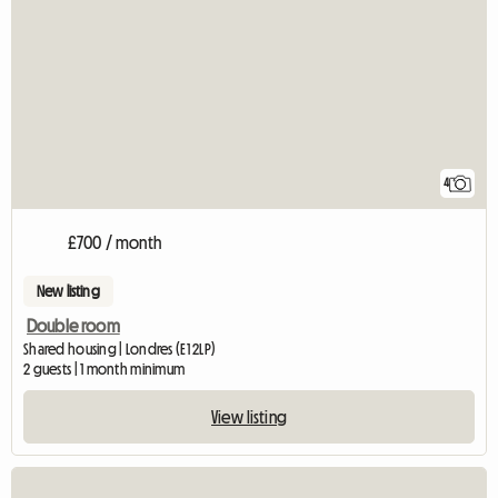
4
£700 / month
New listing
Double room
Shared housing | Londres (E1 2LP)
2 guests | 1 month minimum
View listing