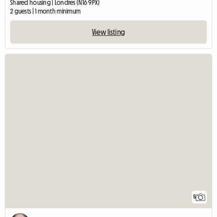
Shared housing | Londres (N16 9PX)
2 guests | 1 month minimum
View listing
5