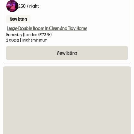
£50 / night
New listing
Large Double Room In Clean And Tidy Home
Homestay | London (E17 3NX)
2 guests | 1 night minimum
View listing