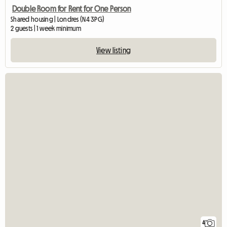
Double Room for Rent for One Person
Shared housing | Londres (N4 3PG)
2 guests | 1 week minimum
View listing
4