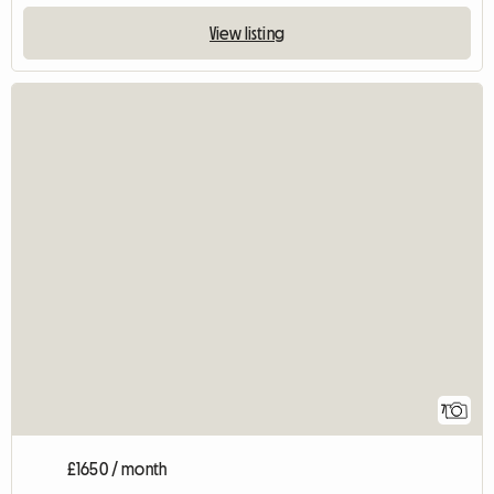
View listing
7
£1650 / month