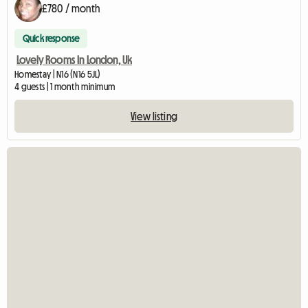
£780 / month
Quick response
Lovely Rooms In London, Uk
Homestay | N16 (N16 5JL)
4 guests | 1 month minimum
View listing