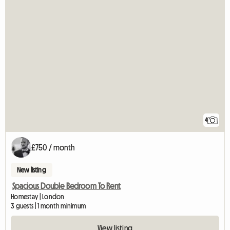
4
£750 / month
New listing
Spacious Double Bedroom To Rent
Homestay | London
3 guests | 1 month minimum
View listing