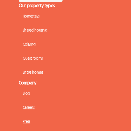
Our property types
Homestays
Shared housing
Coliving
Guest rooms
Entire homes
Company
Blog
Careers
Press