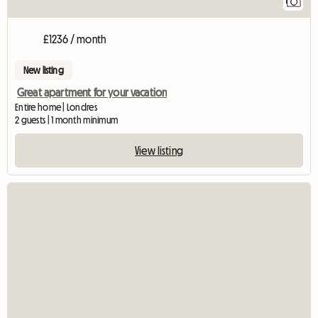
1
£1236 / month
New listing
Great apartment for your vacation
Entire home | Londres
2 guests | 1 month minimum
View listing