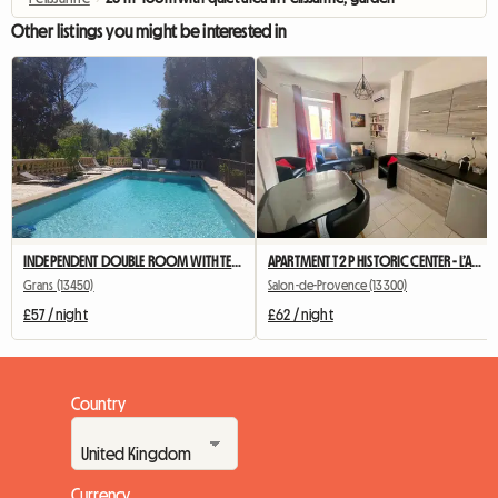
Other listings you might be interested in
INDEPENDENT DOUBLE ROOM WITH TERRACE AND SUMMER KITCHEN
APARTMENT T2 P HISTORIC CENTER - L’Annexe d’Alèz
Grans (13450)
Salon-de-Provence (13300)
£57 / night
£62 / night
Country
Currency