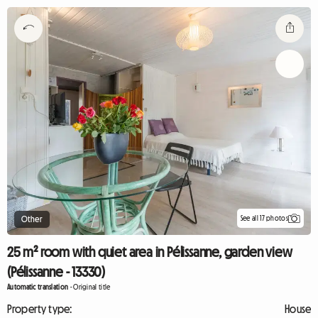
See all 17 photos
Other
25 m² room with quiet area in Pélissanne, garden view
(Pélissanne - 13330)
Automatic translation
-
Original title
Property type:
House