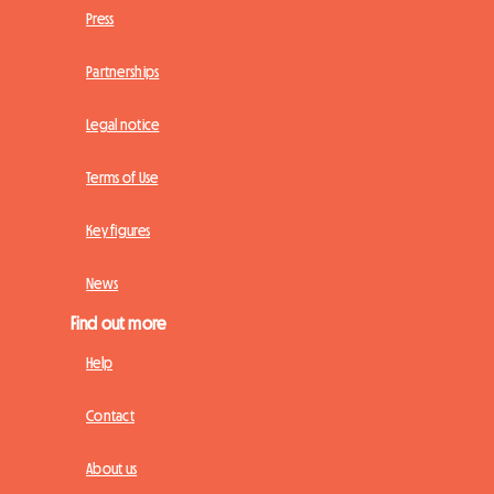
Press
Partnerships
Legal notice
Terms of Use
Key figures
News
Find out more
Help
Contact
About us