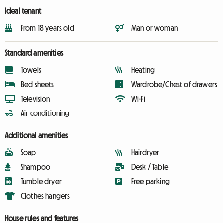
Ideal tenant
From 18 years old
Man or woman
Standard amenities
Towels
Heating
Bed sheets
Wardrobe/Chest of drawers
Television
Wi-Fi
Air conditioning
Additional amenities
Soap
Hairdryer
Shampoo
Desk / Table
Tumble dryer
Free parking
Clothes hangers
House rules and features