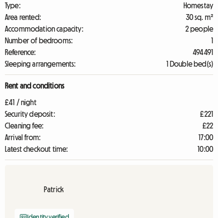
Type:
Homestay
Area rented:
30 sq. m²
Accommodation capacity:
2 people
Number of bedrooms:
1
Reference:
494491
Sleeping arrangements:
1 Double bed(s)
Rent and conditions
£41 / night
Security deposit:
£221
Cleaning fee:
£22
Arrival from:
17:00
Latest checkout time:
10:00
Patrick
Identity verified