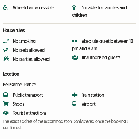
Wheelchair accessible
Suitable for families and
children
House rules
No smoking
Absolute quiet between 10
pm and 8 am
No pets allowed
Unauthorised guests
No parties allowed
Location
Pélissanne, France
Public transport
Train station
Shops
Airport
Tourist attractions
The exact address of the accommodation is only shared once the booking is
confirmed.