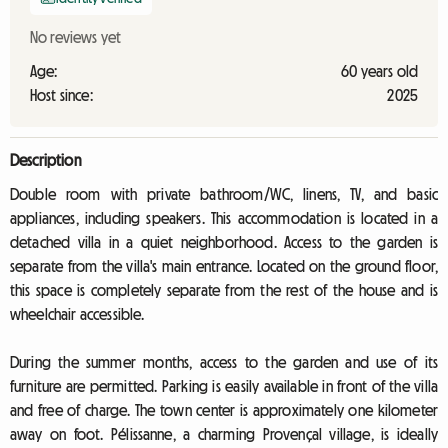
No reviews yet
Age:
60 years old
Host since:
2025
Description
Double room with private bathroom/WC, linens, TV, and basic
appliances, including speakers. This accommodation is located in a
detached villa in a quiet neighborhood. Access to the garden is
separate from the villa's main entrance. Located on the ground floor,
this space is completely separate from the rest of the house and is
wheelchair accessible.
During the summer months, access to the garden and use of its
furniture are permitted. Parking is easily available in front of the villa
and free of charge. The town center is approximately one kilometer
away on foot. Pélissanne, a charming Provençal village, is ideally