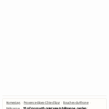
Homestays
›
Provence-Alpes-Côte d'Azur
›
Bouches-du-Rhone
›
Pélissanne
›
25 m² room with quiet area in Pélissanne, garden view