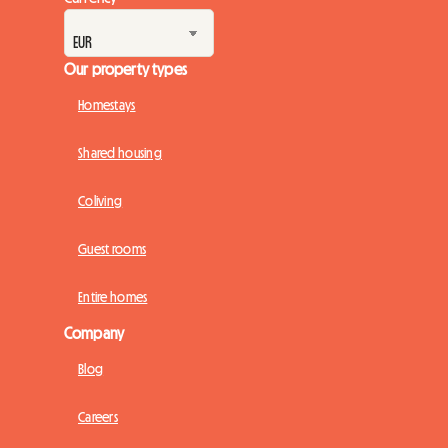
Our property types
Homestays
Shared housing
Coliving
Guest rooms
Entire homes
Company
Blog
Careers