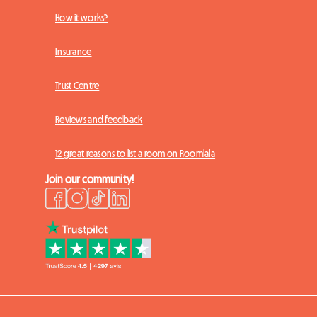
How it works?
Insurance
Trust Centre
Reviews and feedback
12 great reasons to list a room on Roomlala
Join our community!