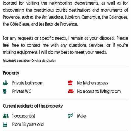
located for visiting the neighboring departments, as well as for
discovering the prestigious tourist destinations and monuments of
Provence, such as the Var, Vaucluse, Lubéron, Camargue, the Calanques,
the Côte Bleue, and Les Baux de Provence.
For any requests or specific needs, I remain at your disposal. Please
feel free to contact me with any questions, services, or if you're
missing equipment. I will do my best to meet your needs.
Automated translation
-
Original description
Property
Private bathroom
No kitchen access
Private WC
No access to living room
Current residents of the property
1 occupant(s)
Male
From 18 years old