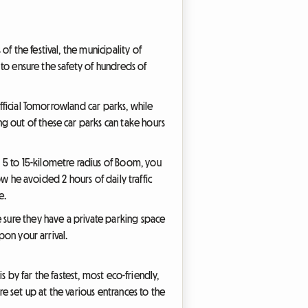
f the festival, the municipality of
s to ensure the safety of hundreds of
official Tomorrowland car parks, while
g out of these car parks can take hours
 5 to 15-kilometre radius of Boom, you
ow he avoided 2 hours of daily traffic
e.
e sure they have a private parking space
pon your arrival.
is by far the fastest, most eco-friendly,
re set up at the various entrances to the