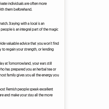
private individuals are often more
 with them beforehand.
ch. Staying with a local is an
people is an integral part of the magic
ide valuable advice that you won’t find
y to regain your strength, or lending
day at Tomorrowland, your ears still
who has prepared you an herbal tea or
 host family gives you all the energy you
most Flemish people speak excellent
ture and make your stay all the more