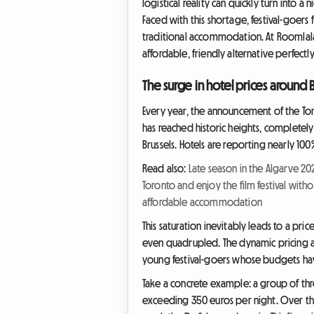
logistical reality can quickly turn into 
Faced with this shortage, festival-goers
traditional accommodation. At Roomlala,
affordable, friendly alternative perfectl
The surge in hotel prices around
Every year, the announcement of the To
has reached historic heights, completely
Brussels. Hotels are reporting nearly 1
Read also:
Late season in the Algarve 2
Toronto and enjoy the film festival with
affordable accommodation
This saturation inevitably leads to a pr
even quadrupled. The dynamic pricing a
young festival-goers whose budgets have
Take a concrete example: a group of thre
exceeding 350 euros per night. Over th