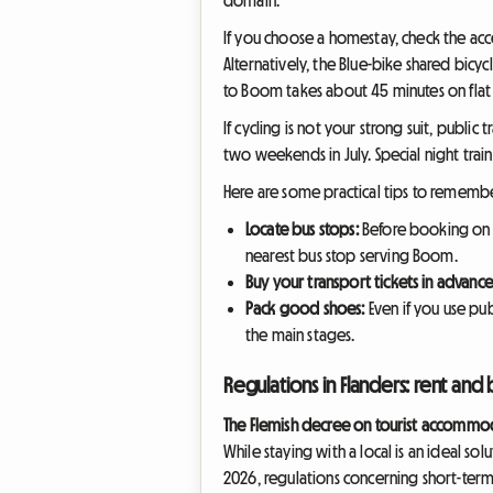
If you choose a homestay, check the acce
Alternatively, the Blue-bike shared bicyc
to Boom takes about 45 minutes on flat 
If cycling is not your strong suit, public
two weekends in July. Special night trai
Here are some practical tips to remembe
Locate bus stops:
Before booking on 
nearest bus stop serving Boom.
Buy your transport tickets in advance
Pack good shoes:
Even if you use pub
the main stages.
Regulations in Flanders: rent and 
The Flemish decree on tourist accommo
While staying with a local is an ideal sol
2026, regulations concerning short-term