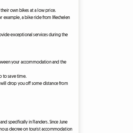
their own bikes at a low price.
. For example, a bike ride from Mechelen
 provide exceptional services during the
between your accommodation and the
p to save time.
s will drop you off some distance from
and specifically in Flanders. Since June
 famous decree on tourist accommodation