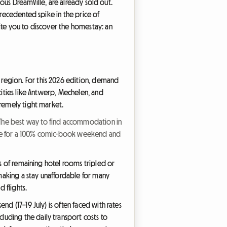
mous DreamVille, are already sold out.
precedented spike in the price of
ite you to discover the homestay: an
region. For this 2026 edition, demand
cities like Antwerp, Mechelen, and
tremely tight market.
: The best way to find accommodation in
ative for a 100% comic-book weekend and
es of remaining hotel rooms tripled or
making a stay unaffordable for many
 flights.
d (17–19 July) is often faced with rates
uding the daily transport costs to