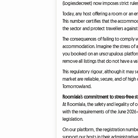
(Logiesdecreet) now imposes strict rule
Today, any host offering a room or an en
This number certifies that the accommod
the sector and protect travellers agai
The consequences of failing to comply 
accommodation. Imagine the stress of a
you booked on an unscrupulous platform
remove all listings that do not have a va
This regulatory rigour, although it may se
market are reliable, secure, and of high
Tomorrowland.
Roomlala’s commitment to stress-free st
At Roomlala, the safety and legality of 
with the requirements of the June 2026
legislation.
On our platform, the registration numbe
support our hosts in their administrati