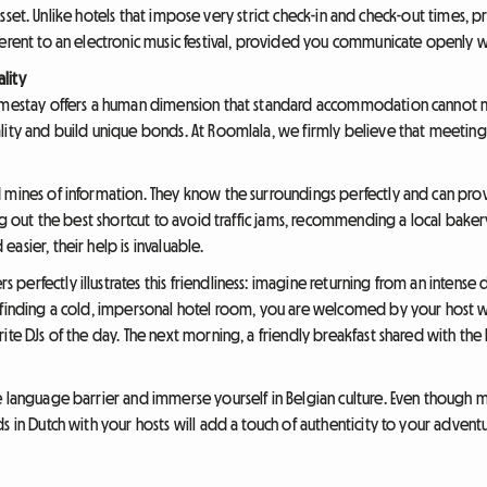
or asset. Unlike hotels that impose very strict check-in and check-out times, 
herent to an electronic music festival, provided you communicate openly
lity
omestay offers a human dimension that standard accommodation cannot mat
lity and build unique bonds. At Roomlala, we firmly believe that meeting 
 mines of information. They know the surroundings perfectly and can prov
ing out the best shortcut to avoid traffic jams, recommending a local baker
asier, their help is invaluable.
erfectly illustrates this friendliness: imagine returning from an intense 
f finding a cold, impersonal hotel room, you are welcomed by your host 
ite DJs of the day. The next morning, a friendly breakfast shared with the
e language barrier and immerse yourself in Belgian culture. Even though 
s in Dutch with your hosts will add a touch of authenticity to your adven