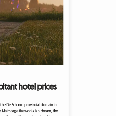
itant hotel prices
 the De Schorre provincial domain in
 Mainstage fireworks is a dream, the