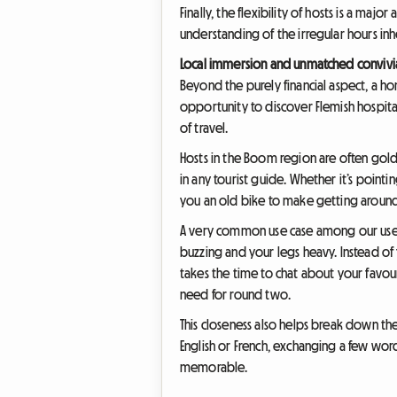
Finally, the flexibility of hosts is a maj
understanding of the irregular hours in
Local immersion and unmatched convivia
Beyond the purely financial aspect, a h
opportunity to discover Flemish hospita
of travel.
Hosts in the Boom region are often gold
in any tourist guide. Whether it’s point
you an old bike to make getting around e
A very common use case among our users p
buzzing and your legs heavy. Instead o
takes the time to chat about your favour
need for round two.
This closeness also helps break down th
English or French, exchanging a few word
memorable.