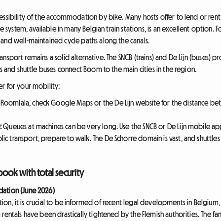
ssibility of the accommodation by bike. Many hosts offer to lend or rent 
le system, available in many Belgian train stations, is an excellent option
and well-maintained cycle paths along the canals.
 transport remains a solid alternative. The SNCB (trains) and De Lijn (buses)
ns and shuttle buses connect Boom to the main cities in the region.
r for your mobility:
Roomlala, check Google Maps or the De Lijn website for the distance 
:
Queues at machines can be very long. Use the SNCB or De Lijn mobile ap
lic transport, prepare to walk. The De Schorre domain is vast, and shuttle
book with total security
dation (June 2026)
ution, it is crucial to be informed of recent legal developments in Belgium, 
 rentals have been drastically tightened by the Flemish authorities. The