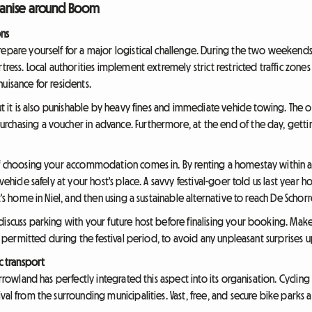
rganise around Boom
ons
epare yourself for a major logistical challenge. During the two weekends o
tress. Local authorities implement extremely strict restricted traffic zone
uisance for residents.
but it is also punishable by heavy fines and immediate vehicle towing. The 
chasing a voucher in advance. Furthermore, at the end of the day, gettin
of choosing your accommodation comes in. By renting a homestay within a
ehicle safely at your host's place. A savvy festival-goer told us last year h
t's home in Niel, and then using a sustainable alternative to reach De Schorr
discuss parking with your future host before finalising your booking. Mak
nd permitted during the festival period, to avoid any unpleasant surprises u
c transport
rrowland has perfectly integrated this aspect into its organisation. Cycling 
al from the surrounding municipalities. Vast, free, and secure bike parks a