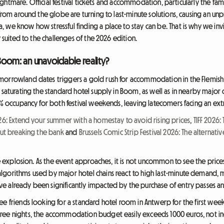
a nightmare. Official festival tickets and accommodation, particularly the fa
 from around the globe are turning to last-minute solutions, causing an un
 we know how stressful finding a place to stay can be. That is why we inv
y suited to the challenges of the 2026 edition.
 Boom: an unavoidable reality?
morrowland dates triggers a gold rush for accommodation in the Flemish 
 saturating the standard hotel supply in Boom, as well as in nearby major 
00% occupancy for both festival weekends, leaving latecomers facing an ex
026: Extend your summer with a homestay to avoid rising prices
,
TIFF 2026
out breaking the bank
and
Brussels Comic Strip Festival 2026: The altern
ice explosion. As the event approaches, it is not uncommon to see the pric
lgorithms used by major hotel chains react to high last-minute demand, 
 already been significantly impacted by the purchase of entry passes and
e friends looking for a standard hotel room in Antwerp for the first weeken
ree nights, the accommodation budget easily exceeds 1000 euros, not incl