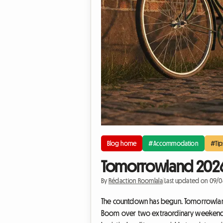
Blog home
#Accommodation
#Tip
Tomorrowland 2026: 
By
Rédaction Roomlala
|
Last updated on 09/
The countdown has begun. Tomorrowland 20
Boom over two extraordinary weekends: 