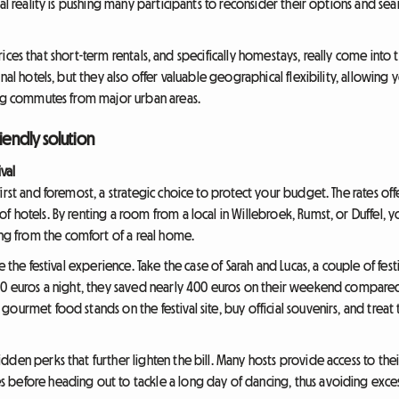
al reality is pushing many participants to reconsider their options and sea
d prices that short-term rentals, and specifically homestays, really come in
nal hotels, but they also offer valuable geographical flexibility, allowing 
ong commutes from major urban areas.
iendly solution
ival
irst and foremost, a strategic choice to protect your budget. The rates of
 hotels. By renting a room from a local in Willebroek, Rumst, or Duffel, y
 from the comfort of a real home.
e the festival experience. Take the case of Sarah and Lucas, a couple of fe
80 euros a night, they saved nearly 400 euros on their weekend compared 
gourmet food stands on the festival site, buy official souvenirs, and tre
den perks that further lighten the bill. Many hosts provide access to their
before heading out to tackle a long day of dancing, thus avoiding excess