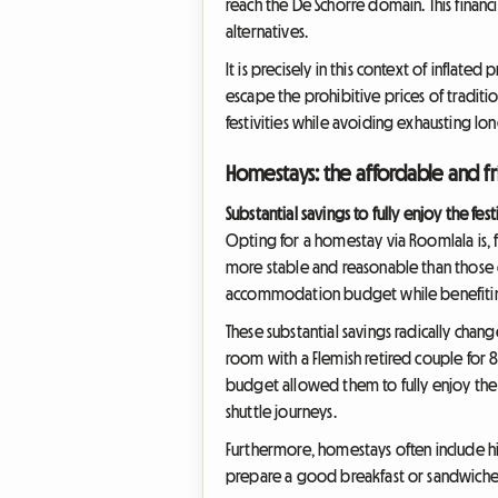
reach the De Schorre domain. This financi
alternatives.
It is precisely in this context of inflate
escape the prohibitive prices of traditio
festivities while avoiding exhausting l
Homestays: the affordable and fr
Substantial savings to fully enjoy the fest
Opting for a homestay via Roomlala is, f
more stable and reasonable than those of
accommodation budget while benefiting
These substantial savings radically chang
room with a Flemish retired couple for 
budget allowed them to fully enjoy the 
shuttle journeys.
Furthermore, homestays often include hid
prepare a good breakfast or sandwiches 