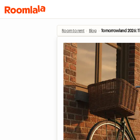
Room to rent
›
Blog
›
Tomorrowland 2026: The