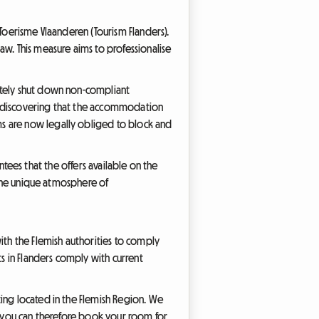
 Toerisme Vlaanderen (Tourism Flanders).
aw. This measure aims to professionalise
ately shut down non-compliant
nd discovering that the accommodation
s are now legally obliged to block and
antees that the offers available on the
d the unique atmosphere of
ith the Flemish authorities to comply
 in Flanders comply with current
ing located in the Flemish Region. We
t, you can therefore book your room for