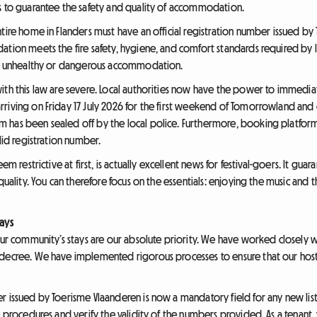
s to guarantee the safety and quality of accommodation.
tire home in Flanders must have an official registration number issued by
ation meets the fire safety, hygiene, and comfort standards required by l
nst unhealthy or dangerous accommodation.
with this law are severe. Local authorities now have the power to immedi
rriving on Friday 17 July 2026 for the first weekend of Tomorrowland a
 has been sealed off by the local police. Furthermore, booking platform
lid registration number.
em restrictive at first, is actually excellent news for festival-goers. It guar
 quality. You can therefore focus on the essentials: enjoying the music an
ays
our community’s stays are our absolute priority. We have worked closely w
 decree. We have implemented rigorous processes to ensure that our hosts
r issued by Toerisme Vlaanderen is now a mandatory field for any new list
ve procedures and verify the validity of the numbers provided. As a tenan