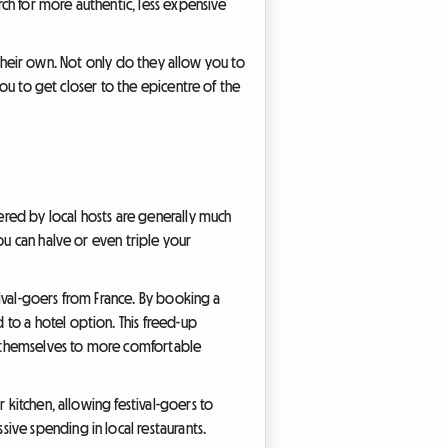
rch for more authentic, less expensive
to their own. Not only do they allow you to
you to get closer to the epicentre of the
fered by local hosts are generally much
ou can halve or even triple your
stival-goers from France. By booking a
to a hotel option. This freed-up
at themselves to more comfortable
 kitchen, allowing festival-goers to
ive spending in local restaurants.