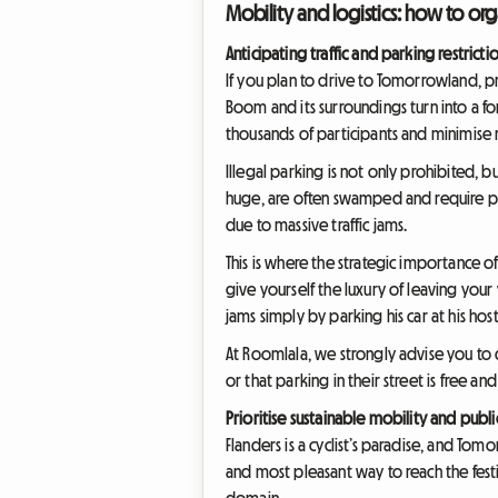
Mobility and logistics: how to o
Anticipating traffic and parking restricti
If you plan to drive to Tomorrowland, pr
Boom and its surroundings turn into a for
thousands of participants and minimise n
Illegal parking is not only prohibited, 
huge, are often swamped and require pur
due to massive traffic jams.
This is where the strategic importance 
give yourself the luxury of leaving your v
jams simply by parking his car at his hos
At Roomlala, we strongly advise you to 
or that parking in their street is free a
Prioritise sustainable mobility and publi
Flanders is a cyclist’s paradise, and Tomo
and most pleasant way to reach the festiv
domain.