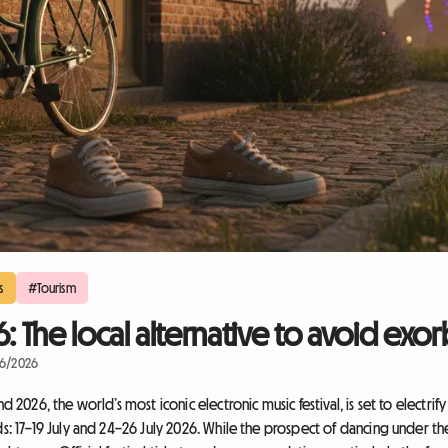
s
#Tourism
The local alternative to avoid exorb
06/2026
26, the world’s most iconic electronic music festival, is set to electrify
17–19 July and 24–26 July 2026. While the prospect of dancing under the