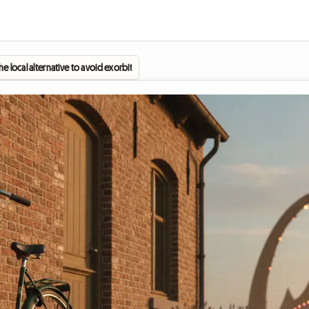
 local alternative to avoid exorbitant hotel prices