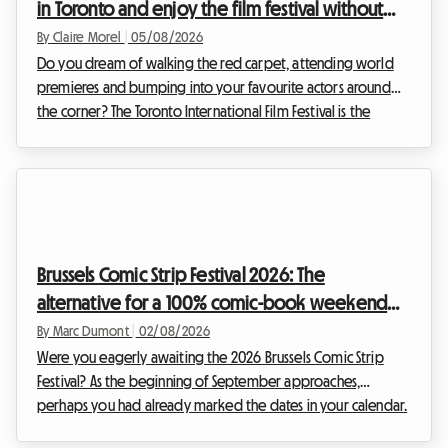
in Toronto and enjoy the film festival without
breaking the bank
By Claire Morel
|
05/08/2026
Do you dream of walking the red carpet, attending world
premieres and bumping into your favourite actors around
the corner? The Toronto International Film Festival is the
unmissable event of the year for any self-respecting
cinephile. However, organising your trip for this global event
can quickly become a financial headache, particularly
regarding accommodation. At Roomlala, we know how
crucial it is to find a comfortable base without sacrificing
your budget. That is why we are offering you thi...
Brussels Comic Strip Festival 2026: The
alternative for a 100% comic-book weekend
and affordable accommodation
By Marc Dumont
|
02/08/2026
Were you eagerly awaiting the 2026 Brussels Comic Strip
Festival? As the beginning of September approaches,
perhaps you had already marked the dates in your calendar.
However, unexpected news has shaken up the Belgian