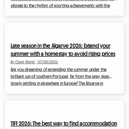
vibrate to the rhythm of sporting achievements with the
highly anticipated return of the Weltklasse meeting. This
prestigious event, a true institution in the international
sporting calendar, attracts thousands of enthusiasts every
year who come to admire the elite of athletics. However,
while the spectacle on the track is guaranteed, organising
Late season in the Algarve 2026: Extend your
your stay can quickly turn into a ...
summer with a homestay to avoid rising prices
By Claire Morel
|
07/08/2026
Are you dreaming of extending the summer under the
brilliant sun of southern Portugal, far from the grey skies
slowly settling in elsewhere in Europe? The Algarve in
September 2026 is an absolute no-brainer. With its golden
cliffs, crystal-clear waters, and exceptionally mild climate, this
region continues to attract travellers in search of an escape.
At Roomlala, we know just how magical this time of year is
for exploring the Portuguese coastline. However, a major
TIFF 2026: The best way to find accommodation
obstacle often stands in the w...