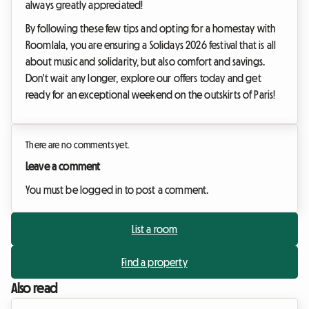
always greatly appreciated!
By following these few tips and opting for a homestay with
Roomlala, you are ensuring a Solidays 2026 festival that is all
about music and solidarity, but also comfort and savings.
Don't wait any longer, explore our offers today and get
ready for an exceptional weekend on the outskirts of Paris!
There are no comments yet.
Leave a comment
You must be logged in to post a comment.
List a room
Find a property
Also read