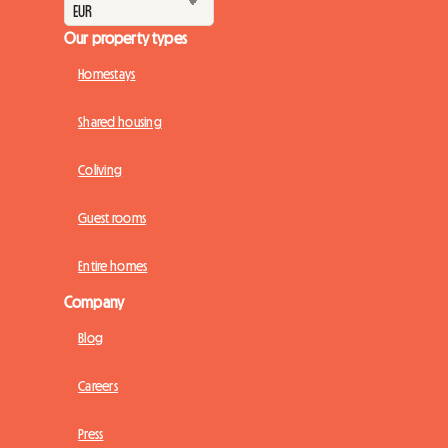
Our property types
Homestays
Shared housing
Coliving
Guest rooms
Entire homes
Company
Blog
Careers
Press