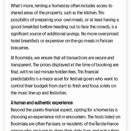
What's more, renting a homestay often includes access to
shared areas of the property, such as the kitchen. This
possibility of preparing your own meals, or at least having a
good breakfast before heading out to face the crowds, is a
significant source of additional savings. No more overpriced
hotel breakfasts or expensive on-the-go meals in Parisian
brasseries.
At Roomlala, we ensure that all transactions are secure and
transparent. The prices displayed at the time of booking are
final, with no last-minute hidden fees. This financial
predictability is a major asset for festival-goers who want to
control their budget from start to finish and focus solely on
the music line-up and festivities.
A human and authentic experience
Beyond the purely financial aspect, opting for a homestay is
choosing an experience rich in encounters. The hosts listed on
Roomlala are often Parisians or residents of the Île-de-France
region who are keen to share their daily lives and make their