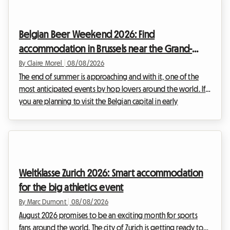
Belgian Beer Weekend 2026: Find
accommodation in Brussels near the Grand-
Place
By Claire Morel
|
08/08/2026
The end of summer is approaching and with it, one of the
most anticipated events by hop lovers around the world. If
you are planning to visit the Belgian capital in early
September, you have surely heard about the major brewing
gathering that brings the historic centre to life. At Roomlala,
we know how complex it can be to organise your stay
during large international events. Hotels are booked out
months in advance and prices soar. This is why we offer an
Weltklasse Zurich 2026: Smart accommodation
alternative that is both welcoming and b...
for the big athletics event
By Marc Dumont
|
08/08/2026
August 2026 promises to be an exciting month for sports
fans around the world. The city of Zurich is getting ready to