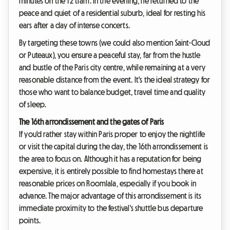
minutes on the T2 tram. In the evening, he returned to the
peace and quiet of a residential suburb, ideal for resting his
ears after a day of intense concerts.
By targeting these towns (we could also mention Saint-Cloud
or Puteaux), you ensure a peaceful stay, far from the hustle
and bustle of the Paris city centre, while remaining at a very
reasonable distance from the event. It's the ideal strategy for
those who want to balance budget, travel time and quality
of sleep.
The 16th arrondissement and the gates of Paris
If you'd rather stay within Paris proper to enjoy the nightlife
or visit the capital during the day, the 16th arrondissement is
the area to focus on. Although it has a reputation for being
expensive, it is entirely possible to find homestays there at
reasonable prices on Roomlala, especially if you book in
advance. The major advantage of this arrondissement is its
immediate proximity to the festival's shuttle bus departure
points.