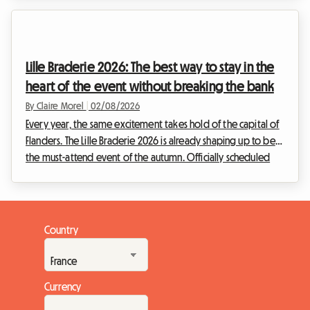
cultural schedule. Facing this situation, we at Roomlala have
decided to reimagine your stay. While the official event will
not be taking place, the Belgian capital is bursting with
permanent treasures for enthusiasts of the ninth art. This
Lille Braderie 2026: The best way to stay in the
article explains how to turn this disappo...
heart of the event without breaking the bank
By Claire Morel
|
02/08/2026
Every year, the same excitement takes hold of the capital of
Flanders. The Lille Braderie 2026 is already shaping up to be
the must-attend event of the autumn. Officially scheduled
from Saturday 5 September at 8 am to Sunday 6 September
at 6 pm, this great popular festival will transform the Lille
metropolitan area into a huge open-air market. But an
exceptional event also means a massive influx of visitors.
Country
Finding a place to stay quickly becomes a real obstacle
course. Faced with hotels that a...
Currency