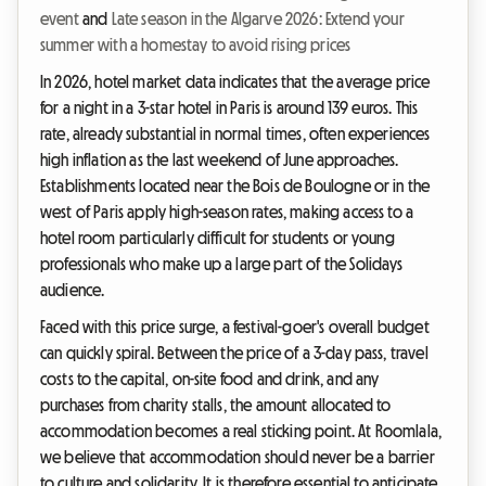
event
and
Late season in the Algarve 2026: Extend your
summer with a homestay to avoid rising prices
In 2026, hotel market data indicates that the average price
for a night in a 3-star hotel in Paris is around 139 euros. This
rate, already substantial in normal times, often experiences
high inflation as the last weekend of June approaches.
Establishments located near the Bois de Boulogne or in the
west of Paris apply high-season rates, making access to a
hotel room particularly difficult for students or young
professionals who make up a large part of the Solidays
audience.
Faced with this price surge, a festival-goer's overall budget
can quickly spiral. Between the price of a 3-day pass, travel
costs to the capital, on-site food and drink, and any
purchases from charity stalls, the amount allocated to
accommodation becomes a real sticking point. At Roomlala,
we believe that accommodation should never be a barrier
to culture and solidarity. It is therefore essential to anticipate