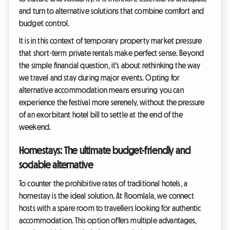
and turn to alternative solutions that combine comfort and
budget control.
It is in this context of temporary property market pressure
that short-term private rentals make perfect sense. Beyond
the simple financial question, it's about rethinking the way
we travel and stay during major events. Opting for
alternative accommodation means ensuring you can
experience the festival more serenely, without the pressure
of an exorbitant hotel bill to settle at the end of the
weekend.
Homestays: The ultimate budget-friendly and
sociable alternative
To counter the prohibitive rates of traditional hotels, a
homestay is the ideal solution. At Roomlala, we connect
hosts with a spare room to travellers looking for authentic
accommodation. This option offers multiple advantages,