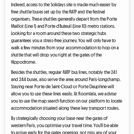
Indeed, access to the Solidays site is made much easier by
free shuttle buses set up by the RATP and the festival
organisers. These shuttles generally depart from the Porte
Maillot (Line 1) and Porte d'Auteuil (Line 10) metro stations.
Looking for a room around these two strategic hubs
guarantees you a stress-free journey. You will only have to
walk a few minutes from your accommodation to hop on a
shuttle that will drop you right at the gates of the
Hippodrome.
Besides the shuttles, regular RATP bus lines, notably the 241
and 244 buses, also serve the area around Paris-Longchamp.
Staying near Porte de Saint-Cloud or Porte Dauphine will
allow you to use these lines easily. At Roomlala, we advise
you to use the map search function on our platform to locate
accommodation situated along these key transport routes.
By strategically choosing your base near the gates of
western Paris, you optimise your travel time. You'll be able
to arrive early for the gates opening, not miss any of your