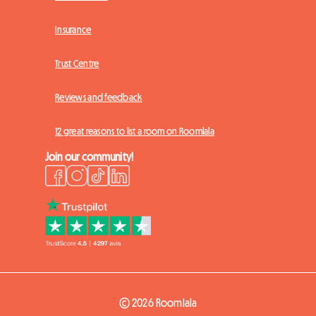
Insurance
Trust Centre
Reviews and feedback
12 great reasons to list a room on Roomlala
Join our community!
© 2026 Roomlala