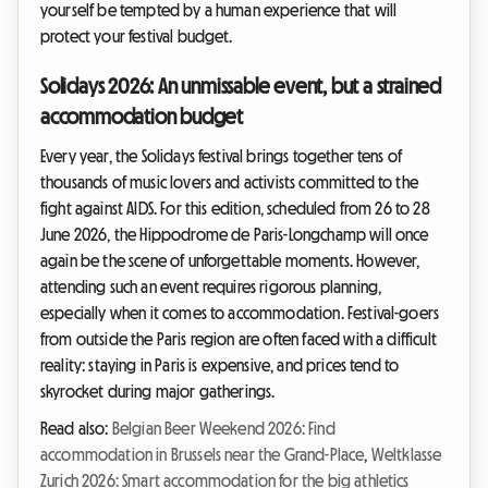
yourself be tempted by a human experience that will
protect your festival budget.
Solidays 2026: An unmissable event, but a strained
accommodation budget
Every year, the Solidays festival brings together tens of
thousands of music lovers and activists committed to the
fight against AIDS. For this edition, scheduled from 26 to 28
June 2026, the Hippodrome de Paris-Longchamp will once
again be the scene of unforgettable moments. However,
attending such an event requires rigorous planning,
especially when it comes to accommodation. Festival-goers
from outside the Paris region are often faced with a difficult
reality: staying in Paris is expensive, and prices tend to
skyrocket during major gatherings.
Read also:
Belgian Beer Weekend 2026: Find
accommodation in Brussels near the Grand-Place
,
Weltklasse
Zurich 2026: Smart accommodation for the big athletics