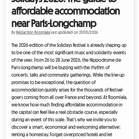
affordable accommodation
near Paris-Longchamp
By
Rédaction Roomlala
|
Last updated on 21/05/2026
The 2026 edition of the Solidays festival is already shaping up
to be one of the most significant music and solidarity events
of the year. From 26 to 28 June 2026, the Hippodrome de
Paris-Longchamp will be buzzing with the rhythm of
concerts, talks and community gatherings. While the line-up
promises to be exceptional, the question of
accommodation quickly arises for the thousands of festival-
goers coming from all over France and beyond. At Roomlala,
we know how much finding affordable accommodation in
the capital can feel like a real obstacle course, especially
during an event of this scale. That's why we invite you to
discover a smart, economical and welcoming alternative:
renting a homestay. Forget overpriced hotels and let