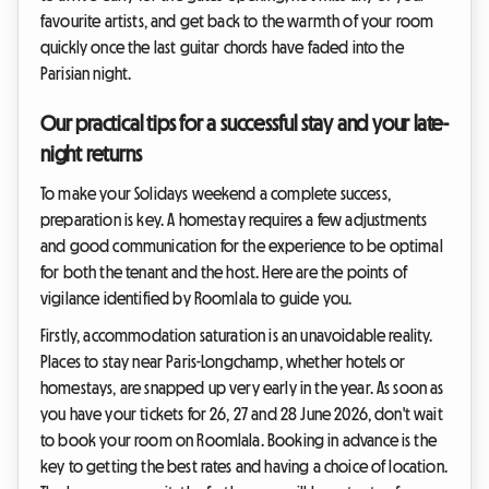
favourite artists, and get back to the warmth of your room
quickly once the last guitar chords have faded into the
Parisian night.
Our practical tips for a successful stay and your late-
night returns
To make your Solidays weekend a complete success,
preparation is key. A homestay requires a few adjustments
and good communication for the experience to be optimal
for both the tenant and the host. Here are the points of
vigilance identified by Roomlala to guide you.
Firstly, accommodation saturation is an unavoidable reality.
Places to stay near Paris-Longchamp, whether hotels or
homestays, are snapped up very early in the year. As soon as
you have your tickets for 26, 27 and 28 June 2026, don't wait
to book your room on Roomlala. Booking in advance is the
key to getting the best rates and having a choice of location.