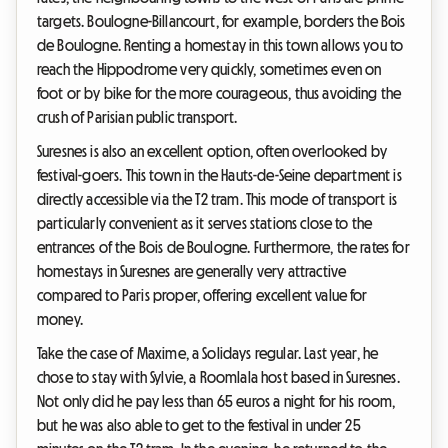
targets. Boulogne-Billancourt, for example, borders the Bois
de Boulogne. Renting a homestay in this town allows you to
reach the Hippodrome very quickly, sometimes even on
foot or by bike for the more courageous, thus avoiding the
crush of Parisian public transport.
Suresnes is also an excellent option, often overlooked by
festival-goers. This town in the Hauts-de-Seine department is
directly accessible via the T2 tram. This mode of transport is
particularly convenient as it serves stations close to the
entrances of the Bois de Boulogne. Furthermore, the rates for
homestays in Suresnes are generally very attractive
compared to Paris proper, offering excellent value for
money.
Take the case of Maxime, a Solidays regular. Last year, he
chose to stay with Sylvie, a Roomlala host based in Suresnes.
Not only did he pay less than 65 euros a night for his room,
but he was also able to get to the festival in under 25