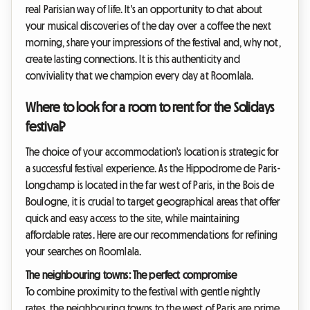
real Parisian way of life. It's an opportunity to chat about
your musical discoveries of the day over a coffee the next
morning, share your impressions of the festival and, why not,
create lasting connections. It is this authenticity and
conviviality that we champion every day at Roomlala.
Where to look for a room to rent for the Solidays
festival?
The choice of your accommodation's location is strategic for
a successful festival experience. As the Hippodrome de Paris-
Longchamp is located in the far west of Paris, in the Bois de
Boulogne, it is crucial to target geographical areas that offer
quick and easy access to the site, while maintaining
affordable rates. Here are our recommendations for refining
your searches on Roomlala.
The neighbouring towns: The perfect compromise
To combine proximity to the festival with gentle nightly
rates, the neighbouring towns to the west of Paris are prime