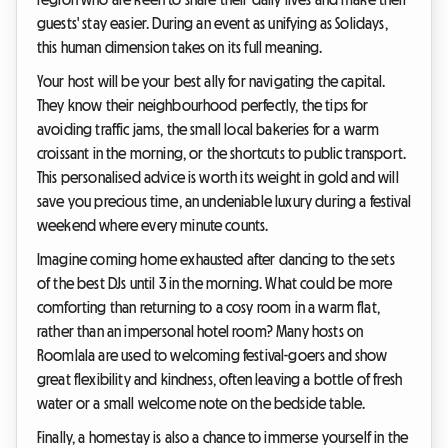
guests' stay easier. During an event as unifying as Solidays,
this human dimension takes on its full meaning.
Your host will be your best ally for navigating the capital.
They know their neighbourhood perfectly, the tips for
avoiding traffic jams, the small local bakeries for a warm
croissant in the morning, or the shortcuts to public transport.
This personalised advice is worth its weight in gold and will
save you precious time, an undeniable luxury during a festival
weekend where every minute counts.
Imagine coming home exhausted after dancing to the sets
of the best DJs until 3 in the morning. What could be more
comforting than returning to a cosy room in a warm flat,
rather than an impersonal hotel room? Many hosts on
Roomlala are used to welcoming festival-goers and show
great flexibility and kindness, often leaving a bottle of fresh
water or a small welcome note on the bedside table.
Finally, a homestay is also a chance to immerse yourself in the