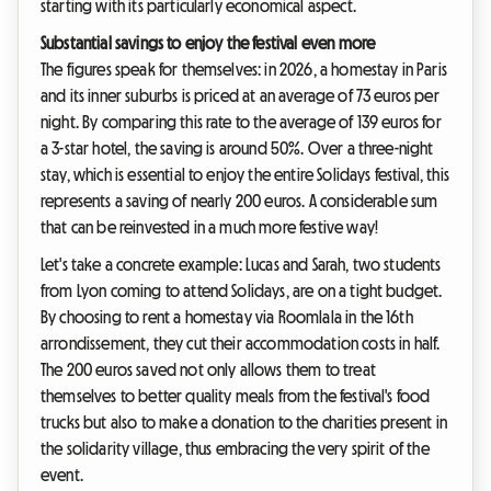
starting with its particularly economical aspect.
Substantial savings to enjoy the festival even more
The figures speak for themselves: in 2026, a homestay in Paris
and its inner suburbs is priced at an average of 73 euros per
night. By comparing this rate to the average of 139 euros for
a 3-star hotel, the saving is around 50%. Over a three-night
stay, which is essential to enjoy the entire Solidays festival, this
represents a saving of nearly 200 euros. A considerable sum
that can be reinvested in a much more festive way!
Let's take a concrete example: Lucas and Sarah, two students
from Lyon coming to attend Solidays, are on a tight budget.
By choosing to rent a homestay via Roomlala in the 16th
arrondissement, they cut their accommodation costs in half.
The 200 euros saved not only allows them to treat
themselves to better quality meals from the festival's food
trucks but also to make a donation to the charities present in
the solidarity village, thus embracing the very spirit of the
event.