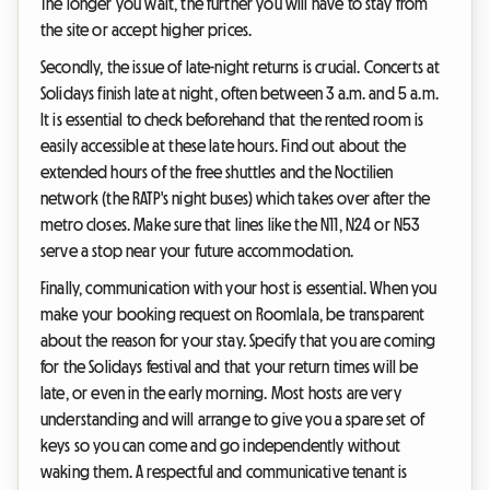
The longer you wait, the further you will have to stay from
the site or accept higher prices.
Secondly, the issue of late-night returns is crucial. Concerts at
Solidays finish late at night, often between 3 a.m. and 5 a.m.
It is essential to check beforehand that the rented room is
easily accessible at these late hours. Find out about the
extended hours of the free shuttles and the Noctilien
network (the RATP's night buses) which takes over after the
metro closes. Make sure that lines like the N11, N24 or N53
serve a stop near your future accommodation.
Finally, communication with your host is essential. When you
make your booking request on Roomlala, be transparent
about the reason for your stay. Specify that you are coming
for the Solidays festival and that your return times will be
late, or even in the early morning. Most hosts are very
understanding and will arrange to give you a spare set of
keys so you can come and go independently without
waking them. A respectful and communicative tenant is