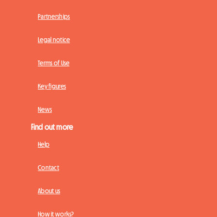
Partnerships
Legal notice
Terms of Use
Key figures
News
Find out more
Help
Contact
About us
How it works?