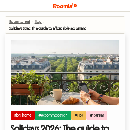
Room to rent
›
Blog
›
Solidays 2026: The guide to affordable accommodation near Paris-Longcha
Blog home
#Accommodation
#Tips
#Tourism
Solidays 2026: The guide to