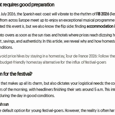
at requires good preparation
uly 2026, the Spanish east coast will vibrate to the rhythm of
FIB 2026
(Fe
rs from across Europe meet up to enjoy an exceptional musical programme
d this event is, but we also know the flip side: finding
accommodation in
o ovens as soon as the sun rises and hotels where prices reach dizzying 
t, savings, and authenticity. In this article, we reveal why and how homest
nditions.
void price hikes by staying in a homestay
,
Tour de France 2026: Follow th
 budget-friendly homestay alternative for the influx of festival-goers
for the festival?
y that makes up all its charm, but also dictates your logistical needs: the c
rs of the morning, with headliners finishing their sets around 5 a.m. This i
 during the day in good conditions.
sh sun
 default option for young festival-goers. However, the reality is often hars