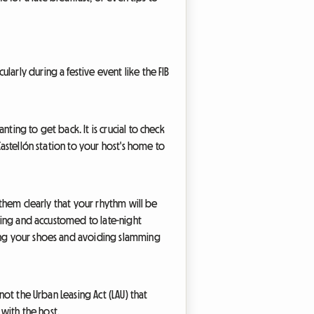
arly during a festive event like the FIB
ting to get back. It is crucial to check
Castellón station to your host's home to
 them clearly that your rhythm will be
nding and accustomed to late-night
ving your shoes and avoiding slamming
 not the Urban Leasing Act (LAU) that
with the host.