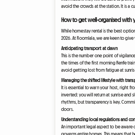
avoid the crowds at the station. It is a 
How to get well-organised with y
While homestay rental is the best option
2026. At Roomlala, we are keen to give 
Anticipating transport at dawn
This is the number one point of vigilanc
the times of the first morning Renfe trai
avoid getting lost from fatigue at sunris
Managing the shifted lifestyle with tran
It is essential to warn your host, right 
inverted: you will return at sunrise and
rhythms, but transparency is key. Commi
doors.
Understanding local regulations and c
An important legal aspect to be aware of
governs entire homes. This means that h