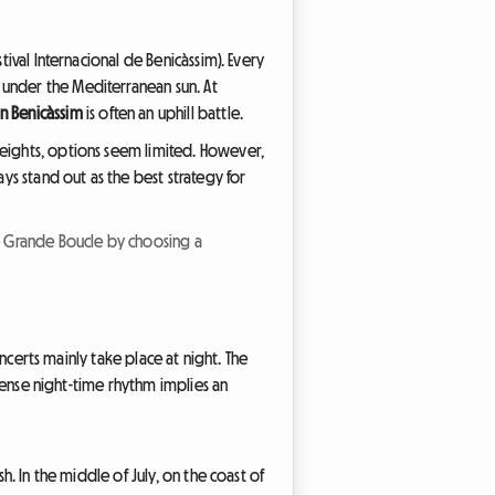
stival Internacional de Benicàssim). Every
 under the Mediterranean sun. At
 Benicàssim
is often an uphill battle.
heights, options seem limited. However,
ays stand out as the best strategy for
e Grande Boucle by choosing a
oncerts mainly take place at night. The
ntense night-time rhythm implies an
h. In the middle of July, on the coast of