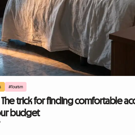
s
#Tourism
: The trick for finding comfortable
our budget
6