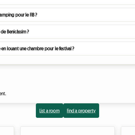
camping pour le FIB ?
 de Benicàssim ?
 en louant une chambre pour le festival ?
ent.
List a room
Find a property