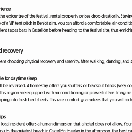
rience
 epicentre of the festival, rental property prices drop drastically. Stayi
e of a VIP tent pitch in Benicàssim, you can afford a comfortable, air-cond
ent tapas bars in Castellón before heading to the festival site, thus enrichi
d recovery
s choosing physical recovery and serenity. After walking, dancing, and si
le for daytime sleep
l be reversed. A homestay offers you shutters or blackout blinds (very c
 this region are equipped with air conditioning or powerful fans. Imagine
ping into fresh bed sheets. This rare comfort guarantees that you will rec
ips
local resident offers a human dimension that a hotel does not allow. Your
ou to the quietest beach in Castellón to relax in the afternoon, the best caf