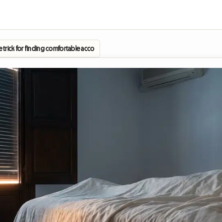
The trick for finding comfortable accommodation without blowing your budget