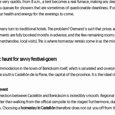
e very quickly. From 8 a.m., a tent becomes a real furnace, making any sl
ess queues for showers that are sometimes of questionable cleanliness. If 
 your health and energy for the evenings to come.
ny turn to traditional hotels. The problem? Demand is such that prices ar
ishments are fully booked months in advance, and the few remaining rooms 
erchandise, local visits). This is where homestay rentals come in as the mira
c haunt for savvy festival-goers
commodation in the town of Benicàssim itself, which is saturated and over
 south is Castellón de la Plana, the capital of the province. It is the ideal st
 event
nnection between Castellón and Benicàssim is incredibly smooth. Regional 
 faster than walking from the official campsite to the stages! Furthermore, dur
s. Choosing a
homestay in Castellón
therefore does not cut you off from the