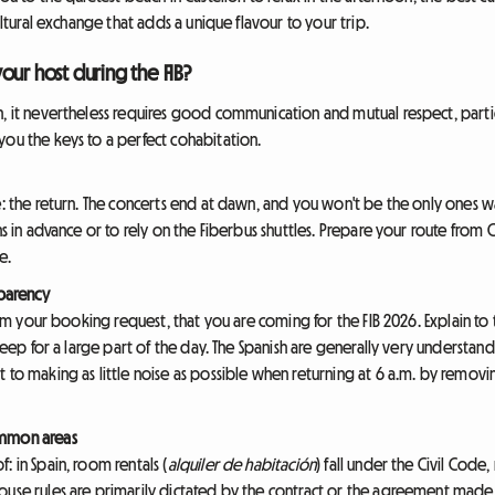
cultural exchange that adds a unique flavour to your trip.
our host during the FIB?
, it nevertheless requires good communication and mutual respect, particul
you the keys to a perfect cohabitation.
e: the return. The concerts end at dawn, and you won't be the only ones wan
ns in advance or to rely on the Fiberbus shuttles. Prepare your route from 
e.
sparency
from your booking request, that you are coming for the FIB 2026. Explain to
 sleep for a large part of the day. The Spanish are generally very understa
t to making as little noise as possible when returning at 6 a.m. by remo
ommon areas
: in Spain, room rentals (
alquiler de habitación
) fall under the Civil Code,
ouse rules are primarily dictated by the contract or the agreement made 