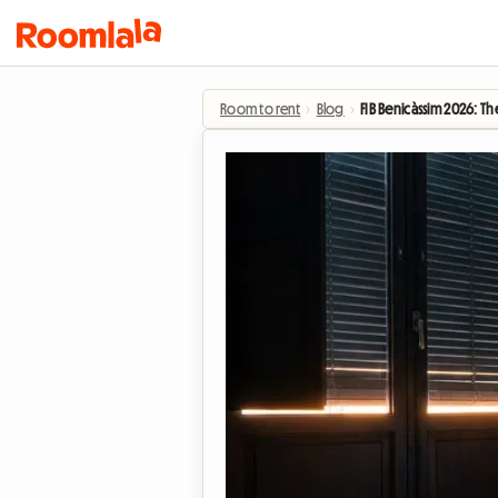
Room to rent
›
Blog
›
FIB Benicàssim 2026: 