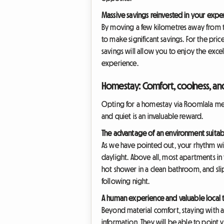
Massive savings reinvested in your expe
By moving a few kilometres away from the
to make significant savings. For the pric
savings will allow you to enjoy the excell
experience.
Homestay: Comfort, coolness, an
Opting for a homestay via Roomlala mean
and quiet is an invaluable reward.
The advantage of an environment suitab
As we have pointed out, your rhythm wil
daylight. Above all, most apartments in
hot shower in a clean bathroom, and slip
following night.
A human experience and valuable local t
Beyond material comfort, staying with a 
information. They will be able to point y