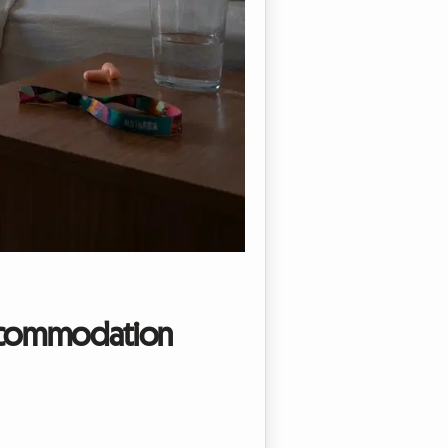
 accommodation