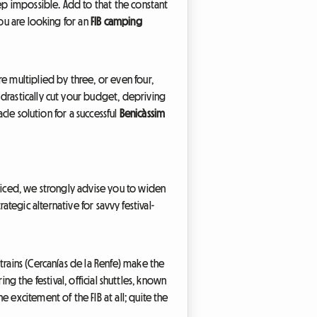
eep impossible. Add to that the constant
you are looking for an
FIB camping
e multiplied by three, or even four,
drastically cut your budget, depriving
cle solution for a successful
Benicàssim
priced, we strongly advise you to widen
rategic alternative for savvy festival-
trains (Cercanías de la Renfe) make the
ing the festival, official shuttles, known
 excitement of the FIB at all; quite the