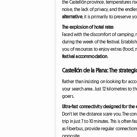
the Castellón province, temperatures ris
noise, the lack of privacy, and the endl
alternative
, it is primarily to preserve
The explosion of hotel rates
Faced with the discomfort of camping, ma
during the week of the festival. Establ
you of resources to enjoy extras (food, m
festival accommodation
.
Castellón de la Plana: The strategi
Rather than insisting on looking for ac
your search area. Just 12 kilometres to the
goers.
Ultra-fast connectivity designed for the
Don't let the distance scare you. The co
trip in just 7 to 10 minutes. This is often
as Fiberbus, provide regular connection
opposite.