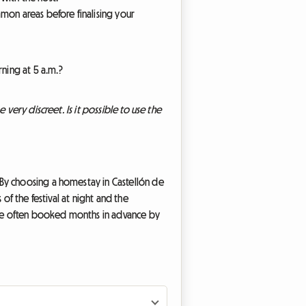
mon areas before finalising your
ning at 5 a.m.?
 very discreet. Is it possible to use the
 By choosing a homestay in Castellón de
of the festival at night and the
 are often booked months in advance by