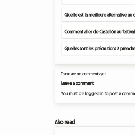
Quelle est la meilleure alternative au 
Comment aller de Castellón au festival
Quelles sont les précautions à prendre
There are no comments yet.
Leave a comment
You must be logged in to post a comm
Also read