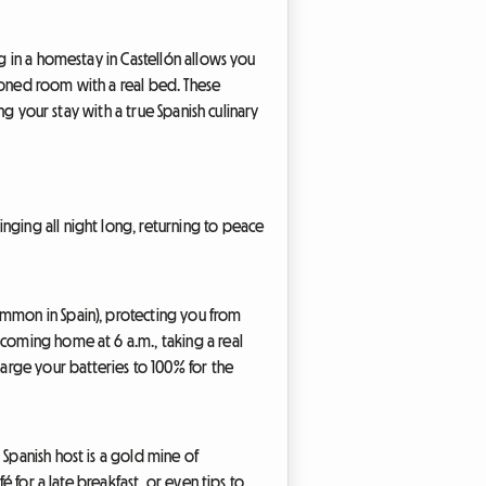
ng in a homestay in Castellón allows you
itioned room with a real bed. These
ng your stay with a true Spanish culinary
nging all night long, returning to peace
ommon in Spain), protecting you from
 coming home at 6 a.m., taking a real
harge your batteries to 100% for the
 Spanish host is a gold mine of
é for a late breakfast, or even tips to