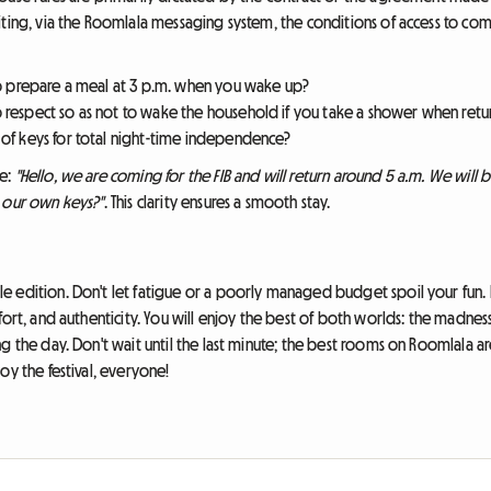
iting, via the Roomlala messaging system, the conditions of access to com
to prepare a meal at 3 p.m. when you wake up?
o respect so as not to wake the household if you take a shower when retur
 of keys for total night-time independence?
be:
"Hello, we are coming for the FIB and will return around 5 a.m. We will be
e our own keys?"
. This clarity ensures a smooth stay.
e edition. Don't let fatigue or a poorly managed budget spoil your fun.
ort, and authenticity. You will enjoy the best of both worlds: the madness 
ng the day. Don't wait until the last minute; the best rooms on Roomlala
oy the festival, everyone!