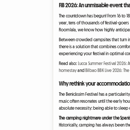
FIB 2026: An unmissable event th
The countdown has begun! From 16 to 18 J
year, tens of thousands of festival-goe
Roomlala, we know how highly anticipate
Between crowded campsites that turn int
there is a solution that combines comfor
experiencing your festival in optimal co
Read also:
Lucca Summer Festival 2026: A
homestay
and
Bilbao BBK Live 2026: The
Why rethink your accommodation 
The Benicàssim Festival has a particularit
music often resonates until the early hou
absolute necessity: being able to sleep
The camping nightmare under the Spani
Historically, camping has always been the