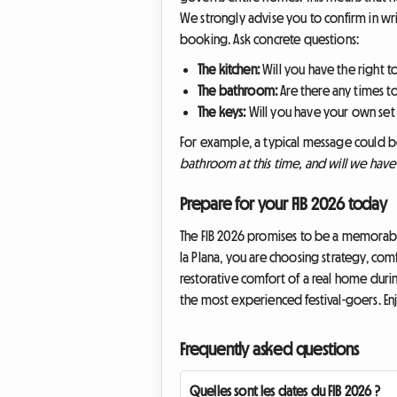
We strongly advise you to confirm in wr
booking. Ask concrete questions:
The kitchen:
Will you have the right 
The bathroom:
Are there any times t
The keys:
Will you have your own set
For example, a typical message could 
bathroom at this time, and will we hav
Prepare for your FIB 2026 today
The FIB 2026 promises to be a memorabl
la Plana, you are choosing strategy, comf
restorative comfort of a real home duri
the most experienced festival-goers. Enj
Frequently asked questions
Quelles sont les dates du FIB 2026 ?