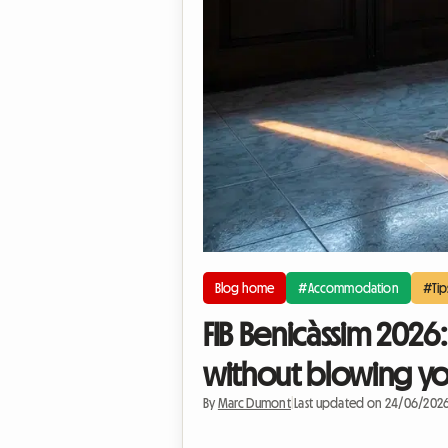
Blog home
#Accommodation
#Tip
FIB Benicàssim 2026
without blowing y
By
Marc Dumont
|
Last updated on 24/06/202