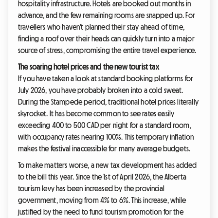
hospitality infrastructure. Hotels are booked out months in
advance, and the few remaining rooms are snapped up. For
travellers who haven't planned their stay ahead of time,
finding a roof over their heads can quickly turn into a major
source of stress, compromising the entire travel experience.
The soaring hotel prices and the new tourist tax
If you have taken a look at standard booking platforms for
July 2026, you have probably broken into a cold sweat.
During the Stampede period, traditional hotel prices literally
skyrocket. It has become common to see rates easily
exceeding 400 to 500 CAD per night for a standard room,
with occupancy rates nearing 100%. This temporary inflation
makes the festival inaccessible for many average budgets.
To make matters worse, a new tax development has added
to the bill this year. Since the 1st of April 2026, the Alberta
tourism levy has been increased by the provincial
government, moving from 4% to 6%. This increase, while
justified by the need to fund tourism promotion for the