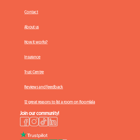
Contact
About us
How it works?
Insurance
Trust Centre
Reviews and feedback
12 great reasons to list a room on Roomlala
Join our community!