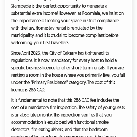
Stampede is the perfect opportunity to generate a
substantial extra income! However, at Roomlala, we insist on
the importance of renting your space in strict compliance
with the law. Homestay rental is regulated by the
municipality, and it is crucial to become compliant before
welcoming your first travellers.
Since April 2025, the City of Calgary has tightened its
regulations. It is now mandatory for every host to hold a
specific business licence to offer short-term rentals. If you are
renting a room in the house where you primarily live, you fall
under the "Primary Residence" category. The cost of this
licence is 286 CAD.
It is fundamental to note that this 286 CAD fee includes the
cost of a mandatory fire inspection. The safety of your guests
is an absolute priority. This inspection verifies that your
accommodation is equipped with functional smoke
detectors, fire extinguishers, and that the bedroom
windows offer an adequate emergency exit (the famous