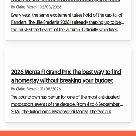
By Claire Morel
|
02/08/2026
Every year, the same excitement takes hold of the capital of
Flanders. The Lille Braderie 2026 is already shaping up to be
the must-attend event of the autumn. Officially scheduled
from Saturday 5 September at 8 am to Sunday 6 September
at 6 pm, this great popular festival will transform the Lille
metropolitan area into a huge open-air market. But an
exceptional event also means a massive influx of visitors.
Finding a place to stay quickly becomes a real obstacle
2026 Monza F1 Grand Prix: The best way to find
course. Faced with hotels that a...
a homestay without breaking your budget
By Claire Morel
|
01/08/2026
The countdown has begun for one of the most anticipated
motorsport events of the decade. From 4 to 6 September
2026, the Autodromo Nazionale di Monza, the famous
"Temple of Speed", will host the F1 Monza 2026. Every year,
tens of thousands of Tifosi and enthusiasts from all over the
world converge on the Lombardy region to soak up the roar