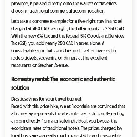
province, is passed directly onto the wallets of travellers
choosing traditional commercial accommodation.
Let's take a concrete example: for a five-night stay in a hotel
charged at 450 CAD per night, the bill amounts to 2,250 CAD.
With the new 6% tax and the federal 5% Goods and Services
Tax (GST), you add nearly 250 CAD in taxes alone. A
considerable sum that could be much better invested in
rodeo tickets, souvenirs, or dinners at the excellent
restaurants on Stephen Avenue.
Homestay rental: The economic and authentic
solution
Drastic savings for your travel budget
Faced with this price hike, we at Roomlala are convinced that
a homestay represents the absolute best solution. By renting
a room directly from a private individual, you bypass the
exorbitant rates of traditional hotels. The prices charged by
local hosts are generally much more stable and reasonable,