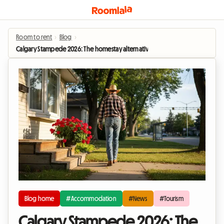
Room to rent
›
Blog
›
Calgary Stampede 2026: The homestay alternative to soaring hotel prices
Blog home
#Accommodation
#News
#Tourism
Calgary Stampede 2026: The