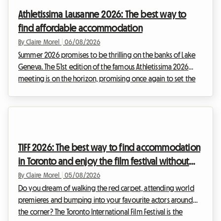
for exploring the Portuguese coastline. However, a major
Athletissima Lausanne 2026: The best way to
obstacle often stands in the w...
find affordable accommodation
By Claire Morel
|
06/08/2026
Summer 2026 promises to be thrilling on the banks of Lake
Geneva. The 51st edition of the famous Athletissima 2026
meeting is on the horizon, promising once again to set the
Olympic capital alight. At Roomlala, we know how quickly
attending an event of such scale can put a strain on a sports
fan's budget. Between tickets, transport, and extras, the
costs climb fast. But it is often accommodation in Lausanne
that represents the most critical expense. While the city's
TIFF 2026: The best way to find accommodation
hotels are booked out months ...
in Toronto and enjoy the film festival without
breaking the bank
By Claire Morel
|
05/08/2026
Do you dream of walking the red carpet, attending world
premieres and bumping into your favourite actors around
the corner? The Toronto International Film Festival is the