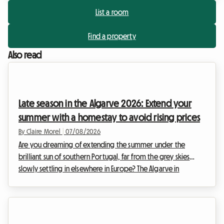
List a room
Find a property
Also read
Late season in the Algarve 2026: Extend your
summer with a homestay to avoid rising prices
By Claire Morel
|
07/08/2026
Are you dreaming of extending the summer under the
brilliant sun of southern Portugal, far from the grey skies
slowly settling in elsewhere in Europe? The Algarve in
September 2026 is an absolute no-brainer. With its golden
cliffs, crystal-clear waters, and exceptionally mild climate, this
region continues to attract travellers in search of an escape.
At Roomlala, we know just how magical this time of year is