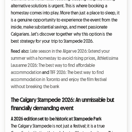
alternative solutions is urgent. This is where booking a
homestay comes into play. More than just a place to sleep, it
is a genuine opportunity to experience the event from the
inside, make substantial savings, and meet passionate
Calgarians. Let's discover together why this option is the
best strategy for your trip to Stampede 2026.
Read also:
Late season in the Algarve 2026: Extend your
summer with a homestay to avoid rising prices
,
Athletissima
Lausanne 2026: The best way to find affordable
accommodation
and
TIFF 2026: The best way to find
accommodation in Toronto and enjoy the film festival
without breaking the bank
The Calgary Stampede 2026: An unmissable but
financially demanding event
A 2026 edition set to be historic at Stampede Park
The Calgary Stampede is not just a festival; it is a true