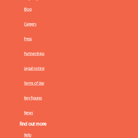
Blog
Careers
Press
Partnerships
Legal notice
Terms of Use
Key figures
News
Find out more
Help