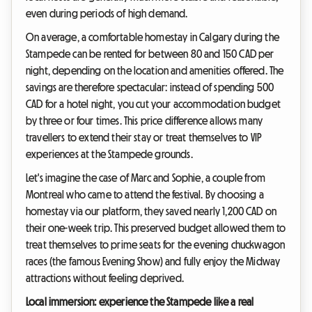
even during periods of high demand.
On average, a comfortable homestay in Calgary during the
Stampede can be rented for between 80 and 150 CAD per
night, depending on the location and amenities offered. The
savings are therefore spectacular: instead of spending 500
CAD for a hotel night, you cut your accommodation budget
by three or four times. This price difference allows many
travellers to extend their stay or treat themselves to VIP
experiences at the Stampede grounds.
Let's imagine the case of Marc and Sophie, a couple from
Montreal who came to attend the festival. By choosing a
homestay via our platform, they saved nearly 1,200 CAD on
their one-week trip. This preserved budget allowed them to
treat themselves to prime seats for the evening chuckwagon
races (the famous Evening Show) and fully enjoy the Midway
attractions without feeling deprived.
Local immersion: experience the Stampede like a real