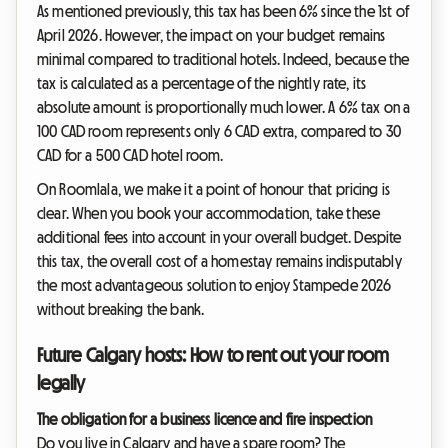
As mentioned previously, this tax has been 6% since the 1st of
April 2026. However, the impact on your budget remains
minimal compared to traditional hotels. Indeed, because the
tax is calculated as a percentage of the nightly rate, its
absolute amount is proportionally much lower. A 6% tax on a
100 CAD room represents only 6 CAD extra, compared to 30
CAD for a 500 CAD hotel room.
On Roomlala, we make it a point of honour that pricing is
clear. When you book your accommodation, take these
additional fees into account in your overall budget. Despite
this tax, the overall cost of a homestay remains indisputably
the most advantageous solution to enjoy Stampede 2026
without breaking the bank.
Future Calgary hosts: How to rent out your room
legally
The obligation for a business licence and fire inspection
Do you live in Calgary and have a spare room? The