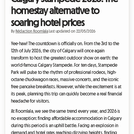
homestay alternative to
soaring hotel prices
By
Rédaction Roomlala
|
Last updated on 22/05/2026
Yee-haw! The countdown is officially on. From the 3rd to the
12th of July 2026, the city of Calgary will once again
transform to host the greatest outdoor show on earth: the
world-famous Calgary Stampede. For ten days, Stampede
Park will pulse to the rhythm of professional rodeos, high-
octane chuckwagon races, massive concerts, and the iconic
free pancake breakfasts. However, while the excitement is at
its peak, planning this trip can quickly become a real financial
headache for visitors.
At Roomlala, we see the same trend every year, and 2026 is
no exception: finding affordable accommodation in Calgary
during this period is an uphill battle. Facing an explosion in
demand and hotel rates reaching dizzying heights, finding