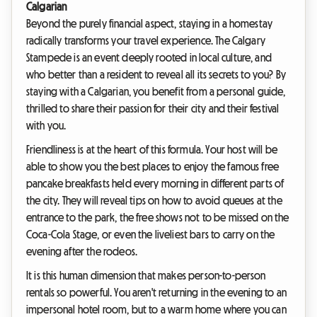
Calgarian
Beyond the purely financial aspect, staying in a homestay
radically transforms your travel experience. The Calgary
Stampede is an event deeply rooted in local culture, and
who better than a resident to reveal all its secrets to you? By
staying with a Calgarian, you benefit from a personal guide,
thrilled to share their passion for their city and their festival
with you.
Friendliness is at the heart of this formula. Your host will be
able to show you the best places to enjoy the famous free
pancake breakfasts held every morning in different parts of
the city. They will reveal tips on how to avoid queues at the
entrance to the park, the free shows not to be missed on the
Coca-Cola Stage, or even the liveliest bars to carry on the
evening after the rodeos.
It is this human dimension that makes person-to-person
rentals so powerful. You aren't returning in the evening to an
impersonal hotel room, but to a warm home where you can