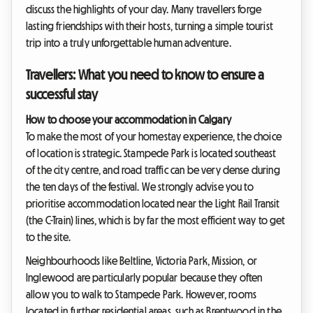
discuss the highlights of your day. Many travellers forge
lasting friendships with their hosts, turning a simple tourist
trip into a truly unforgettable human adventure.
Travellers: What you need to know to ensure a
successful stay
How to choose your accommodation in Calgary
To make the most of your homestay experience, the choice
of location is strategic. Stampede Park is located southeast
of the city centre, and road traffic can be very dense during
the ten days of the festival. We strongly advise you to
prioritise accommodation located near the Light Rail Transit
(the C-Train) lines, which is by far the most efficient way to get
to the site.
Neighbourhoods like Beltline, Victoria Park, Mission, or
Inglewood are particularly popular because they often
allow you to walk to Stampede Park. However, rooms
located in further residential areas, such as Brentwood in the