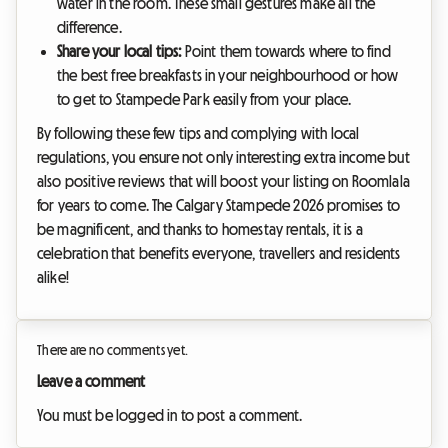
water in the room. These small gestures make all the
difference.
Share your local tips:
Point them towards where to find
the best free breakfasts in your neighbourhood or how
to get to Stampede Park easily from your place.
By following these few tips and complying with local
regulations, you ensure not only interesting extra income but
also positive reviews that will boost your listing on Roomlala
for years to come. The Calgary Stampede 2026 promises to
be magnificent, and thanks to homestay rentals, it is a
celebration that benefits everyone, travellers and residents
alike!
There are no comments yet.
Leave a comment
You must be logged in to post a comment.