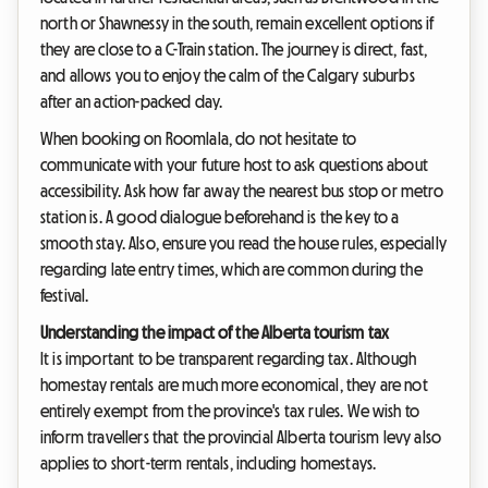
north or Shawnessy in the south, remain excellent options if
they are close to a C-Train station. The journey is direct, fast,
and allows you to enjoy the calm of the Calgary suburbs
after an action-packed day.
When booking on Roomlala, do not hesitate to
communicate with your future host to ask questions about
accessibility. Ask how far away the nearest bus stop or metro
station is. A good dialogue beforehand is the key to a
smooth stay. Also, ensure you read the house rules, especially
regarding late entry times, which are common during the
festival.
Understanding the impact of the Alberta tourism tax
It is important to be transparent regarding tax. Although
homestay rentals are much more economical, they are not
entirely exempt from the province's tax rules. We wish to
inform travellers that the provincial Alberta tourism levy also
applies to short-term rentals, including homestays.