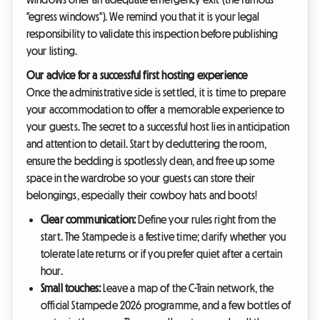
"egress windows"). We remind you that it is your legal
responsibility to validate this inspection before publishing
your listing.
Our advice for a successful first hosting experience
Once the administrative side is settled, it is time to prepare
your accommodation to offer a memorable experience to
your guests. The secret to a successful host lies in anticipation
and attention to detail. Start by decluttering the room,
ensure the bedding is spotlessly clean, and free up some
space in the wardrobe so your guests can store their
belongings, especially their cowboy hats and boots!
Clear communication:
Define your rules right from the
start. The Stampede is a festive time; clarify whether you
tolerate late returns or if you prefer quiet after a certain
hour.
Small touches:
Leave a map of the C-Train network, the
official Stampede 2026 programme, and a few bottles of