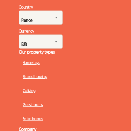
of the engines. But while the spectacle on the track promises
Country
to be magnificent, planning the trip can quickly turn into a
real obstacle course, especially wh...
Currency
Our property types
Homestays
Shared housing
Coliving
Guest rooms
Entire homes
Company