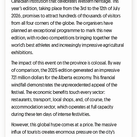
Canadian institution that celebrates Western heritage. This
year's edition, taking place from the 3rd to the 12th of July
2026, promises to attract hundreds of thousands of visitors
from all four corners of the globe. The organisers have
planned an exceptional programme to mark this new
edition, with rodeo competitions bringing together the
world's best athletes and increasingly impressive agricultural
exhibitions.
The impact of this event on the province is colossal. By way
of comparison, the 2025 edition generated an impressive
721 million dollars for the Alberta economy. This financial
windfall demonstrates the unprecedented appeal of the
festival. The economic benefits touch every sector:
restaurants, transport, local shops, and, of course, the
accommodation sector, which operates at full capacity
during these ten days of intense festivities.
However, this global hype comes at a price. The massive
influx of tourists creates enormous pressure on the city's