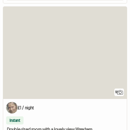
12
£1 / night
Instant
Double sized room with a lovely view Wrexham