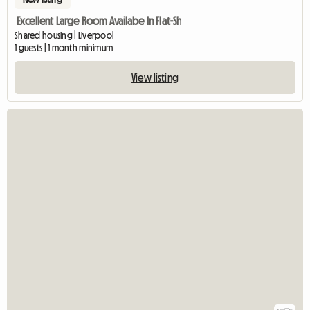
Excellent Large Room Availabe In Flat-Sh
Shared housing | Liverpool
1 guests | 1 month minimum
View listing