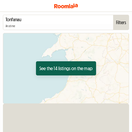
Filters
Anytime
See the 14 listings on the map
View full listing