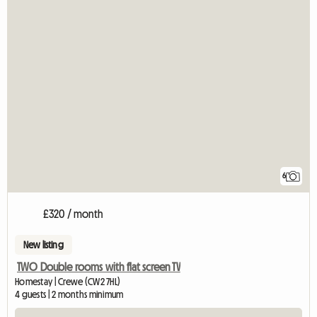
6
£320 / month
New listing
TWO Double rooms with flat screen TV
Homestay | Crewe (CW2 7HL)
4 guests | 2 months minimum