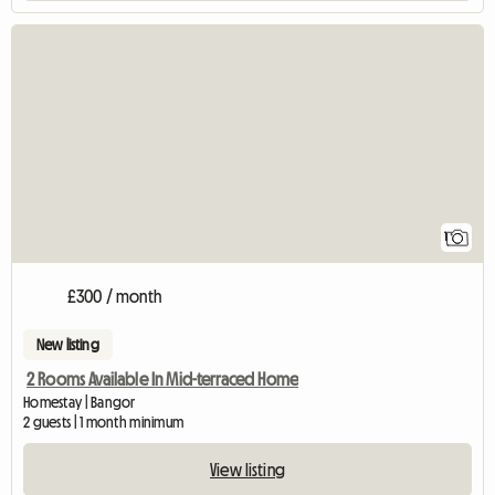
View full listing
1
£300 / month
New listing
2 Rooms Available In Mid-terraced Home
Homestay | Bangor
2 guests | 1 month minimum
View listing