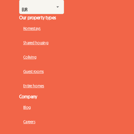
Our property types
Homestays
Shared housing
Coliving
Guest rooms
Entire homes
Company
Blog
Careers