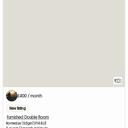
2
£400 / month
New listing
Furnished Double Room
Homestay | Edge (SY14 8JJ)