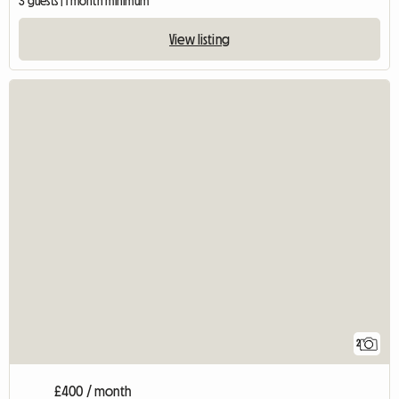
3 guests | 1 month minimum
View listing
2
£400 / month