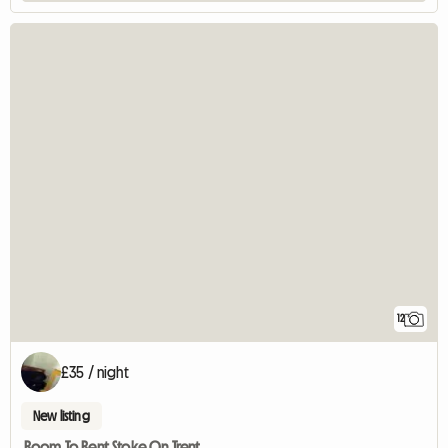
12
£35 / night
New listing
Room To Rent Stoke On Trent