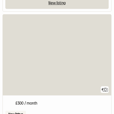
View listing
4
£300 / month