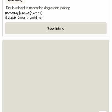
New listing
Double bed in room for single occupancy
Homestay | Crewe (CW2 7HL)
4 guests | 2 months minimum
View listing