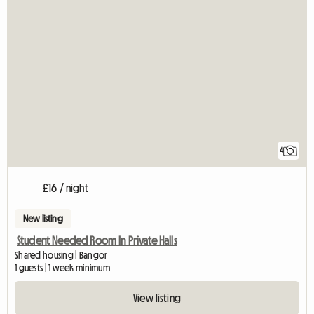
4
£16 / night
New listing
Student Needed Room In Private Halls
Shared housing | Bangor
1 guests | 1 week minimum
View listing