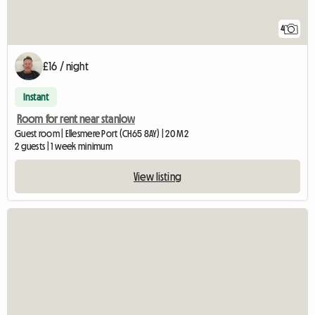
4
£16 / night
Instant
Room for rent near stanlow
Guest room | Ellesmere Port (CH65 8AY) | 20 M2
2 guests | 1 week minimum
View listing