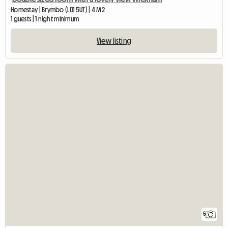
Homestay | Brymbo (LL11 5UT) | 4 M2
1 guests | 1 night minimum
View listing
5