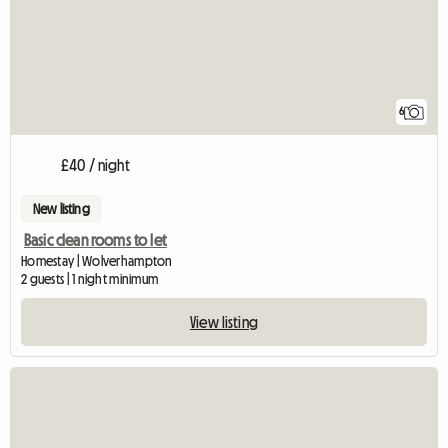
6
£40 / night
New listing
Basic clean rooms to let
Homestay | Wolverhampton
2 guests | 1 night minimum
View listing