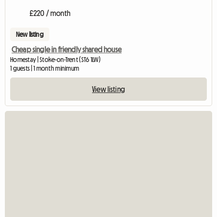
£220 / month
New listing
Cheap single in friendly shared house
Homestay | Stoke-on-Trent (ST6 1LW)
1 guests | 1 month minimum
View listing