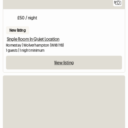
3
£50 / night
New listing
Single Room In Quiet Location
Homestay | Wolverhampton (WV8 1YB)
1 guests | 1 night minimum
View listing