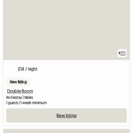
4
£14 / night
New listing
Double Room
Homestay | Wales
1 guests | 1 week minimum
View listing