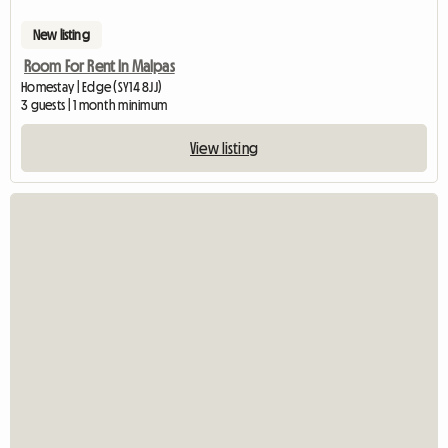
New listing
Room For Rent In Malpas
Homestay | Edge (SY14 8JJ)
3 guests | 1 month minimum
View listing