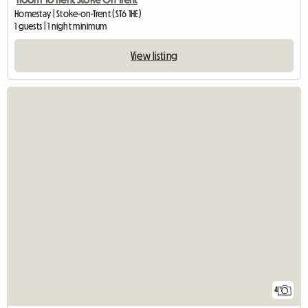
Homestay | Stoke-on-Trent (ST6 1HE)
1 guests | 1 night minimum
View listing
4