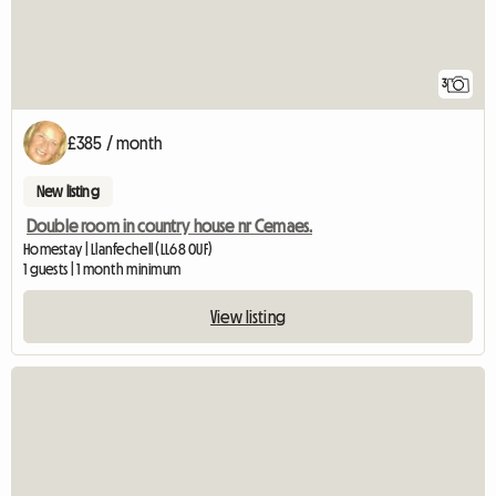
3
£385 / month
New listing
Double room in country house nr Cemaes.
Homestay | Llanfechell (LL68 0UF)
1 guests | 1 month minimum
View listing