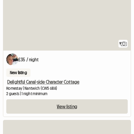
9
£35 / night
New listing
Delightful Canal-side Character Cottage
Homestay | Nantwich (CW5 6BA)
2 guests | 1 night minimum
View listing