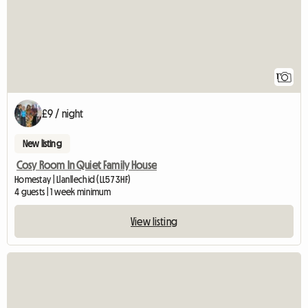
1
£9 / night
New listing
Cosy Room In Quiet Family House
Homestay | Llanllechid (LL57 3HF)
4 guests | 1 week minimum
View listing