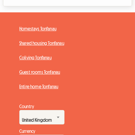
Homestays Tonfanau
Shared housing Tonfanau
Coliving Tonfanau
Guest rooms Tonfanau
Entire home Tonfanau
Country
Currency