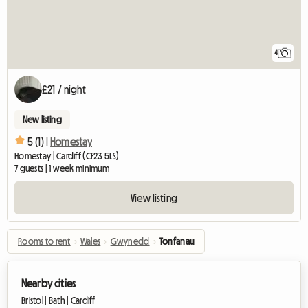
4
£21 / night
New listing
5 (1) |
Homestay
Homestay | Cardiff (CF23 5LS)
7 guests | 1 week minimum
View listing
Rooms to rent
›
Wales
›
Gwynedd
›
Tonfanau
Nearby cities
Bristol |
Bath |
Cardiff