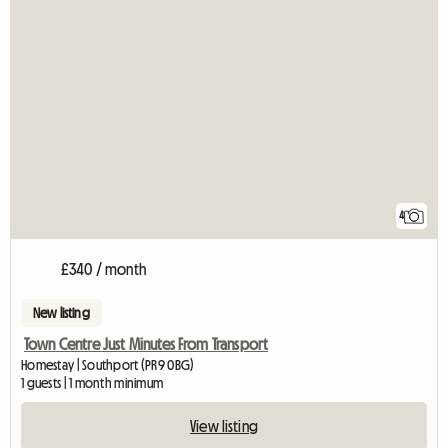
4
£340 / month
New listing
Town Centre Just Minutes From Transport
Homestay | Southport (PR9 0BG)
1 guests | 1 month minimum
View listing