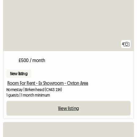
4
£500 / month
New listing
Room For Rent - Ex Showroom - Oxton Area
Homestay | Birkenhead (CH43 2JH)
1 guests | 1 month minimum
View listing