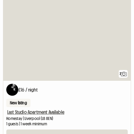
2
£16 / night
New listing
Last Studio Apartment Available
Homestay | Liverpool (L8 8EN)
1 guests | 1 week minimum