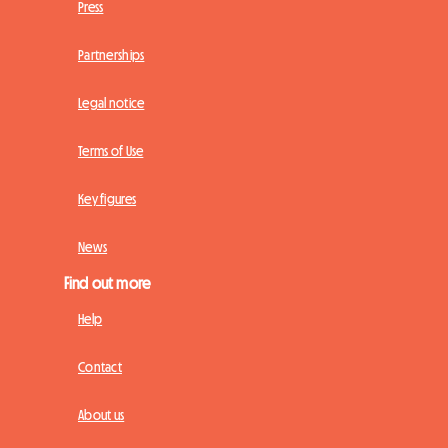
Press
Partnerships
Legal notice
Terms of Use
Key figures
News
Find out more
Help
Contact
About us