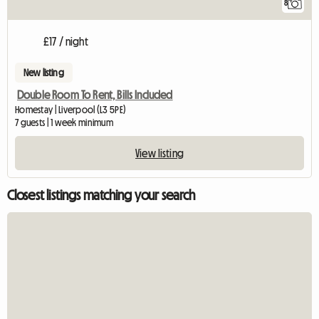
8
£17 / night
New listing
Double Room To Rent, Bills Included
Homestay | Liverpool (L3 5PE)
7 guests | 1 week minimum
View listing
Closest listings matching your search