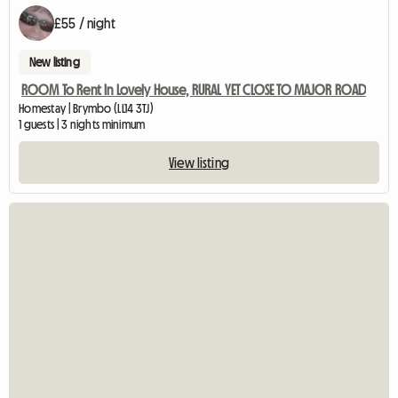
£55 / night
New listing
ROOM To Rent In Lovely House, RURAL YET CLOSE TO MAJOR ROAD
Homestay | Brymbo (LL14 3TJ)
1 guests | 3 nights minimum
View listing