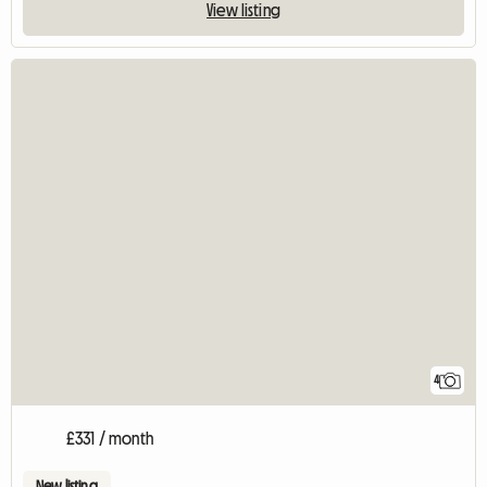
View listing
4
£331 / month
New listing