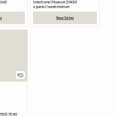
9260)
Entire home | Plouescat (29430)
6 guests | 1 week minimum
ng
View listing
7
9250) | 70 M2