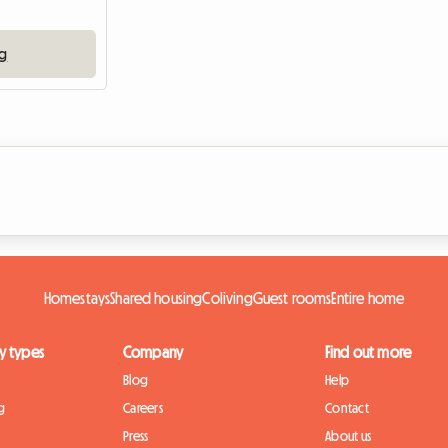
ng
Homestays
Shared housing
Coliving
Guest rooms
Entire home
y types
Company
Find out more
Blog
Help
g
Careers
Contact
Press
About us