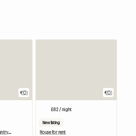
4
4
£82 / night
New listing
Room for rent in the countryside
House for rent