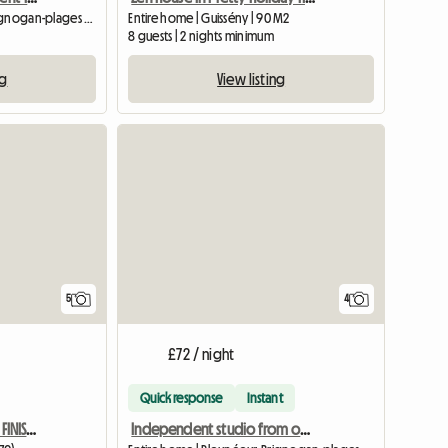
Entire home | Plounéour-Brignogan-plages (29890) | 72 M2
Entire home | Guissény | 90 M2
8 guests | 2 nights minimum
ng
View listing
5
4
£72 / night
Quick response
Instant
Seaside House, Beach, In FINISTERE In LANDEDA
Independent studio from one night, close to the GR34