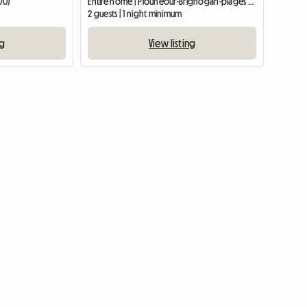
70)
Entire home | Plounéour-Brignogan-plages (29890) | 20 M2
2 guests | 1 night minimum
ng
View listing