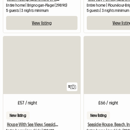
Entire home | Brignogan-Plage (29890)
5 guests | 3 nights minimum
5 guests | 3 nights minimum
View listing
View listi
12
£57 / night
£66 / night
New listing
New listing
House With Sea View, Seaside Near The Beach