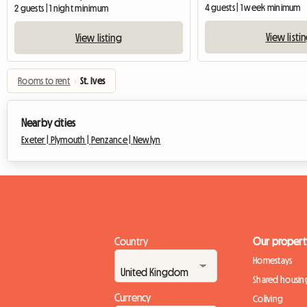
4 guests | 1 week minimum
2 guests | 1 night minimum
View listi
View listing
Rooms to rent
›
St. Ives
Nearby cities
Exeter |
Plymouth |
Penzance |
Newlyn
Country
Our propert
Homestays
Shared housin
Currency
Coliving