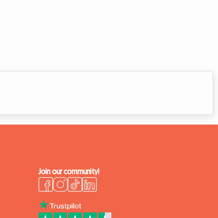
Join our community!