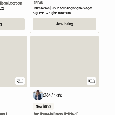
APPAR
illage Location
Entire home | Plounéour-Brignogan-plages (29890)
0LQ)
5 guests | 3 nights minimum
View listing
ng
12
12
£184 / night
New listing
Clos Valy Perros, Apartment 1st floor
Zen House In Pretty Holiday Residences