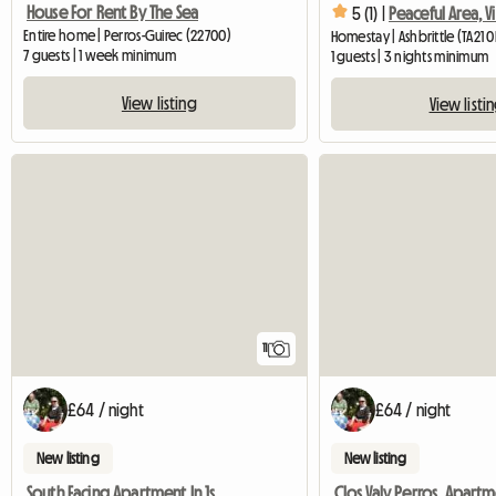
House For Rent By The Sea
5 (1) |
Peaceful Area, V
Entire home | Perros-Guirec (22700)
Homestay | Ashbrittle (TA21 
7 guests | 1 week minimum
1 guests | 3 nights minimum
View listing
View listi
11
£64 / night
£64 / night
New listing
New listing
South Facing Apartment In 1st Floor Villa