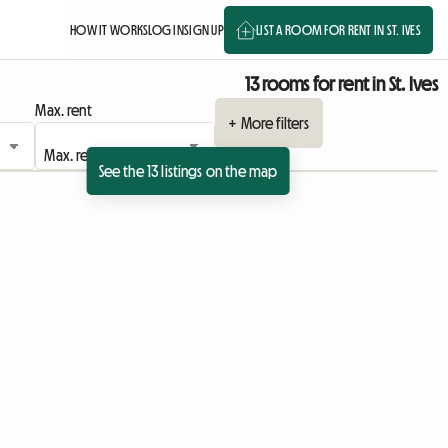
HOW IT WORKS
LOG IN
SIGN UP
LIST A ROOM FOR RENT IN ST. IVES
13 rooms for rent in St. Ives
Max. rent
+ More filters
See the 13 listings on the map
View full listing