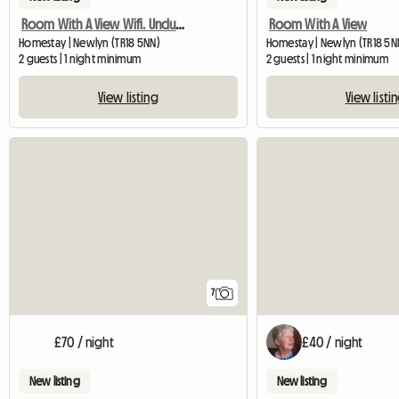
Room With A View Wifi. Uncluttered.
Room With A View
Homestay | Newlyn (TR18 5NN)
Homestay | Newlyn (TR18 5N
2 guests | 1 night minimum
2 guests | 1 night minimum
View listing
View listi
7
£70 / night
£40 / night
New listing
New listing