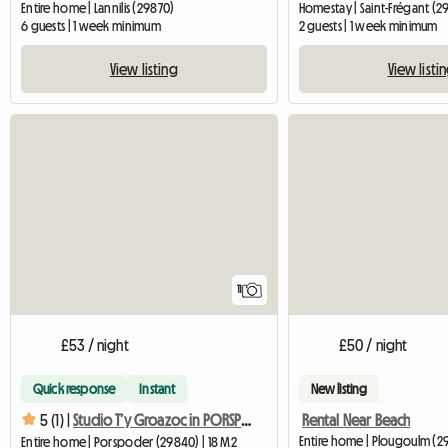
Entire home | Lannilis (29870)
Homestay | Saint-Frégant (2
6 guests | 1 week minimum
2 guests | 1 week minimum
View listing
View listi
11
£53 / night
£50 / night
Quick response
Instant
New listing
Rental Near Beach
5 (1) |
Studio T’y Groazoc in PORSPODER, a small coastal town.
Entire home | Plougoulm (2
Entire home | Porspoder (29840) | 18 M2