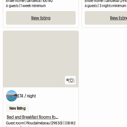
Entire home | Landéda | 100 M2
Entire home | Landéda (298
6 guests | 1 week minimum
6 guests | 3 nights minimum
View listing
View listi
10
£74 / night
New listing
Bed and Breakfast Rooms for Rent - La Demeure Oc
Guest room | Ploudalmézeau (29830) | 318 M2