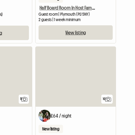
Half Board Room In Host Family
Guest room | Plymouth (PL1 5NY)
N)
2 guests | 1 week minimum
View listing
ng
11
10
£64 / night
New listing