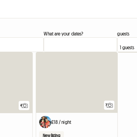
What are your dates?
guests
7
4
£18 / night
New listing