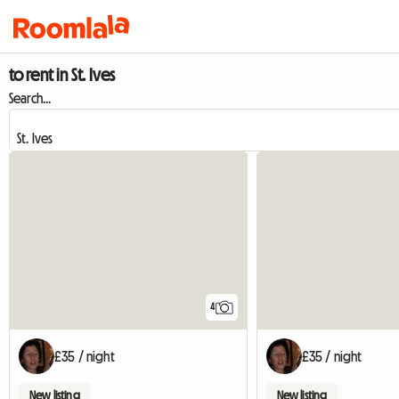
to rent in St. Ives
Search...
4
£35 / night
£35 / night
New listing
New listing