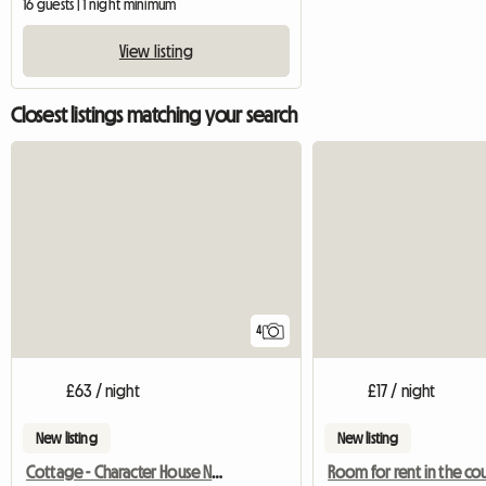
16 guests | 1 night minimum
View listing
Closest listings matching your search
4
£63 / night
£17 / night
New listing
New listing
Cottage - Character House Near Beaches