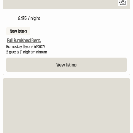
2
£475 / night
New listing
Full Furnished Rent.
Homestay | Lyon (69007)
2 guests | 1 night minimum
View listing