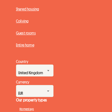
Shared housing
Coliving
Guest rooms
Entire home
Country
Currency
Our property types
Homestays