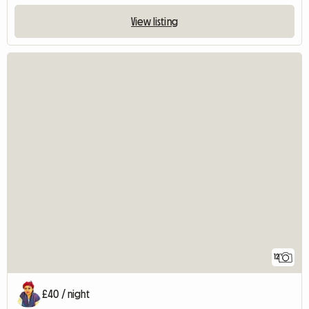
View listing
12
£40 / night