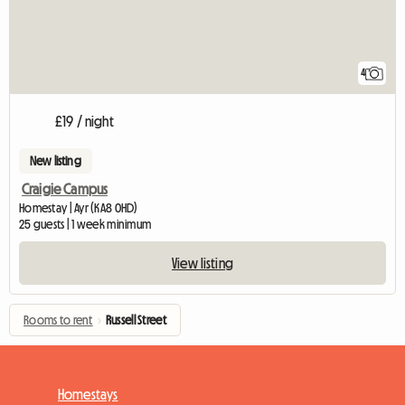
4
£19 / night
New listing
Craigie Campus
Homestay | Ayr (KA8 0HD)
25 guests | 1 week minimum
View listing
Rooms to rent
›
Russell Street
Homestays