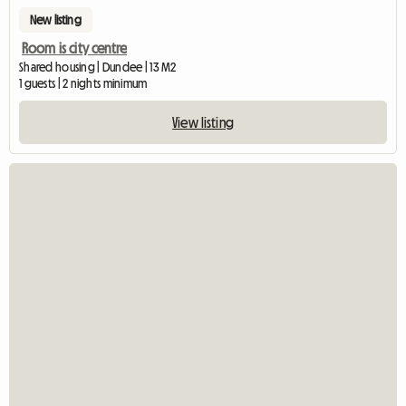
New listing
Room is city centre
Shared housing | Dundee | 13 M2
1 guests | 2 nights minimum
View listing