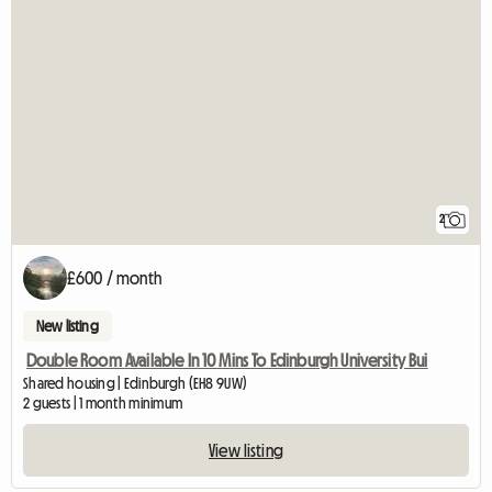
2
£600 / month
New listing
Double Room Available In 10 Mins To Edinburgh University Bui
Shared housing | Edinburgh (EH8 9UW)
2 guests | 1 month minimum
View listing