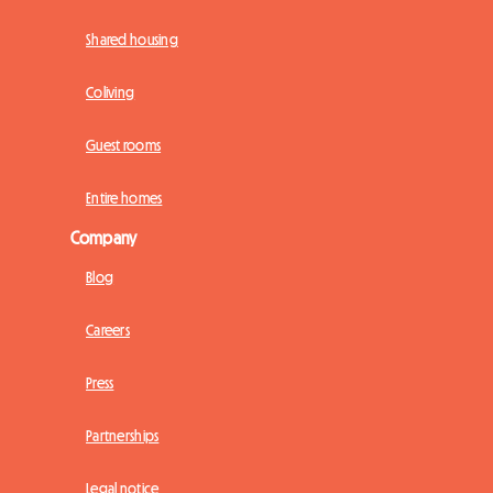
Shared housing
Coliving
Guest rooms
Entire homes
Company
Blog
Careers
Press
Partnerships
Legal notice