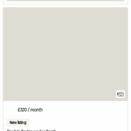
2
£320 / month
New listing