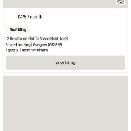
2
£475 / month
New listing
2 Bedroom Flat To Share Next To Gl
Shared housing | Glasgow (G12 8NF)
1 guests | 1 month minimum
View listing