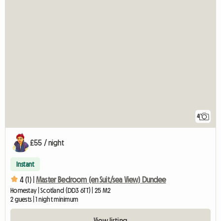
4
£55 / night
Instant
4 (1) |
Master Bedroom (en Suit/sea View) Dundee
Homestay | Scotland (DD3 6TT) | 25 M2
2 guests | 1 night minimum
View listing