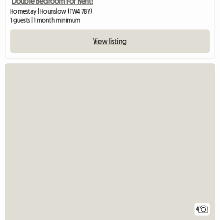
Double Bedroom For Rent!
Homestay | Hounslow (TW4 7BY)
1 guests | 1 month minimum
View listing
4