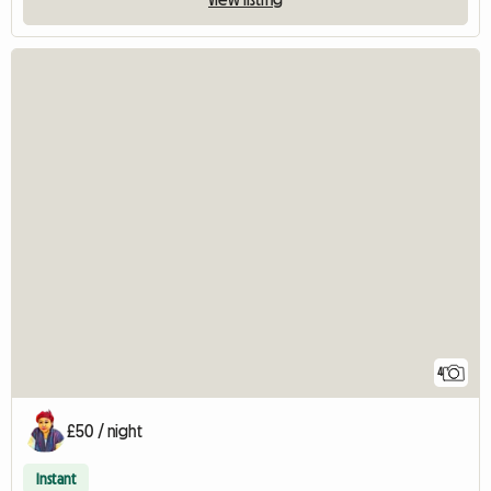
4
£50 / night
Instant