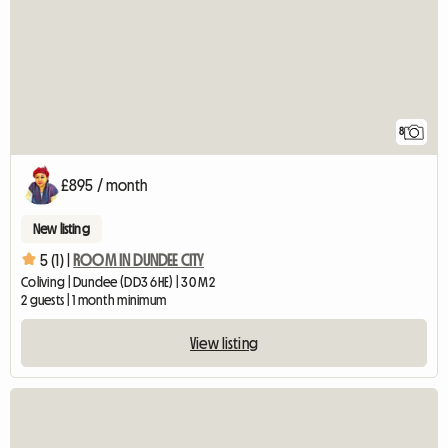
8
£895 / month
New listing
5 (1) |
ROOM IN DUNDEE CITY
Coliving | Dundee (DD3 6HE) | 30 M2
2 guests | 1 month minimum
View listing