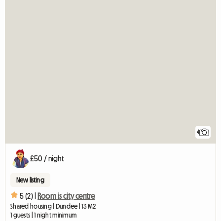
4
£50 / night
New listing
5 (2) |
Room is city centre
Shared housing | Dundee | 13 M2
1 guests | 1 night minimum