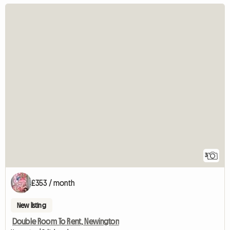
3
£353 / month
New listing
Double Room To Rent, Newington