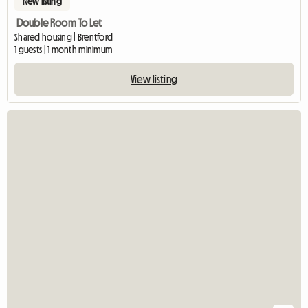
New listing
Double Room To Let
Shared housing | Brentford
1 guests | 1 month minimum
View listing