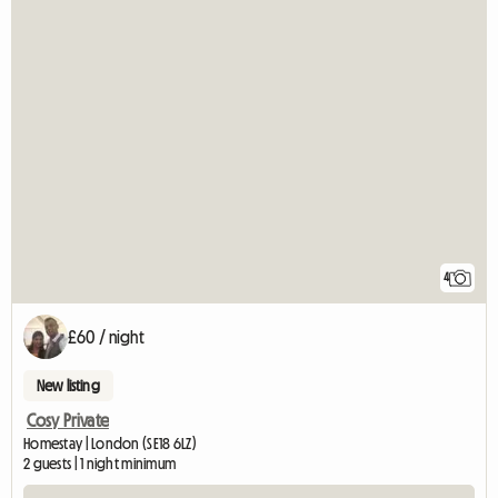
4
£60 / night
New listing
Cosy Private
Homestay | London (SE18 6LZ)
2 guests | 1 night minimum