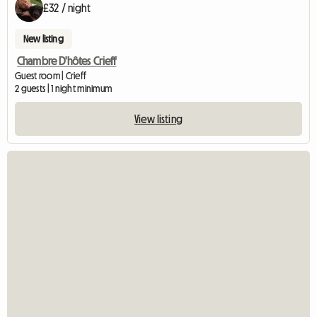
£32 / night
New listing
Chambre D'hôtes Crieff
Guest room | Crieff
2 guests | 1 night minimum
View listing