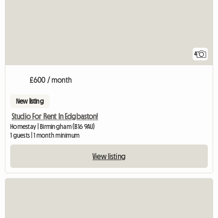
4
£600 / month
New listing
Studio For Rent In Edgbaston!
Homestay | Birmingham (B16 9AU)
1 guests | 1 month minimum
View listing