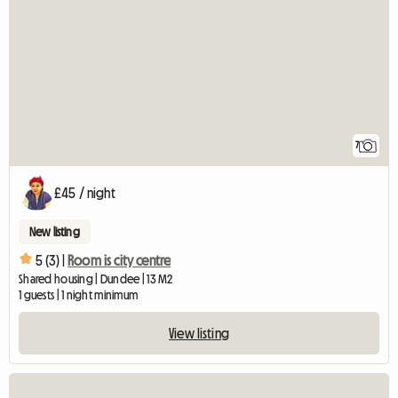
7
£45 / night
New listing
5 (3) |
Room is city centre
Shared housing | Dundee | 13 M2
1 guests | 1 night minimum
View listing