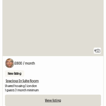
6
£800 / month
New listing
Spacious En Suite Room
Shared housing | London
1 guests | 1 month minimum
View listing