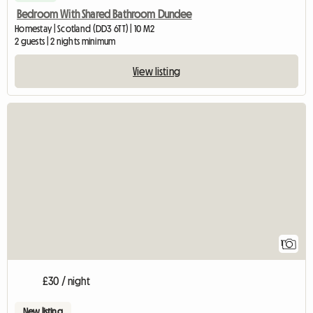
Bedroom With Shared Bathroom Dundee
Homestay | Scotland (DD3 6TT) | 10 M2
2 guests | 2 nights minimum
View listing
View full listing
1
£30 / night
New listing