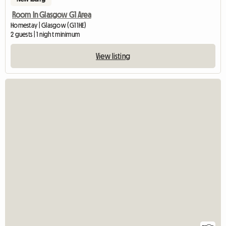
Room In Glasgow G1 Area
Homestay | Glasgow (G1 1HE)
2 guests | 1 night minimum
View listing