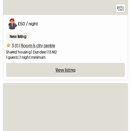
7
£50 / night
New listing
3 (1) |
Room is city centre
Shared housing | Dundee | 13 M2
1 guests | 1 night minimum
View listing