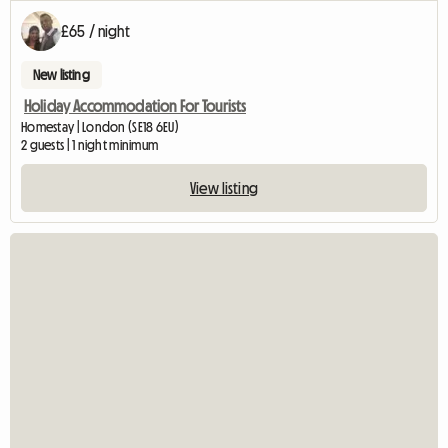
£65 / night
New listing
Holiday Accommodation For Tourists
Homestay | London (SE18 6EU)
2 guests | 1 night minimum
View listing