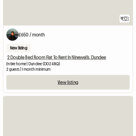
12
£650 / month
New listing
2 Double Bed Room Flat To Rent In Ninewells, Dundee
Entire home | Dundee (DD2 4BQ)
2 guests | 1 month minimum
View listing