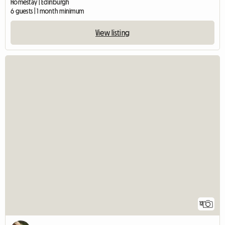
Homestay | Edinburgh
6 guests | 1 month minimum
View listing
12