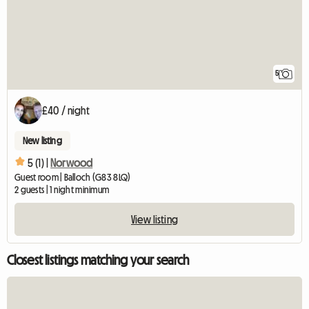
5
£40 / night
New listing
5 (1) |
Norwood
Guest room | Balloch (G83 8LQ)
2 guests | 1 night minimum
View listing
Closest listings matching your search