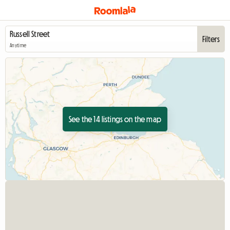
Filters
Anytime
See the 14 listings on the map