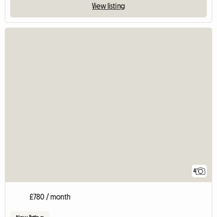
View listing
4
£780 / month