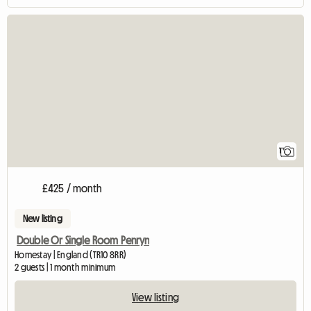
View full listing
1
£425 / month
New listing
Double Or Single Room Penryn
Homestay | England (TR10 8RR)
2 guests | 1 month minimum
View listing