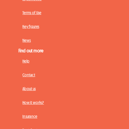
Terms of Use
Key figures
News
Find out more
Help
Contact
About us
How it works?
Insurance