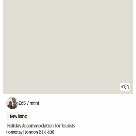
4
£65 / night
New listing
Holiday Accommodation For Tourists
Homestay | London (SE18 6EU)