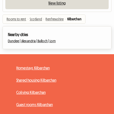
View listing
Rooms to rent
›
Scotland
›
Renfrewshire
›
Kilbarchan
Nearby cities
Dundee |
Alexandria |
Balloch |
Lorn
Homestays Kilbarchan
Shared housing Kilbarchan
Coliving Kilbarchan
Guest rooms Kilbarchan