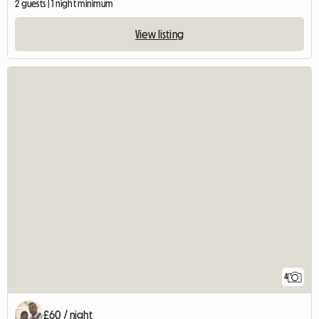
2 guests | 1 night minimum
View listing
4
£60 / night