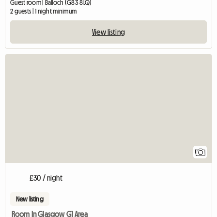
Guest room | Balloch (G83 8LQ)
2 guests | 1 night minimum
View listing
View full listing
1
£30 / night
New listing
Room In Glasgow G1 Area