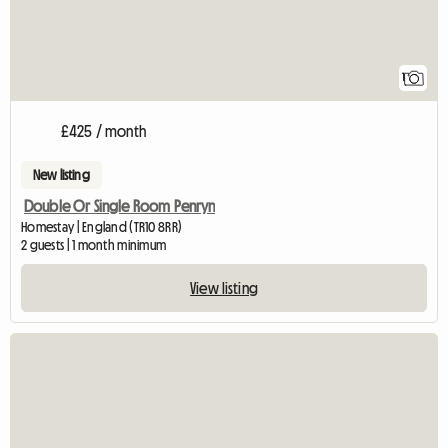
1
£425 / month
New listing
Double Or Single Room Penryn
Homestay | England (TR10 8RR)
2 guests | 1 month minimum
View listing