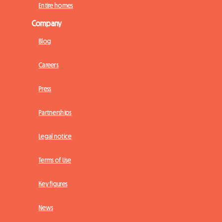
Entire homes
Company
Blog
Careers
Press
Partnerships
Legal notice
Terms of Use
Key figures
News