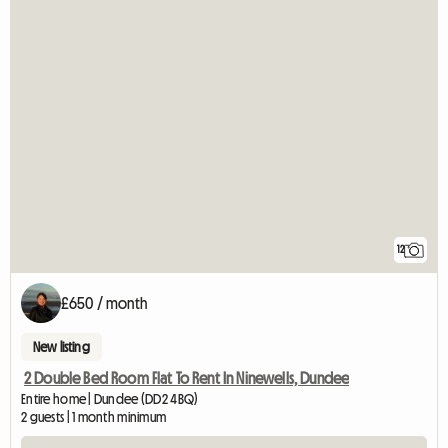
12
£650 / month
New listing
2 Double Bed Room Flat To Rent In Ninewells, Dundee
Entire home | Dundee (DD2 4BQ)
2 guests | 1 month minimum