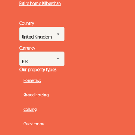
Entire home Kilbarchan
Country
Currency
Our property types
Homestays
Shared housing
Coliving
Guest rooms