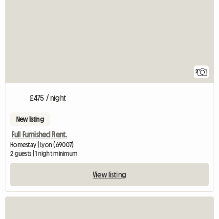
2
£475 / night
New listing
Full Furnished Rent.
Homestay | Lyon (69007)
2 guests | 1 night minimum
View listing