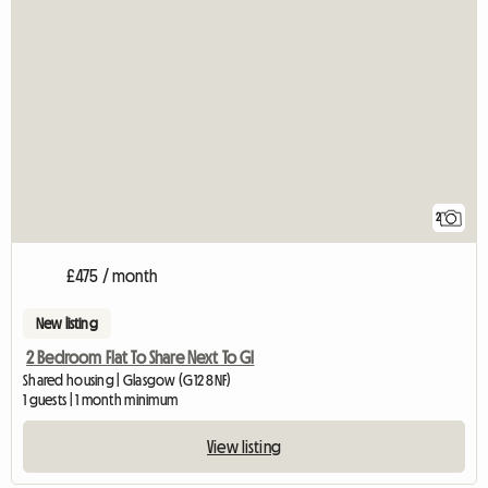
2
£475 / month
New listing
2 Bedroom Flat To Share Next To Gl
Shared housing | Glasgow (G12 8NF)
1 guests | 1 month minimum
View listing