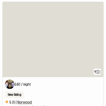
5
£40 / night
New listing
5 (1) |
Norwood