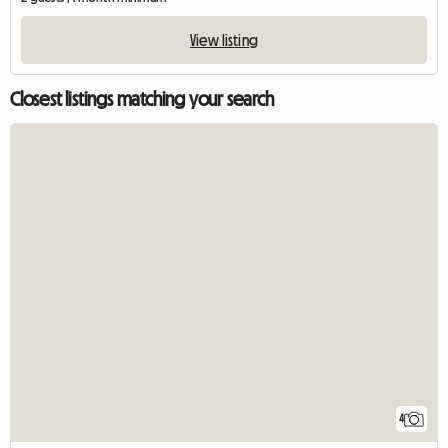
View listing
Closest listings matching your search
4