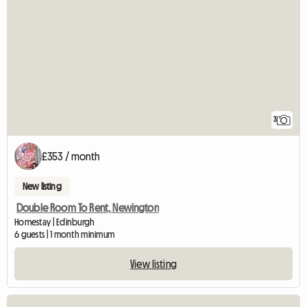
3
£353 / month
New listing
Double Room To Rent, Newington
Homestay | Edinburgh
6 guests | 1 month minimum
View listing