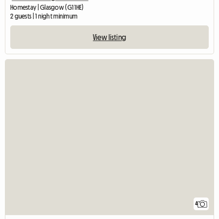
Homestay | Glasgow (G1 1HE)
2 guests | 1 night minimum
View listing
4