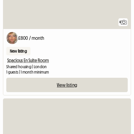
6
£800 / month
New listing
Spacious En Suite Room
Shared housing | London
1 guests | 1 month minimum
View listing
View full listing