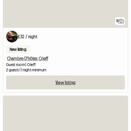
12
£32 / night
New listing
Chambre D'hôtes Crieff
Guest room | Crieff
2 guests | 1 night minimum
View listing