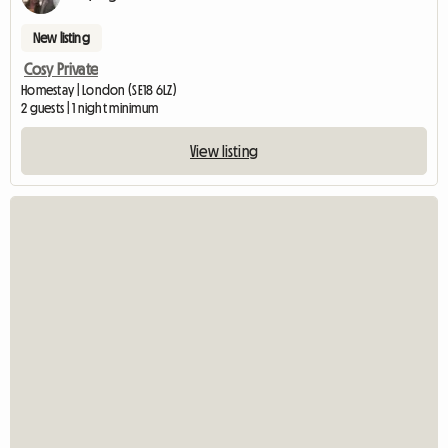
New listing
Cosy Private
Homestay | London (SE18 6LZ)
2 guests | 1 night minimum
View listing