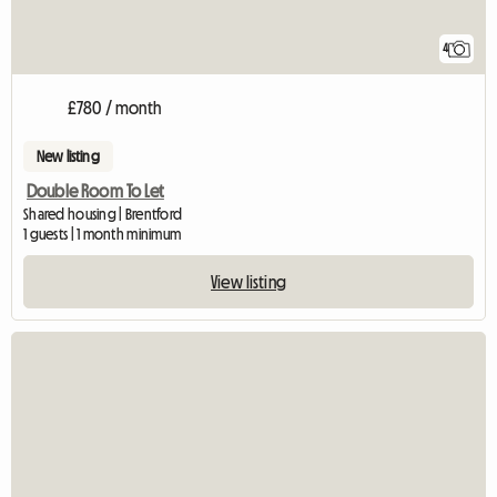
4
£780 / month
New listing
Double Room To Let
Shared housing | Brentford
1 guests | 1 month minimum
View listing