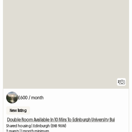
2
£600 / month
New listing
Double Room Available In 10 Mins To Edinburgh University Bui
Shared housing | Edinburgh (EH8 9UW)
2 guests | 1 month minimum