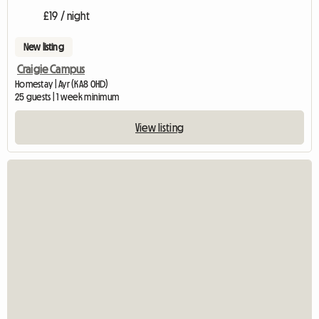
£19 / night
New listing
Craigie Campus
Homestay | Ayr (KA8 0HD)
25 guests | 1 week minimum
View listing