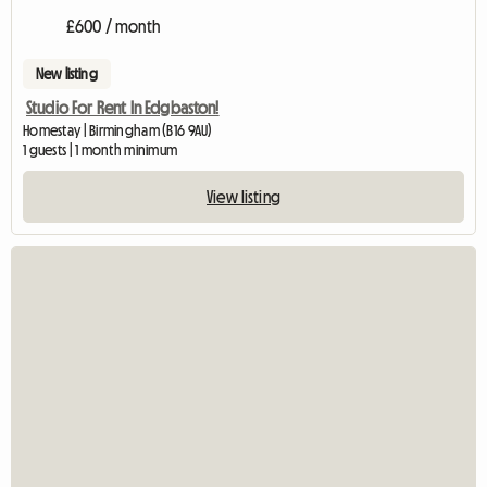
£600 / month
New listing
Studio For Rent In Edgbaston!
Homestay | Birmingham (B16 9AU)
1 guests | 1 month minimum
View listing