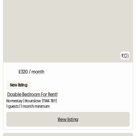
2
£320 / month
New listing
Double Bedroom For Rent!
Homestay | Hounslow (TW4 7BY)
1 guests | 1 month minimum
View listing