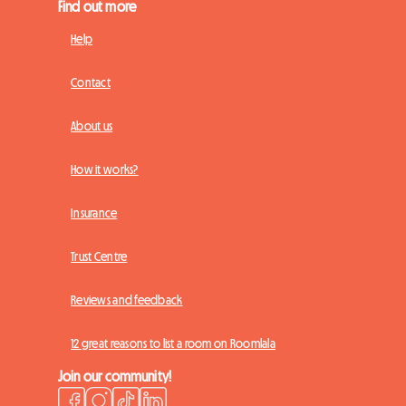
Find out more
Help
Contact
About us
How it works?
Insurance
Trust Centre
Reviews and feedback
12 great reasons to list a room on Roomlala
Join our community!