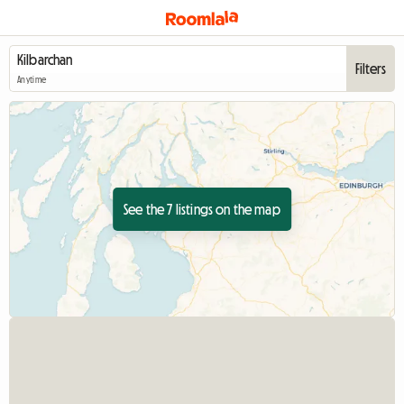
Filters
Anytime
See the 7 listings on the map