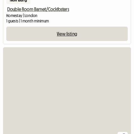
Double Room Barnet/Cockfosters
Homestay | London
1 guests | 1 month minimum
View listing