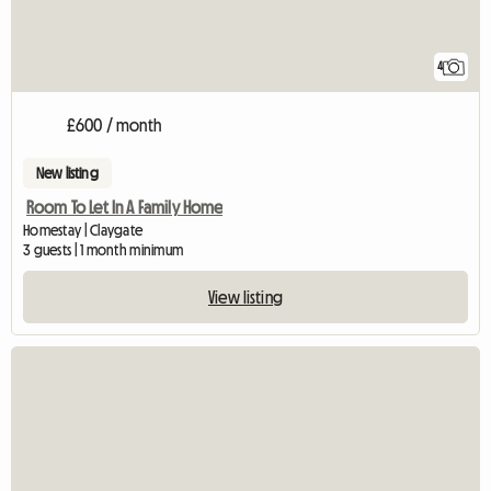
4
£600 / month
New listing
Room To Let In A Family Home
Homestay | Claygate
3 guests | 1 month minimum
View listing