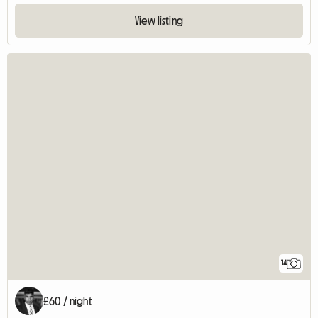
View listing
14
£60 / night