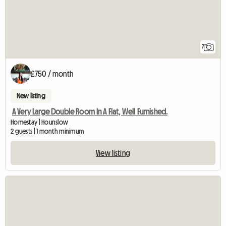
7
£750 / month
New listing
A Very Large Double Room In A Flat, Well Furnished.
Homestay | Hounslow
2 guests | 1 month minimum
View listing