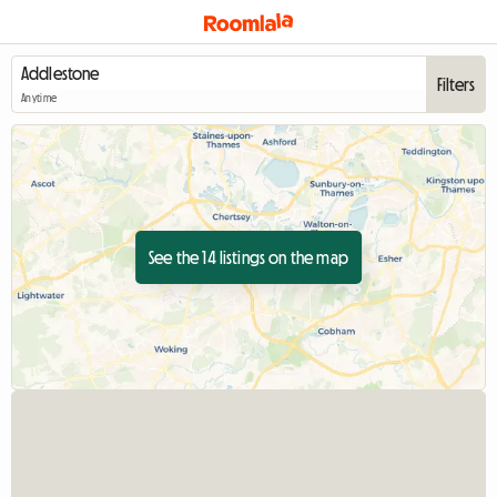
Filters
Anytime
See the 14 listings on the map