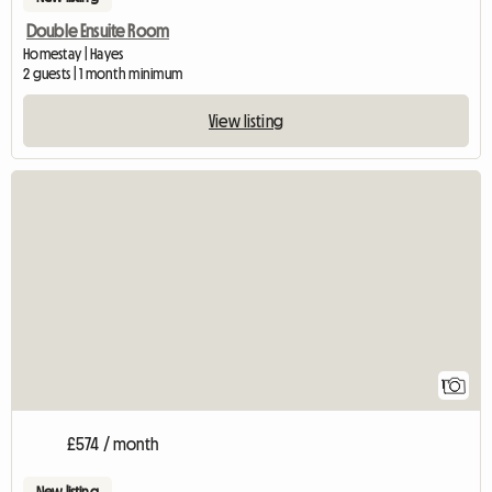
Double Ensuite Room
Homestay | Hayes
2 guests | 1 month minimum
View listing
View full listing
1
£574 / month
New listing