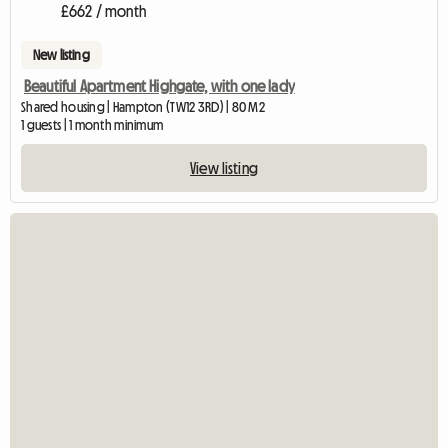
£662 / month
New listing
Beautiful Apartment Highgate, with one lady
Shared housing | Hampton (TW12 3RD) | 80 M2
1 guests | 1 month minimum
View listing