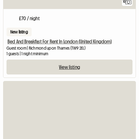
10
£70 / night
New listing
Bed And Breakfast For Rent In London (United Kingdom)
Guest room | Richmond upon Thames (TW9 2EL)
1 guests | 1 night minimum
View listing