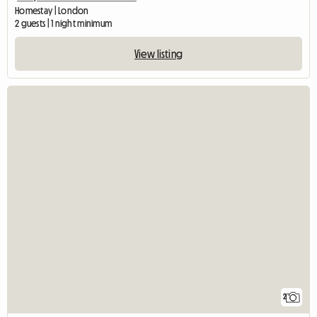
Homestay | London
2 guests | 1 night minimum
View listing
2