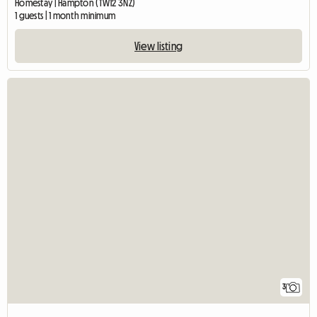
Homestay | Hampton (TW12 3NZ)
1 guests | 1 month minimum
View listing
3