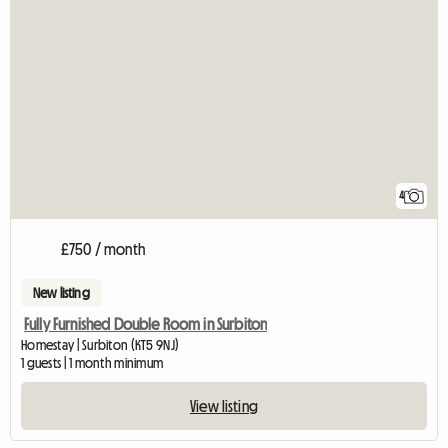
4
£750 / month
New listing
Fully Furnished Double Room in Surbiton
Homestay | Surbiton (KT5 9NJ)
1 guests | 1 month minimum
View listing