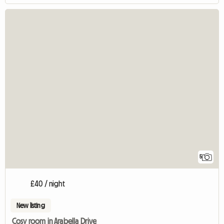
5
£40 / night
New listing
Cosy room in Arabella Drive