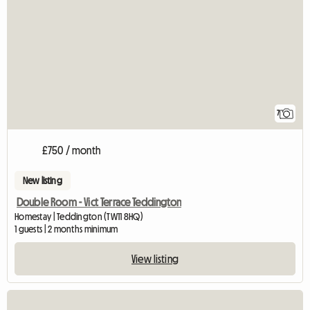
7
£750 / month
New listing
Double Room - Vict Terrace Teddington
Homestay | Teddington (TW11 8HQ)
1 guests | 2 months minimum
View listing