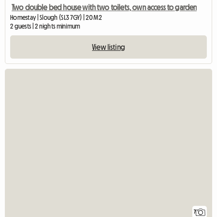
Two double bed house with two toilets, own access to garden
Homestay | Slough (SL3 7GY) | 20 M2
2 guests | 2 nights minimum
View listing
7