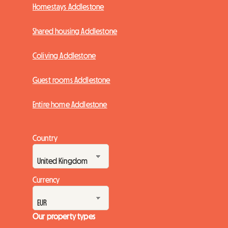
Homestays Addlestone
Shared housing Addlestone
Coliving Addlestone
Guest rooms Addlestone
Entire home Addlestone
Country
Currency
Our property types