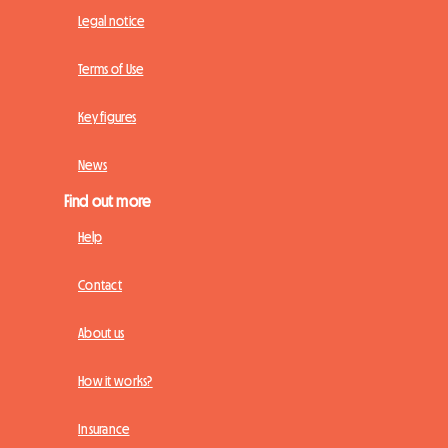
Legal notice
Terms of Use
Key figures
News
Find out more
Help
Contact
About us
How it works?
Insurance