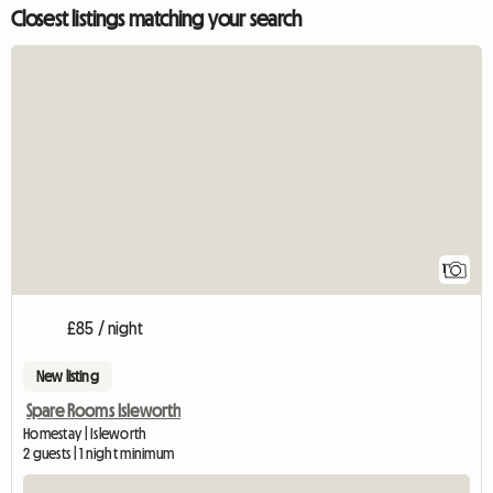
Closest listings matching your search
View full listing
1
£85 / night
New listing
Spare Rooms Isleworth
Homestay | Isleworth
2 guests | 1 night minimum