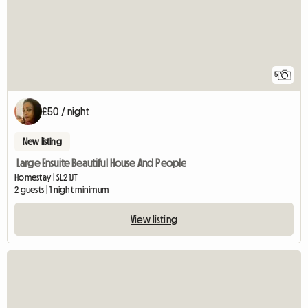
5
£50 / night
New listing
Large Ensuite Beautiful House And People
Homestay | SL2 1JT
2 guests | 1 night minimum
View listing