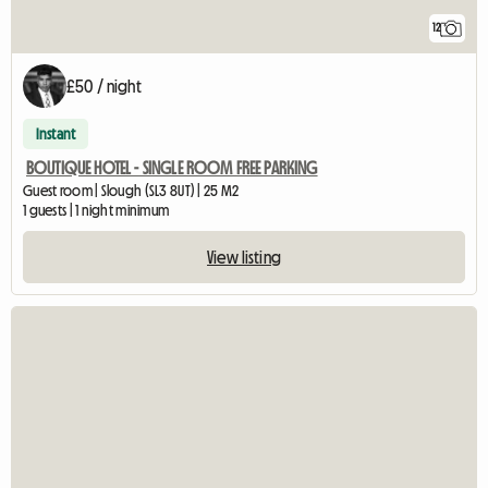
12
£50 / night
Instant
BOUTIQUE HOTEL - SINGLE ROOM FREE PARKING
Guest room | Slough (SL3 8UT) | 25 M2
1 guests | 1 night minimum
View listing