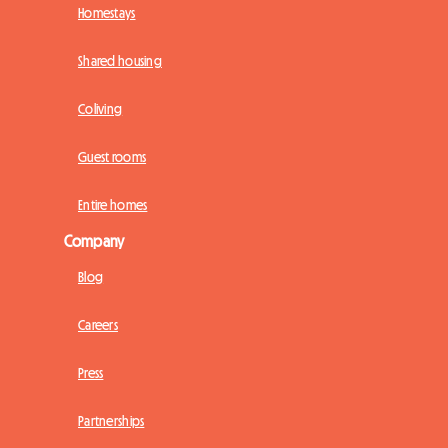
Homestays
Shared housing
Coliving
Guest rooms
Entire homes
Company
Blog
Careers
Press
Partnerships