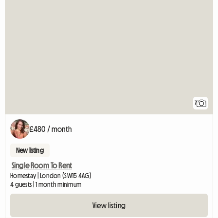
7
£480 / month
New listing
Single Room To Rent
Homestay | London (SW15 4AG)
4 guests | 1 month minimum
View listing