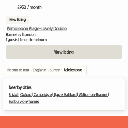
£930 / month
New listing
Wimbledon Vilage- Lovely Double
Homestay | London
1 guests | 1 month minimum
View listing
Rooms to rent
›
England
›
Surrey
›
Addlestone
Nearby cities
Bristol |
Oxford |
Cambridge |
Upper Halliford |
Walton-on-Thames |
Sunbury-on-Thames