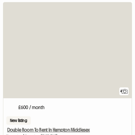
4
£600 / month
New listing
Double Room To Rent In Hampton Middlesex