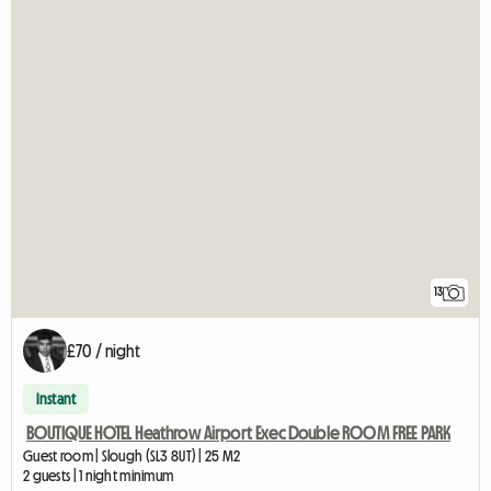
13
£70 / night
Instant
BOUTIQUE HOTEL Heathrow Airport Exec Double ROOM FREE PARK
Guest room | Slough (SL3 8UT) | 25 M2
2 guests | 1 night minimum