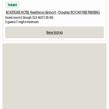
Instant
BOUTIQUE HOTEL Heathrow Airport - Double ROOM FREE PARKING
Guest room | Slough (SL3 8UT) | 25 M2
2 guests | 1 night minimum
View listing