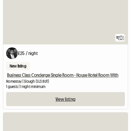
12
£25 / night
New listing
Business Class Concierge Single Room - House Hotel Room With
Homestay | Slough (SL3 8UT)
1 guests | 1 night minimum
View listing