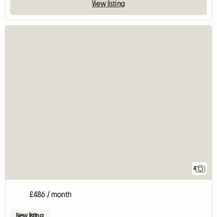
View listing
4
£486 / month
New listing