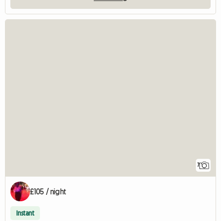
7
£105 / night
Instant