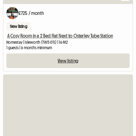
£725 / month
New listing
A Cosy Room in a 2 Bed Flat Next to Osterley Tube Station
Homestay | Isleworth (TW5 0TL) | 16 M2
1 guests | 6 months minimum
View listing