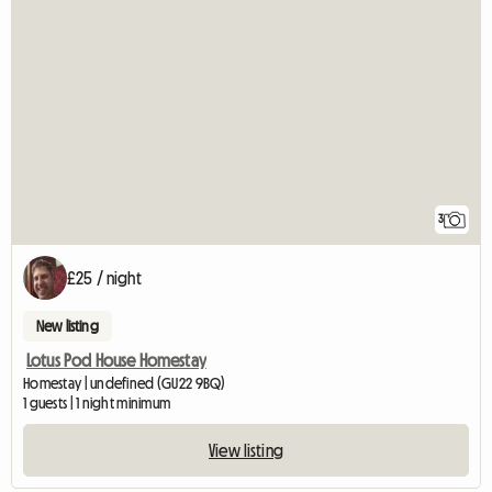
3
£25 / night
New listing
Lotus Pod House Homestay
Homestay | undefined (GU22 9BQ)
1 guests | 1 night minimum
View listing