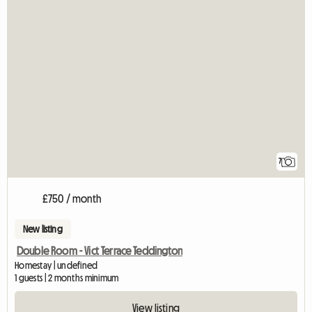
7
£750 / month
New listing
Double Room - Vict Terrace Teddington
Homestay | undefined
1 guests | 2 months minimum
View listing