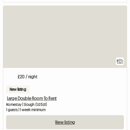
View full listing
1
£20 / night
New listing
Large Double Room To Rent
Homestay | Slough (SL1 5LX)
1 guests | 1 week minimum
View listing